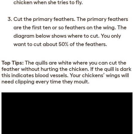
chicken when she tries to fly.
Cut the primary feathers. The primary feathers
are the first ten or so feathers on the wing. The
diagram below shows where to cut. You only
want to cut about 50% of the feathers.
Top Tips:
The quills are white where you can cut the
feather without hurting the chicken. If the quill is dark
this indicates blood vessels. Your chickens’ wings will
need clipping every time they moult.