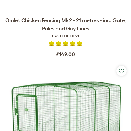
Omlet Chicken Fencing Mk2 - 21 metres - inc. Gate,
Poles and Guy Lines
078.0000.0021
£149.00