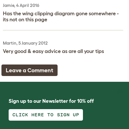
Jamie, 4 April 2016
Has the wing clipping diagram gone somewhere -
its not on this page
Martin, 5 January 2012
Very good & easy advice as are all your tips
Leave a Comment
Sign up to our Newsletter for 10% off
CLICK HERE TO SIGN UP