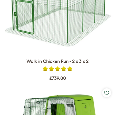
Walk in Chicken Run - 2 x 3 x 2
£739.00