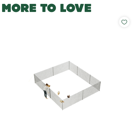
MORE TO LOVE