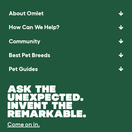
About Omlet
How Can We Help?
Community
Best Pet Breeds
Pet Guides
ASK THE
UNEXPECTED.
INVENT THE
REMARKABLE.
Come on in.