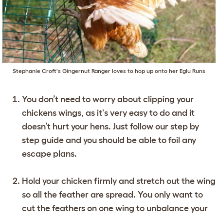
Stephanie Croft's Gingernut Ranger loves to hop up onto her
Eglu Runs
You don’t need to worry about clipping your
chickens wings, as it's very easy to do and it
doesn’t hurt your hens. Just follow our step by
step guide and you should be able to foil any
escape plans.
Hold your chicken firmly and stretch out the wing
so all the feather are spread. You only want to
cut the feathers on one wing to unbalance your