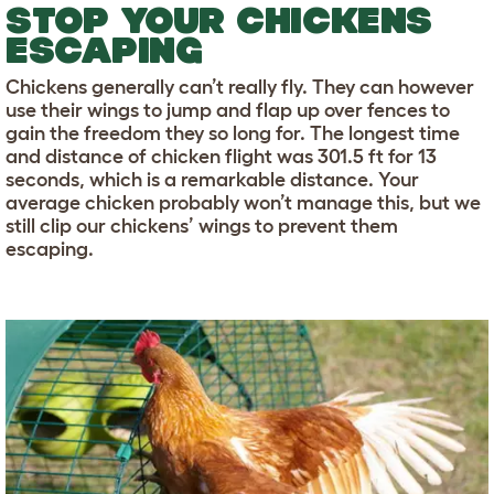
STOP YOUR CHICKENS
ESCAPING
Chickens generally can’t really fly. They can however
use their wings to jump and flap up over fences to
gain the freedom they so long for. The longest time
and distance of chicken flight was 301.5 ft for 13
seconds, which is a remarkable distance. Your
average chicken probably won’t manage this, but we
still clip our chickens’ wings to prevent them
escaping.