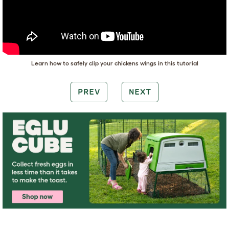
Learn how to safely clip your chickens wings in this tutorial
PREV
NEXT