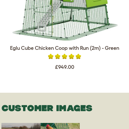
Eglu Cube Chicken Coop with Run (2m) - Green
£949.00
CUSTOMER IMAGES