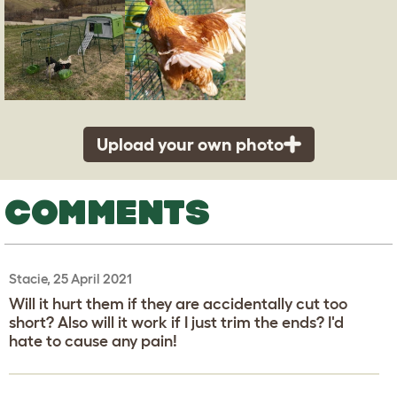
Upload your own photo
COMMENTS
Stacie, 25 April 2021
Will it hurt them if they are accidentally cut too
short? Also will it work if I just trim the ends? I'd
hate to cause any pain!