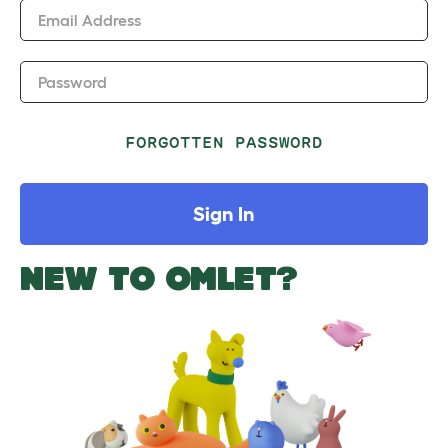
Email Address
Password
FORGOTTEN PASSWORD
Sign In
NEW TO OMLET?