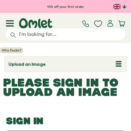
Skip to main content
10% off your first order
Why Ducks?
Upload an Image
T
o
g
PLEASE SIGN IN TO
g
l
UPLOAD AN IMAGE
e
d
r
o
p
d
o
SIGN IN
w
n