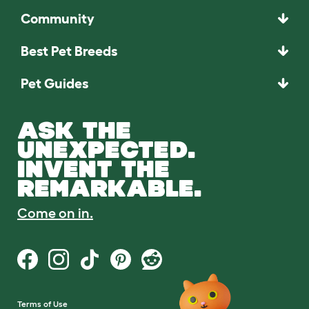
Community
Best Pet Breeds
Pet Guides
ASK THE
UNEXPECTED.
INVENT THE
REMARKABLE.
Come on in.
Terms of Use