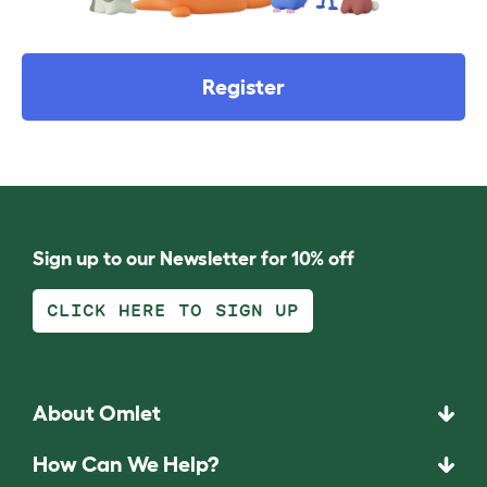
Register
Sign up to our Newsletter for 10% off
CLICK HERE TO SIGN UP
About Omlet
How Can We Help?