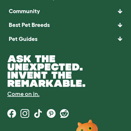
Community
Best Pet Breeds
Pet Guides
ASK THE
UNEXPECTED.
INVENT THE
REMARKABLE.
Come on in.