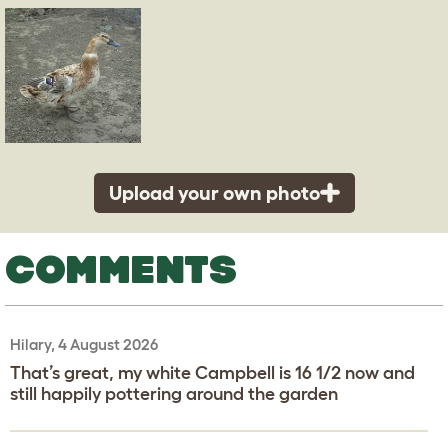
Upload your own photo
COMMENTS
Hilary, 4 August 2026
That’s great, my white Campbell is 16 1/2 now and
still happily pottering around the garden