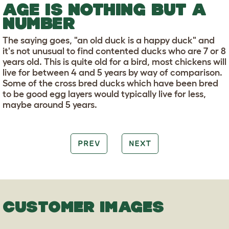
AGE IS NOTHING BUT A
NUMBER
The saying goes, "an old duck is a happy duck" and
it's not unusual to find contented ducks who are 7 or 8
years old. This is quite old for a bird, most chickens will
live for between 4 and 5 years by way of comparison.
Some of the cross bred ducks which have been bred
to be good egg layers would typically live for less,
maybe around 5 years.
PREV
NEXT
CUSTOMER IMAGES