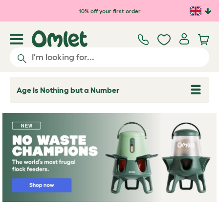
Skip to main content
10% off your first order
Age Is Nothing but a Number
T
o
g
g
l
e
d
r
o
p
d
o
w
n