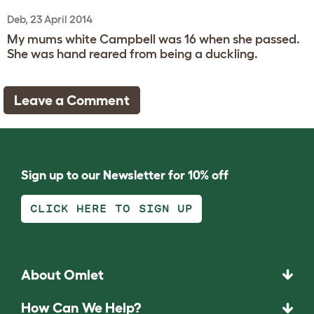
Deb, 23 April 2014
My mums white Campbell was 16 when she passed.
She was hand reared from being a duckling.
Leave a Comment
Sign up to our Newsletter for 10% off
CLICK HERE TO SIGN UP
About Omlet
How Can We Help?