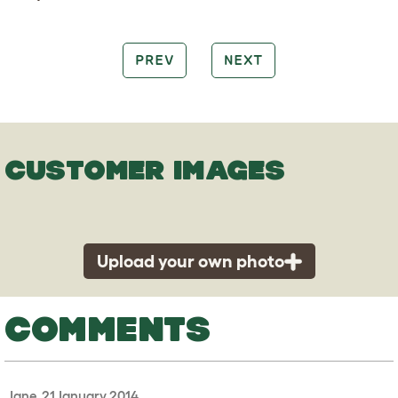
PREV
NEXT
CUSTOMER IMAGES
Upload your own photo
COMMENTS
Jane, 21 January 2014