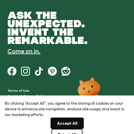
ASK THE
UNEXPECTED.
INVENT THE
REMARKABLE.
Come on in.
Terms of Use
Cookie & Privacy Policy
Cookie Settings
By clicking "Accept All", you agree to the storing of cookies on your
Sitemap
device to enhance site navigation, analyze site usage, and assist in
our marketing efforts.
VAT Number: GB437691170
Accept All
Company Reg. Number:
05028498