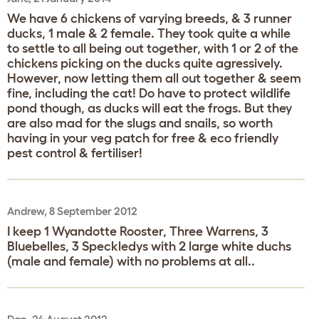
We have 6 chickens of varying breeds, & 3 runner
ducks, 1 male & 2 female. They took quite a while
to settle to all being out together, with 1 or 2 of the
chickens picking on the ducks quite agressively.
However, now letting them all out together & seem
fine, including the cat! Do have to protect wildlife
pond though, as ducks will eat the frogs. But they
are also mad for the slugs and snails, so worth
having in your veg patch for free & eco friendly
pest control & fertiliser!
Andrew, 8 September 2012
I keep 1 Wyandotte Rooster, Three Warrens, 3
Bluebelles, 3 Speckledys with 2 large white duchs
(male and female) with no problems at all..