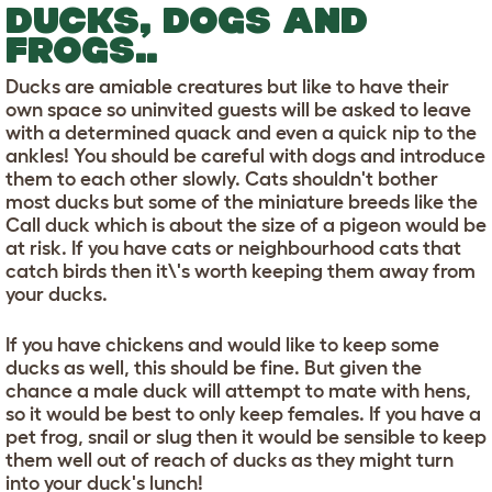
DUCKS, DOGS AND
FROGS..
Ducks are amiable creatures but like to have their
own space so uninvited guests will be asked to leave
with a determined quack and even a quick nip to the
ankles! You should be careful with dogs and introduce
them to each other slowly. Cats shouldn't bother
most ducks but some of the miniature breeds like the
Call duck which is about the size of a pigeon would be
at risk. If you have cats or neighbourhood cats that
catch birds then it\'s worth keeping them away from
your ducks.
If you have chickens and would like to keep some
ducks as well, this should be fine. But given the
chance a male duck will attempt to mate with hens,
so it would be best to only keep females. If you have a
pet frog, snail or slug then it would be sensible to keep
them well out of reach of ducks as they might turn
into your duck's lunch!