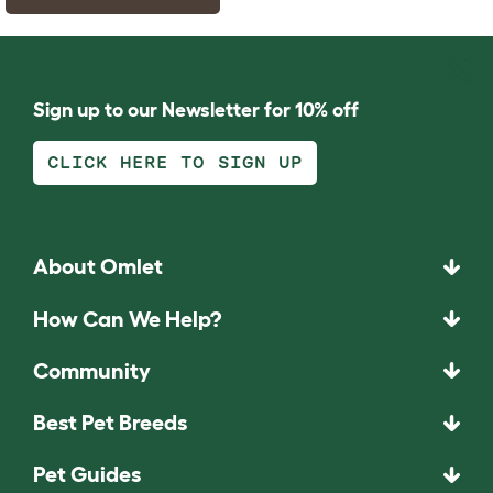
Sign up to our Newsletter for 10% off
CLICK HERE TO SIGN UP
About Omlet
How Can We Help?
Community
Best Pet Breeds
Pet Guides