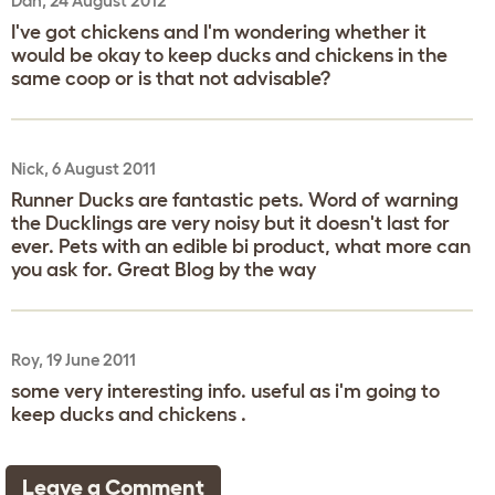
Dan, 24 August 2012
I've got chickens and I'm wondering whether it
would be okay to keep ducks and chickens in the
same coop or is that not advisable?
Nick, 6 August 2011
Runner Ducks are fantastic pets. Word of warning
the Ducklings are very noisy but it doesn't last for
ever. Pets with an edible bi product, what more can
you ask for. Great Blog by the way
Roy, 19 June 2011
some very interesting info. useful as i'm going to
keep ducks and chickens .
Leave a Comment