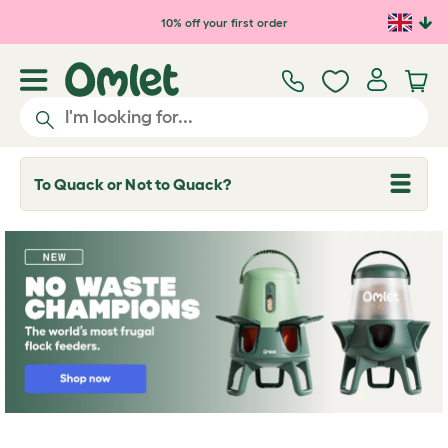
Skip to main content
10% off your first order
To Quack or Not to Quack?
T
o
g
g
l
e
d
r
o
p
d
o
w
n