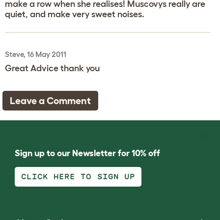
make a row when she realises! Muscovys really are
quiet, and make very sweet noises.
Steve, 16 May 2011
Great Advice thank you
Leave a Comment
Sign up to our Newsletter for 10% off
CLICK HERE TO SIGN UP