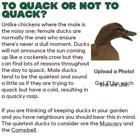
TO QUACK OR NOT TO
QUACK?
Unlike chickens where the male is
the noisy one; female ducks are
normally the ones who ensure
there's never a dull moment. Ducks
will not announce the sun coming
up like a cockerels crow but they
can find lots of reasons throughout
the day to quack. Male ducks
Upload a Photo!
tend to be the quietest and sound
a little as if they are trying to
Get £1 for each
one we use.
quack but have a cold, resulting in
a quacky rasp.
If you are thinking of keeping ducks in your garden
and you have neighbours you should bear this in mind.
The quietest ducks to consider are the
Muscovy
and
the
Campbell
.