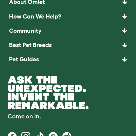
About Omlet
How Can We Help?
Community
Best Pet Breeds
Pet Guides
ASK THE
UNEXPECTED.
INVENT THE
REMARKABLE.
Come on in.