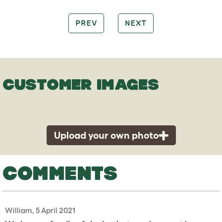
PREV
NEXT
CUSTOMER IMAGES
Upload your own photo
COMMENTS
William, 5 April 2021