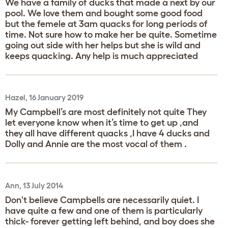
We have a family of ducks that made a next by our
pool. We love them and bought some good food
but the femele at 3am quacks for long periods of
time. Not sure how to make her be quite. Sometime
going out side with her helps but she is wild and
keeps quacking. Any help is much appreciated
Hazel, 16 January 2019
My Campbell’s are most definitely not quite They
let everyone know when it’s time to get up ,and
they all have different quacks ,I have 4 ducks and
Dolly and Annie are the most vocal of them .
Ann, 13 July 2014
Don't believe Campbells are necessarily quiet. I
have quite a few and one of them is particularly
thick- forever getting left behind, and boy does she