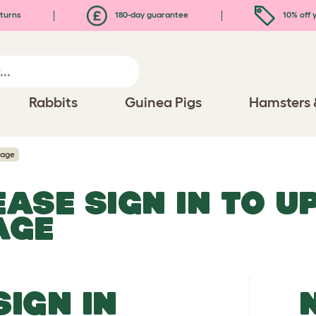
turns
180-day guarantee
10% off y
Rabbits
Guinea Pigs
Hamsters 
mage
EASE SIGN IN TO 
AGE
SIGN IN