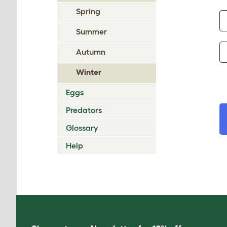
Spring
Summer
Autumn
Winter
Eggs
Predators
Glossary
Help