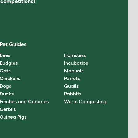
s competitions!
Pet Guides
Bees
Hamsters
Budgies
Incubation
Cats
Manuals
Chickens
Parrots
Dogs
Quails
Ducks
Rabbits
Finches and Canaries
Worm Composting
Gerbils
Guinea Pigs