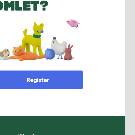
OMLET?
Register