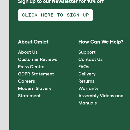
Sign up to our Newsletter for 10% off
CLICK HERE TO SIGN UP
About Omlet
How Can We Help?
About Us
Support
Customer Reviews
Contact Us
Press Centre
FAQs
GDPR Statement
Delivery
Careers
Returns
Modern Slavery
Warranty
Statement
Assembly Videos and
Manuals