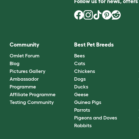
Follow us for news, offer
Community
Best Pet Breeds
Omlet Forum
Bees
Blog
Cats
Pictures Gallery
Chickens
Ambassador
Dogs
Programme
Ducks
Affiliate Programme
Geese
Testing Community
Guinea Pigs
Parrots
Pigeons and Doves
Rabbits