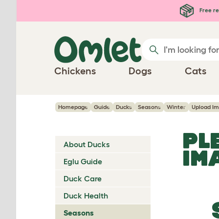
Skip to main content
Free re
Chickens
Dogs
Cats
Homepage
Guide
Ducks
Seasons
Winter
Upload I
PL
About Ducks
IM
Eglu Guide
Duck Care
Duck Health
Seasons