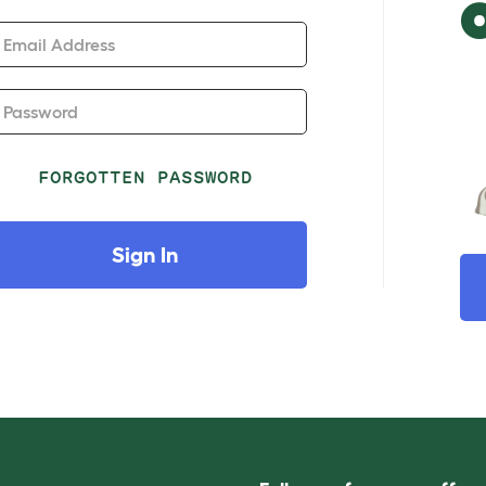
Email Address
Password
FORGOTTEN PASSWORD
Sign In