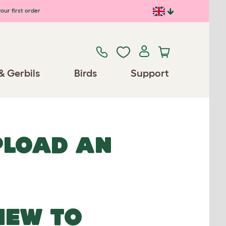
our first order
& Gerbils
Birds
Support
UPLOAD AN
NEW TO