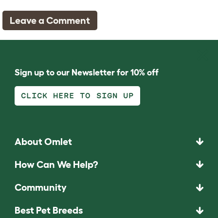
Leave a Comment
Sign up to our Newsletter for 10% off
CLICK HERE TO SIGN UP
About Omlet
How Can We Help?
Community
Best Pet Breeds