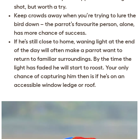
shot, but worth a try.
Keep crowds away when you’re trying to lure the
bird down – the parrot’s favourite person, alone,
has more chance of success.
If he’s still close to home, waning light at the end
of the day will often make a parrot want to
return to familiar surroundings. By the time the
light has faded he will start to roost. Your only
chance of capturing him then is if he’s on an
accessible window ledge or roof.