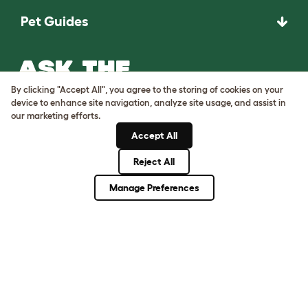
Pet Guides
ASK THE
UNEXPECTED.
By clicking "Accept All", you agree to the storing of cookies on your
INVENT THE
device to enhance site navigation, analyze site usage, and assist in
our marketing efforts.
REMARKABLE.
Accept All
Come on in.
Reject All
Manage Preferences
Terms of Use
Cookie & Privacy Policy
Cookie Settings
Sitemap