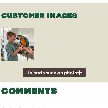
CUSTOMER IMAGES
Upload your own photo
COMMENTS