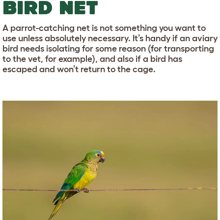
BIRD NET
A parrot-catching net is not something you want to
use unless absolutely necessary. It’s handy if an aviary
bird needs isolating for some reason (for transporting
to the vet, for example), and also if a bird has
escaped and won’t return to the cage.