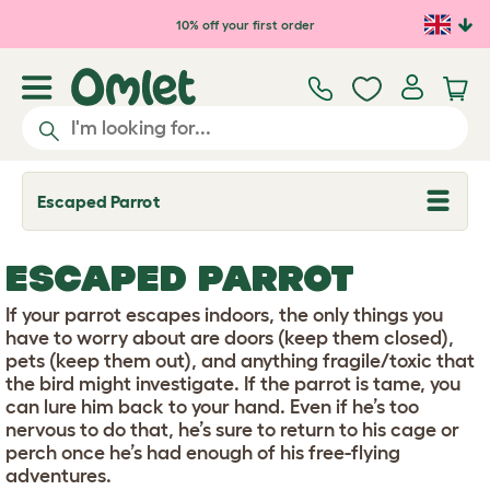
Skip to main content
10% off your first order
Escaped Parrot
T
o
g
g
ESCAPED PARROT
l
e
d
If your parrot escapes indoors, the only things you
r
have to worry about are doors (keep them closed),
o
pets (keep them out), and anything fragile/toxic that
p
the bird might investigate. If the parrot is tame, you
d
o
can lure him back to your hand. Even if he’s too
w
nervous to do that, he’s sure to return to his cage or
n
perch once he’s had enough of his free-flying
adventures.