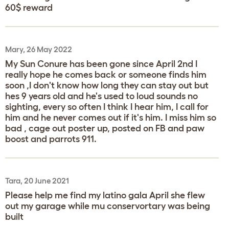
60$ reward
Mary, 26 May 2022
My Sun Conure has been gone since April 2nd I
really hope he comes back or someone finds him
soon ,I don't know how long they can stay out but
hes 9 years old and he's used to loud sounds no
sighting, every so often I think I hear him, I call for
him and he never comes out if it's him. I miss him so
bad , cage out poster up, posted on FB and paw
boost and parrots 911.
Tara, 20 June 2021
Please help me find my latino gala April she flew
out my garage while mu conservortary was being
built