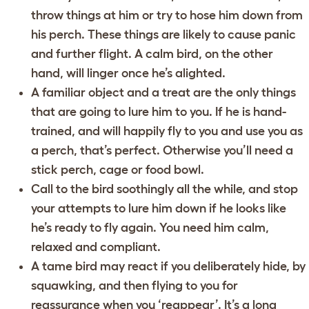
throw things at him or try to hose him down from
his perch. These things are likely to cause panic
and further flight. A calm bird, on the other
hand, will linger once he’s alighted.
A familiar object and a treat are the only things
that are going to lure him to you. If he is hand-
trained, and will happily fly to you and use you as
a perch, that’s perfect. Otherwise you’ll need a
stick perch, cage or food bowl.
Call to the bird soothingly all the while, and stop
your attempts to lure him down if he looks like
he’s ready to fly again. You need him calm,
relaxed and compliant.
A tame bird may react if you deliberately hide, by
squawking, and then flying to you for
reassurance when you ‘reappear’. It’s a long