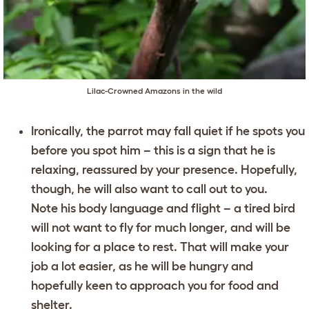
Lilac-Crowned Amazons in the wild
Ironically, the parrot may fall quiet if he spots you
before you spot him – this is a sign that he is
relaxing, reassured by your presence. Hopefully,
though, he will also want to call out to you.
Note his body language and flight – a tired bird
will not want to fly for much longer, and will be
looking for a place to rest. That will make your
job a lot easier, as he will be hungry and
hopefully keen to approach you for food and
shelter.