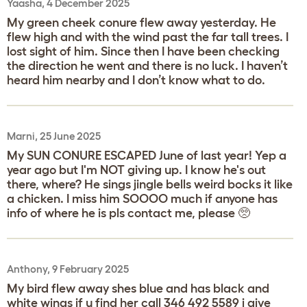
Yaasha, 4 December 2025
My green cheek conure flew away yesterday. He
flew high and with the wind past the far tall trees. I
lost sight of him. Since then I have been checking
the direction he went and there is no luck. I haven’t
heard him nearby and I don’t know what to do.
Marni, 25 June 2025
My SUN CONURE ESCAPED June of last year! Yep a
year ago but I'm NOT giving up. I know he's out
there, where? He sings jingle bells weird bocks it like
a chicken. I miss him SOOOO much if anyone has
info of where he is pls contact me, please 🥺
Anthony, 9 February 2025
My bird flew away shes blue and has black and
white wings if u find her call 346 492 5589 i give