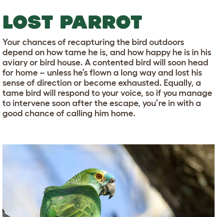
LOST PARROT
Your chances of recapturing the bird outdoors
depend on how tame he is, and how happy he is in his
aviary or bird house. A contented bird will soon head
for home – unless he’s flown a long way and lost his
sense of direction or become exhausted. Equally, a
tame bird will respond to your voice, so if you manage
to intervene soon after the escape, you’re in with a
good chance of calling him home.