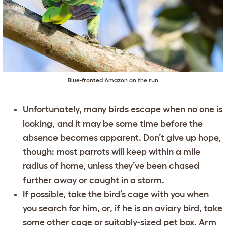
Blue-fronted Amazon on the run
Unfortunately, many birds escape when no one is
looking, and it may be some time before the
absence becomes apparent. Don’t give up hope,
though: most parrots will keep within a mile
radius of home, unless they’ve been chased
further away or caught in a storm.
If possible, take the bird’s cage with you when
you search for him, or, if he is an aviary bird, take
some other cage or suitably-sized pet box. Arm