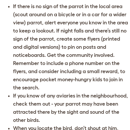
If there is no sign of the parrot in the local area
(scout around on a bicycle or in a car for a wider
view) parrot, alert everyone you know in the area
to keep a lookout. If night falls and there’s still no
sign of the parrot, create some flyers (printed
and digital versions) to pin on posts and
noticeboards. Get the community involved.
Remember to include a phone number on the
flyers, and consider including a small reward, to
encourage pocket money-hungry kids to join in
the search.
If you know of any aviaries in the neighbourhood,
check them out - your parrot may have been
attracted there by the sight and sound of the
other birds.
When you locate the bird, don’t shout at him,