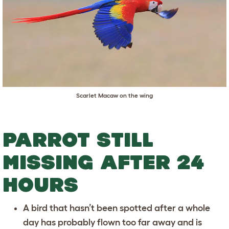
Scarlet Macaw on the wing
PARROT STILL
MISSING AFTER 24
HOURS
A bird that hasn’t been spotted after a whole
day has probably flown too far away and is