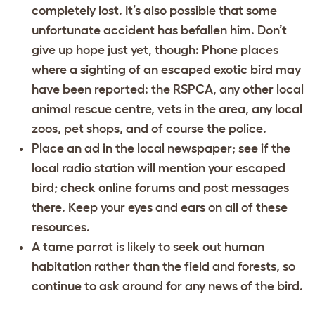
completely lost. It’s also possible that some
unfortunate accident has befallen him. Don’t
give up hope just yet, though: Phone places
where a sighting of an escaped exotic bird may
have been reported: the RSPCA, any other local
animal rescue centre, vets in the area, any local
zoos, pet shops, and of course the police.
Place an ad in the local newspaper; see if the
local radio station will mention your escaped
bird; check online forums and post messages
there. Keep your eyes and ears on all of these
resources.
A tame parrot is likely to seek out human
habitation rather than the field and forests, so
continue to ask around for any news of the bird.