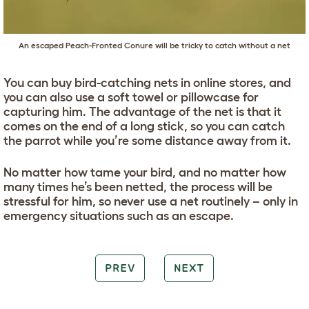
An escaped Peach-Fronted Conure will be tricky to catch without a net
You can buy bird-catching nets in online stores, and
you can also use a soft towel or pillowcase for
capturing him. The advantage of the net is that it
comes on the end of a long stick, so you can catch
the parrot while you’re some distance away from it.
No matter how tame your bird, and no matter how
many times he’s been netted, the process will be
stressful for him, so never use a net routinely – only in
emergency situations such as an escape.
PREV
NEXT