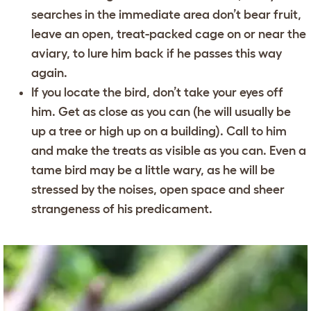
searches in the immediate area don’t bear fruit,
leave an open, treat-packed cage on or near the
aviary, to lure him back if he passes this way
again.
If you locate the bird, don’t take your eyes off
him. Get as close as you can (he will usually be
up a tree or high up on a building). Call to him
and make the treats as visible as you can. Even a
tame bird may be a little wary, as he will be
stressed by the noises, open space and sheer
strangeness of his predicament.