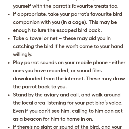
yourself with the parrot’s favourite treats too.
If appropriate, take your parrot’s favourite bird
companion with you (in a cage). This may be
enough to lure the escaped bird back.
Take a towel or net – these may aid you in
catching the bird if he won’t come to your hand
willingly.
Play parrot sounds on your mobile phone - either
ones you have recorded, or sound files
downloaded from the internet. These may draw
the parrot back to you.
Stand by the aviary and call, and walk around
the local area listening for your pet bird’s voice.
Even if you can’t see him, calling to him can act
as a beacon for him to home in on.
If there’s no sight or sound of the bird, and your