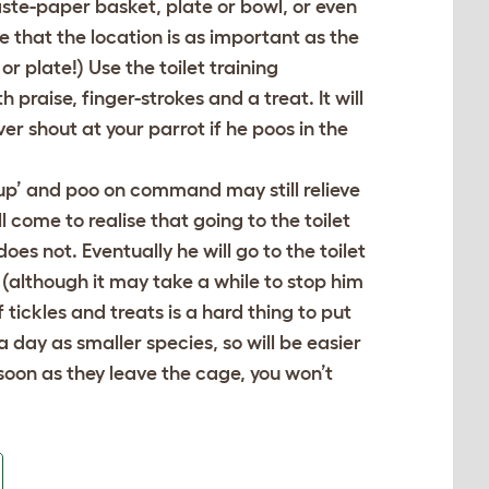
ste-paper basket, plate or bowl, or even
se that the location is as important as the
r plate!) Use the toilet training
raise, finger-strokes and a treat. It will
er shout at your parrot if he poos in the
 up’ and poo on command may still relieve
 come to realise that going to the toilet
s not. Eventually he will go to the toilet
 (although it may take a while to stop him
tickles and treats is a hard thing to put
 day as smaller species, so will be easier
 soon as they leave the cage, you won’t