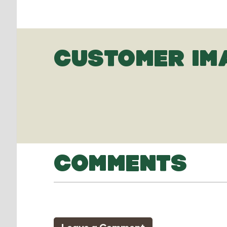
CUSTOMER IM
COMMENTS