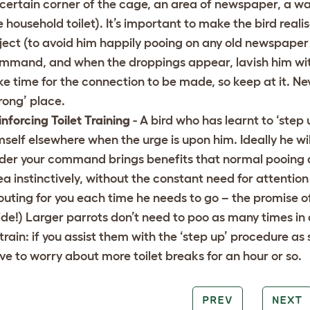
 certain corner of the cage, an area of newspaper, a wa
e household toilet). It’s important to make the bird reali
ject (to avoid him happily pooing on any old newspaper o
mmand, and when the droppings appear, lavish him with p
ke time for the connection to be made, so keep at it. Nev
rong’ place.
inforcing Toilet Training
- A bird who has learnt to ‘step
mself elsewhere when the urge is upon him. Ideally he will
der your command brings benefits that normal pooing doe
ea instinctively, without the constant need for attention
outing for you each time he needs to go – the promise of 
ide!) Larger parrots don’t need to poo as many times in a
 train: if you assist them with the ‘step up’ procedure as
ve to worry about more toilet breaks for an hour or so.
PREV
NEXT