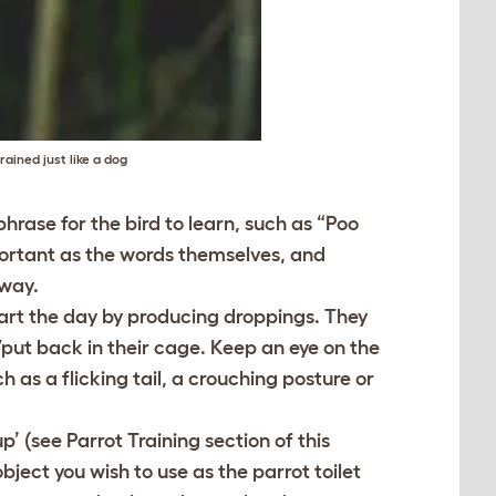
ained just like a dog
hrase for the bird to learn, such as “Poo
mportant as the words themselves, and
 way.
start the day by producing droppings. They
/put back in their cage. Keep an eye on the
h as a flicking tail, a crouching posture or
up’ (see Parrot Training section of this
bject you wish to use as the parrot toilet