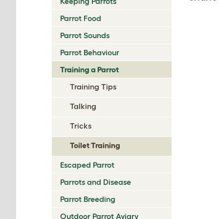
Keeping Parrots
Parrot Food
Parrot Sounds
Parrot Behaviour
Training a Parrot
Training Tips
Talking
Tricks
Toilet Training
Escaped Parrot
Parrots and Disease
Parrot Breeding
Outdoor Parrot Aviary