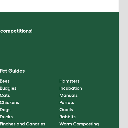
s competitions!
Pet Guides
Bees
Hamsters
Budgies
Incubation
Cats
Manuals
Chickens
Parrots
Dogs
Quails
Ducks
Rabbits
Finches and Canaries
Worm Composting