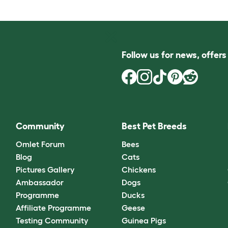
Follow us for news, offer
Community
Best Pet Breeds
Omlet Forum
Bees
Blog
Cats
Pictures Gallery
Chickens
Ambassador
Dogs
Programme
Ducks
Affiliate Programme
Geese
Testing Community
Guinea Pigs