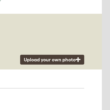
Upload your own photo