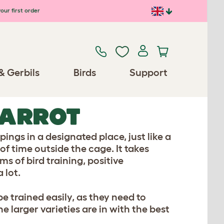
our first order
& Gerbils
Birds
Support
PARROT
ings in a designated place, just like a
 of time outside the cage. It takes
ms of bird training, positive
 lot.
e trained easily, as they need to
e larger varieties are in with the best