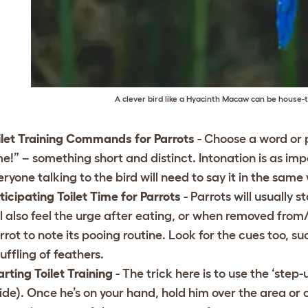
A clever bird like a Hyacinth Macaw can be house-tr
ilet Training Commands for Parrots
- Choose a word or p
me!” – something short and distinct. Intonation is as i
eryone talking to the bird will need to say it in the same
ticipating Toilet Time for Parrots
- Parrots will usually 
ll also feel the urge after eating, or when removed from
rrot to note its pooing routine. Look for the cues too, suc
ruffling of feathers.
arting Toilet Training
- The trick here is to use the ‘step-
ide). Once he’s on your hand, hold him over the area or o