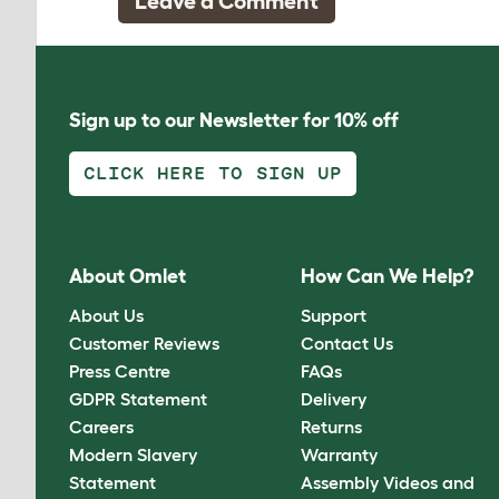
Leave a Comment
Sign up to our Newsletter for 10% off
CLICK HERE TO SIGN UP
About Omlet
How Can We Help?
About Us
Support
Customer Reviews
Contact Us
Press Centre
FAQs
GDPR Statement
Delivery
Careers
Returns
Modern Slavery
Warranty
Statement
Assembly Videos and