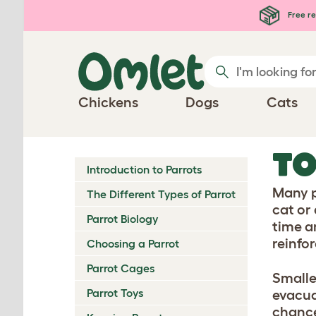
Skip to main content
Free re
Chickens
Dogs
Cats
TO
Introduction to Parrots
Many p
The Different Types of Parrot
cat or 
Parrot Biology
time an
reinfo
Choosing a Parrot
Parrot Cages
Smalle
Parrot Toys
evacuat
chance