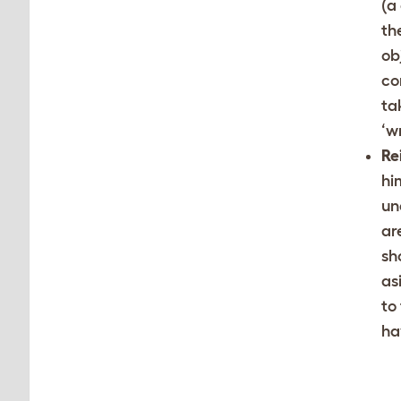
(a
th
ob
co
ta
‘w
Re
hi
un
ar
sh
as
to
ha