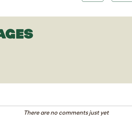
AGES
There are no comments just yet