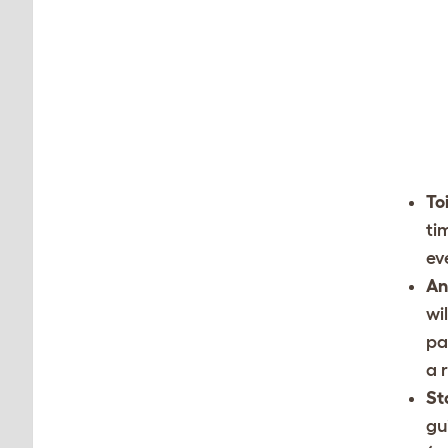
To
ti
ev
An
wi
pa
a 
St
gu