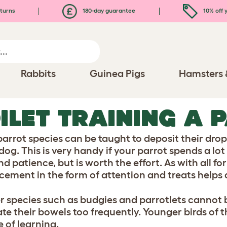
turns
180-day guarantee
10% off y
Rabbits
Guinea Pigs
Hamsters 
ILET TRAINING A 
arrot species can be taught to deposit their dropp
dog. This is very handy if your parrot spends a lot
d patience, but is worth the effort. As with all for
rcement in the form of attention and treats helps a
r species such as budgies and parrotlets cannot b
e their bowels too frequently. Younger birds of th
 of learning.