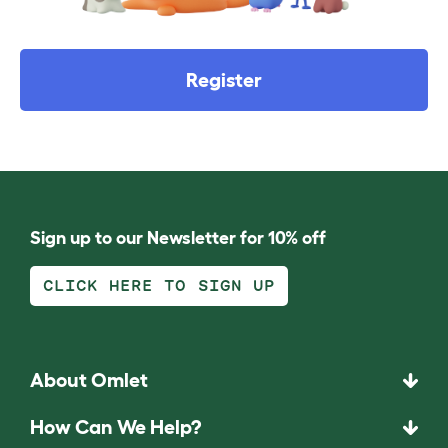
Register
Sign up to our Newsletter for 10% off
CLICK HERE TO SIGN UP
About Omlet
How Can We Help?