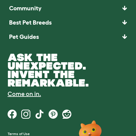
Community
Best Pet Breeds
Pet Guides
ASK THE
UNEXPECTED.
INVENT THE
REMARKABLE.
Come on in.
Terms of Use