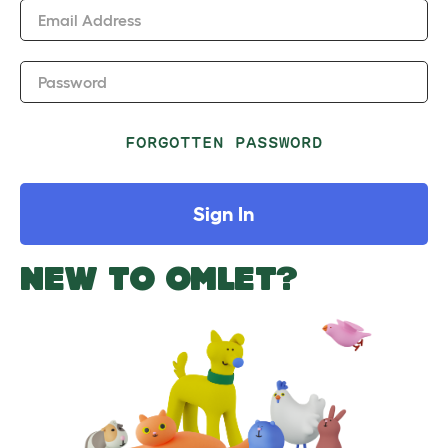
Email Address
Password
FORGOTTEN PASSWORD
Sign In
NEW TO OMLET?