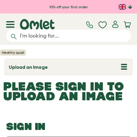
Skip to main content
10% off your first order
Healthy quail
Upload an Image
T
o
g
PLEASE SIGN IN TO
g
l
UPLOAD AN IMAGE
e
d
r
o
p
d
o
SIGN IN
w
n