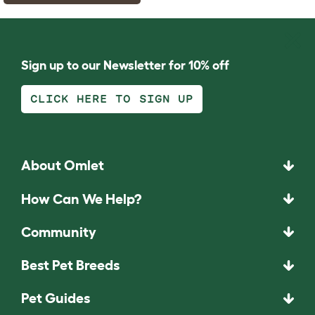
Sign up to our Newsletter for 10% off
CLICK HERE TO SIGN UP
About Omlet
How Can We Help?
Community
Best Pet Breeds
Pet Guides