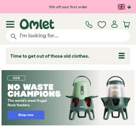
Skip to main content
10% off your first order
Time to get out of those old clothes.
T
o
g
g
l
e
d
r
o
p
d
o
w
n