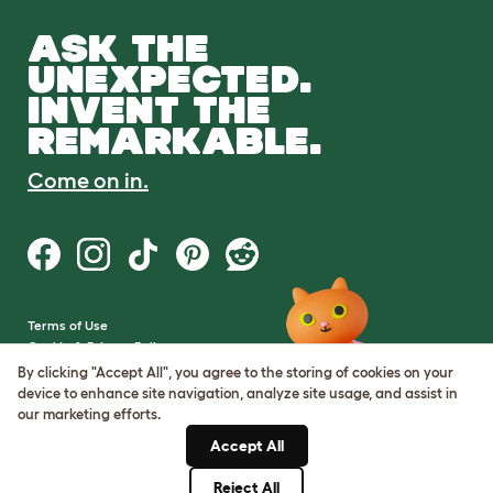
ASK THE
UNEXPECTED.
INVENT THE
REMARKABLE.
Come on in.
Terms of Use
Cookie & Privacy Policy
Cookie Settings
By clicking "Accept All", you agree to the storing of cookies on your
Sitemap
device to enhance site navigation, analyze site usage, and assist in
our marketing efforts.
VAT Number: GB437691170
Accept All
Company Reg. Number:
05028498
Reject All