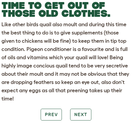
TIME TO GET OUT OF
THOSE OLD CLOTHES.
Like other birds quail also moult and during this time
the best thing to do is to give supplements (those
given to chickens will be fine) to keep them in tip top
condition. Pigeon conditioner is a favourite and is full
of oils and vitamins which your quail will love! Being
highly image concious quail tend to be very secretive
about their moult and it may not be obvious that they
are dropping feathers so keep an eye out, also don't
expect any eggs as all that preening takes up their
time!
PREV
NEXT