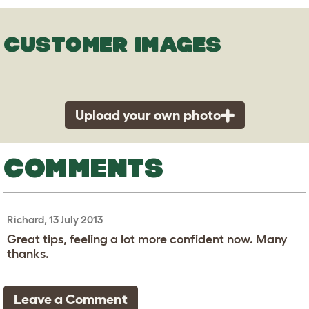
CUSTOMER IMAGES
Upload your own photo
COMMENTS
Richard, 13 July 2013
Great tips, feeling a lot more confident now. Many
thanks.
Leave a Comment