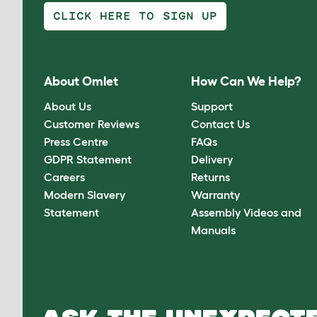
CLICK HERE TO SIGN UP
About Omlet
How Can We Help?
About Us
Support
Customer Reviews
Contact Us
Press Centre
FAQs
GDPR Statement
Delivery
Careers
Returns
Modern Slavery
Warranty
Statement
Assembly Videos and
Manuals