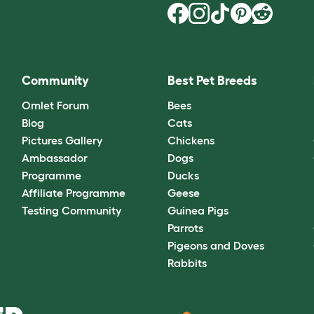
Community
Best Pet Breeds
Omlet Forum
Bees
Blog
Cats
Pictures Gallery
Chickens
Ambassador
Dogs
Programme
Ducks
Affiliate Programme
Geese
Testing Community
Guinea Pigs
Parrots
Pigeons and Doves
Rabbits