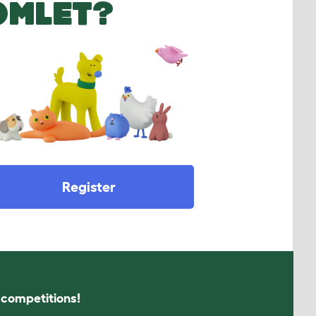
OMLET?
Register
s competitions!