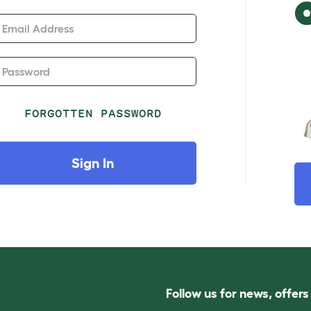
Email Address
Password
FORGOTTEN PASSWORD
Sign In
Follow us for news, offer