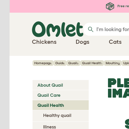
Skip to main content
Free re
Chickens
Dogs
Cats
Homepage
Guide
Quails
Quail Health
Moulting
Upl
PL
About Quail
IM
Quail Care
Quail Health
Healthy quail
Illness