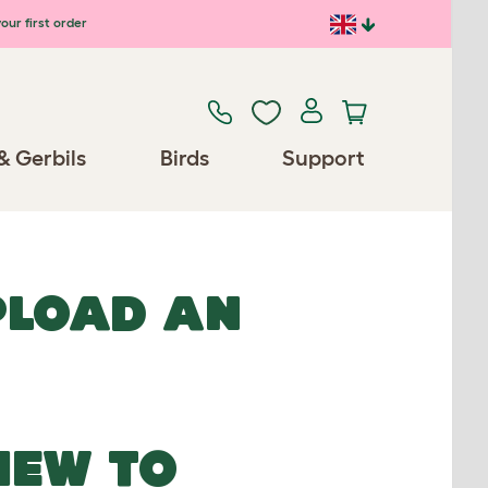
our first order
& Gerbils
Birds
Support
UPLOAD AN
NEW TO