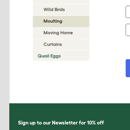
Wild Birds
Moulting
Moving Home
Curtains
Quail Eggs
Sign up to our Newsletter for 10% off