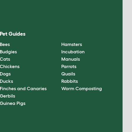
Pet Guides
Bees
Hamsters
Budgies
Incubation
Cats
Manuals
Chickens
Parrots
Dogs
Quails
Ducks
Rabbits
Finches and Canaries
Worm Composting
Gerbils
Guinea Pigs