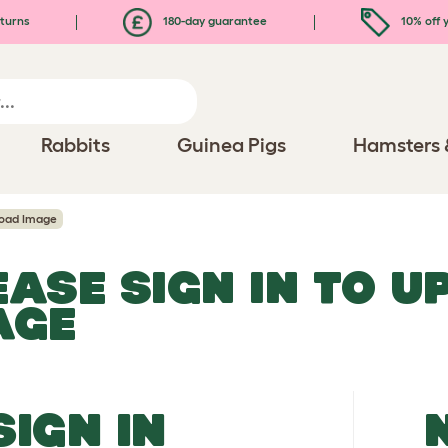
turns
180-day guarantee
10% off y
Rabbits
Guinea Pigs
Hamsters 
oad Image
EASE SIGN IN TO 
AGE
SIGN IN