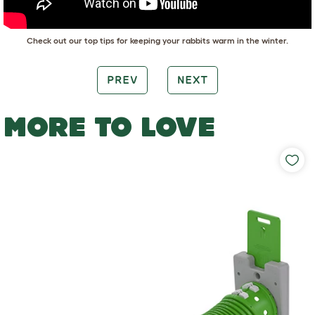
Check out our top tips for keeping your rabbits warm in the winter.
PREV
NEXT
MORE TO LOVE