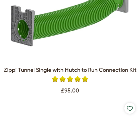
Zippi Tunnel Single with Hutch to Run Connection Kit
£95.00