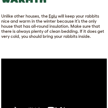
Unlike other houses, the
Eglu
will keep your rabbits
nice and warm in the winter because it’s the only
house that has all-round insulation. Make sure that
there is always plenty of clean bedding. If it does get
very cold, you should bring your rabbits inside.