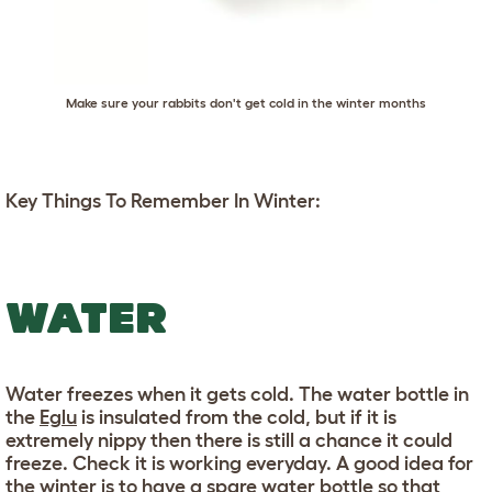
Make sure your rabbits don't get cold in the winter months
Key Things To Remember In Winter:
WATER
Water freezes when it gets cold. The water bottle in
the
Eglu
is insulated from the cold, but if it is
extremely nippy then there is still a chance it could
freeze. Check it is working everyday. A good idea for
the winter is to have a spare water bottle so that