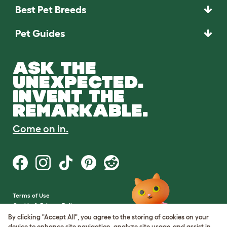
Best Pet Breeds
Pet Guides
ASK THE
UNEXPECTED.
INVENT THE
REMARKABLE.
Come on in.
Terms of Use
Cookie & Privacy Policy
Cookie Settings
By clicking "Accept All", you agree to the storing of cookies on your
Sitemap
device to enhance site navigation, analyze site usage, and assist in