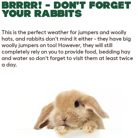
BRRRR! - DON'T FORGET
YOUR RABBITS
This is the perfect weather for jumpers and woolly
hats, and rabbits don't mind it either - they have big
woolly jumpers on too! However, they will still
completely rely on you to provide food, bedding hay
and water so don't forget to visit them at least twice
a day.