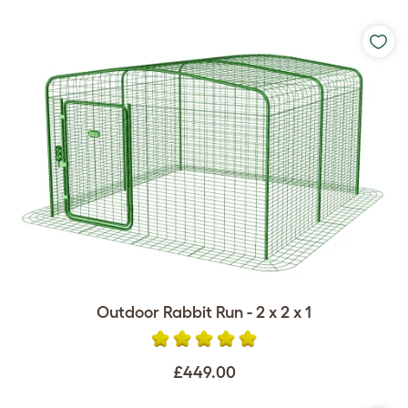
Outdoor Rabbit Run - 2 x 2 x 1
£449.00