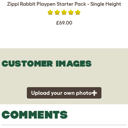
Zippi Rabbit Playpen Starter Pack - Single Height
£69.00
CUSTOMER IMAGES
Upload your own photo
COMMENTS