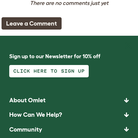
There are no comments just yet
Leave a Comment
Sign up to our Newsletter for 10% off
CLICK HERE TO SIGN UP
About Omlet
How Can We Help?
Community