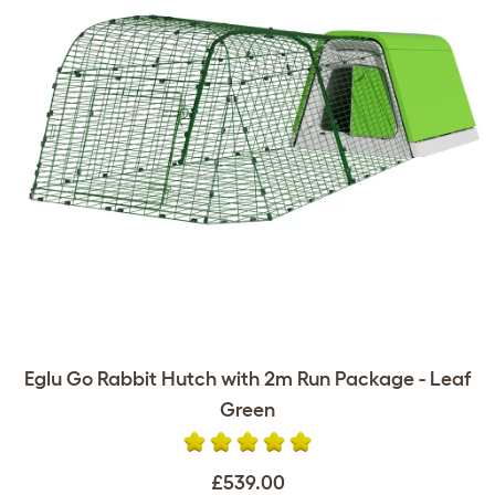
Eglu Go Rabbit Hutch with 2m Run Package - Leaf
Green
£539.00