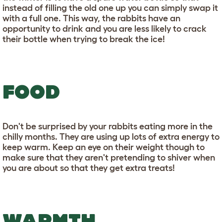
instead of filling the old one up you can simply swap it
with a full one. This way, the rabbits have an
opportunity to drink and you are less likely to crack
their bottle when trying to break the ice!
FOOD
Don't be surprised by your rabbits eating more in the
chilly months. They are using up lots of extra energy to
keep warm. Keep an eye on their weight though to
make sure that they aren't pretending to shiver when
you are about so that they get extra treats!
WARMTH