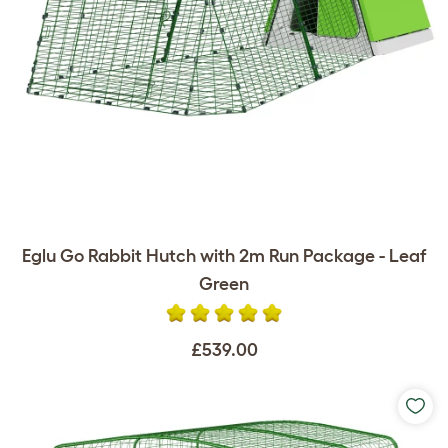
Eglu Go Rabbit Hutch with 2m Run Package - Leaf
Green
£539.00