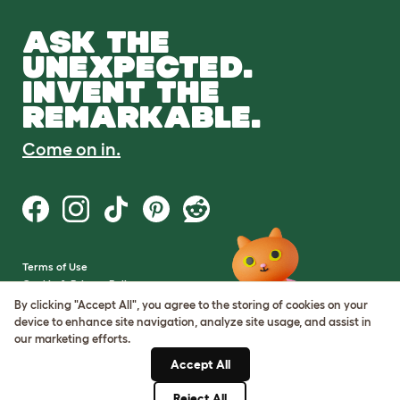
ASK THE
UNEXPECTED.
INVENT THE
REMARKABLE.
Come on in.
Terms of Use
Cookie & Privacy Policy
Cookie Settings
By clicking "Accept All", you agree to the storing of cookies on your
Sitemap
device to enhance site navigation, analyze site usage, and assist in
our marketing efforts.
VAT Number: GB437691170
Accept All
Company Reg. Number:
05028498
Reject All