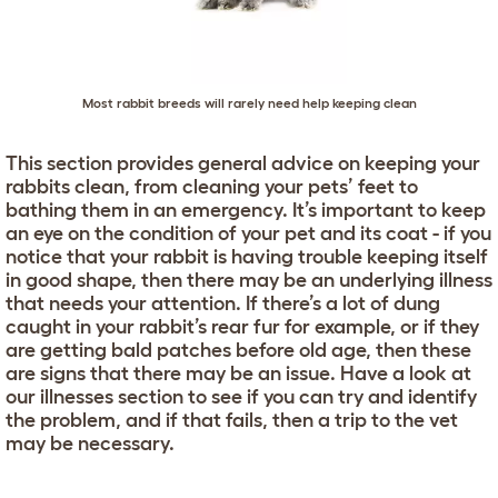
Most rabbit breeds will rarely need help keeping clean
This section provides general advice on keeping your
rabbits clean, from cleaning your pets’ feet to
bathing them in an emergency. It’s important to keep
an eye on the condition of your pet and its coat - if you
notice that your rabbit is having trouble keeping itself
in good shape, then there may be an underlying illness
that needs your attention. If there’s a lot of dung
caught in your rabbit’s rear fur for example, or if they
are getting bald patches before old age, then these
are signs that there may be an issue. Have a look at
our illnesses section to see if you can try and identify
the problem, and if that fails, then a trip to the vet
may be necessary.