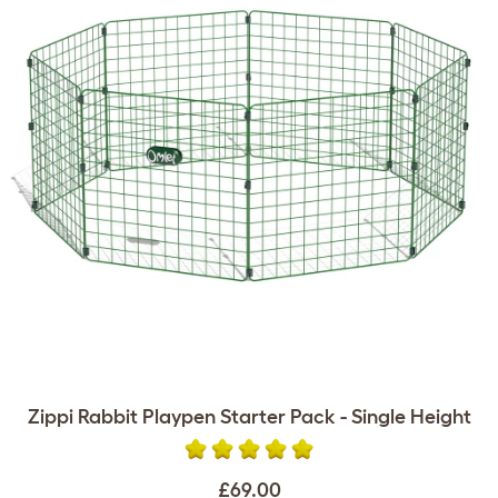
Zippi Rabbit Playpen Starter Pack - Single Height
£69.00