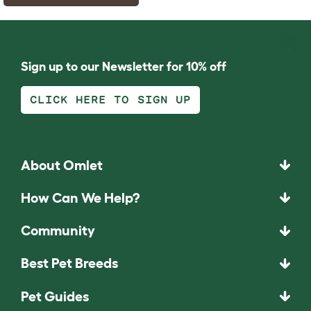
Sign up to our Newsletter for 10% off
CLICK HERE TO SIGN UP
About Omlet
How Can We Help?
Community
Best Pet Breeds
Pet Guides