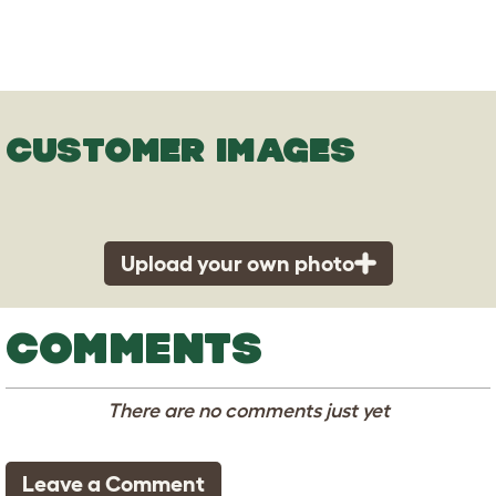
CUSTOMER IMAGES
Upload your own photo
COMMENTS
There are no comments just yet
Leave a Comment