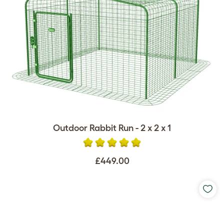
Outdoor Rabbit Run - 2 x 2 x 1
£449.00