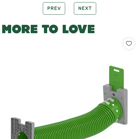
PREV
NEXT
MORE TO LOVE