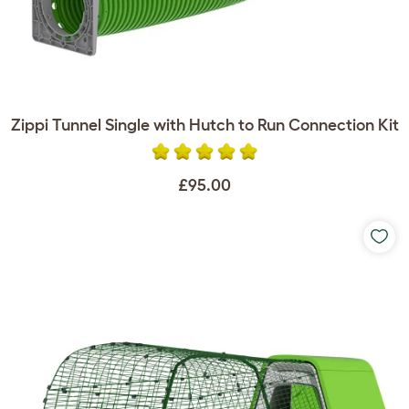
Zippi Tunnel Single with Hutch to Run Connection Kit
£95.00