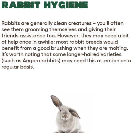
RABBIT HYGIENE
Rabbits are generally clean creatures – you’ll often
see them grooming themselves and giving their
friends assistance too. However, they may need a bit
of help once in awhile; most rabbit breeds would
benefit from a good brushing when they are molting.
It’s worth noting that some longer-haired varieties
(such as Angora rabbits) may need this attention on a
regular basis.