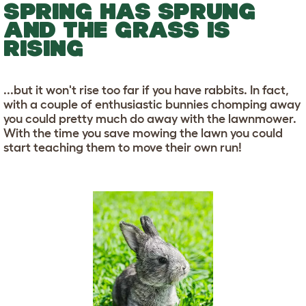
SPRING HAS SPRUNG
AND THE GRASS IS
RISING
...but it won't rise too far if you have rabbits. In fact,
with a couple of enthusiastic bunnies chomping away
you could pretty much do away with the lawnmower.
With the time you save mowing the lawn you could
start teaching them to move their own run!