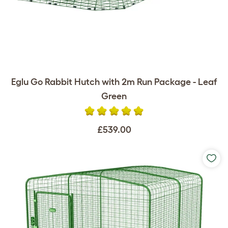
Eglu Go Rabbit Hutch with 2m Run Package - Leaf
Green
£539.00