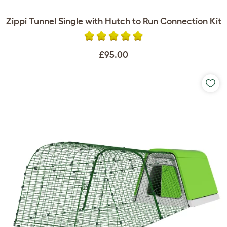
Zippi Tunnel Single with Hutch to Run Connection Kit
£95.00