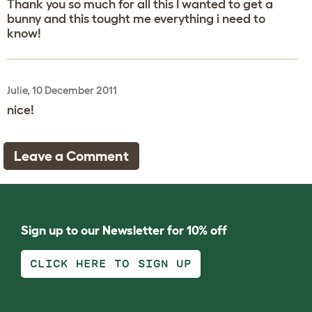
Thank you so much for all this I wanted to get a
bunny and this tought me everything i need to
know!
Julie, 10 December 2011
nice!
Leave a Comment
Sign up to our Newsletter for 10% off
CLICK HERE TO SIGN UP