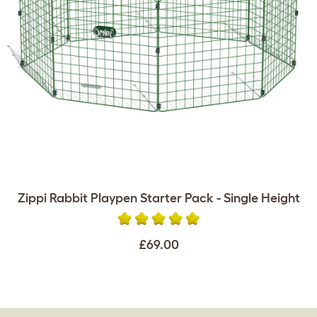
Zippi Rabbit Playpen Starter Pack - Single Height
£69.00