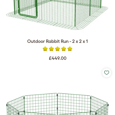
Outdoor Rabbit Run - 2 x 2 x 1
£449.00