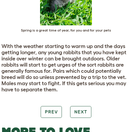
Spring is a great time of year, for you and for your pets
With the weather starting to warm up and the days
getting longer, any young rabbits that you have kept
inside over winter can be brought outdoors. Older
rabbits will start to get urges of the sort rabbits are
generally famous for. Pairs which could potentially
breed will do so unless prevented by a trip to the vet.
Males may start to fight. If this gets serious you may
have to separate them.
PREV
NEXT
MORE TO LOVE