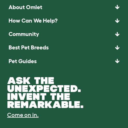
About Omlet
How Can We Help?
Community
Best Pet Breeds
Pet Guides
ASK THE
UNEXPECTED.
INVENT THE
REMARKABLE.
Come on in.