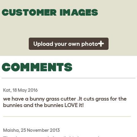
CUSTOMER IMAGES
Upload your own photo
COMMENTS
Kat, 18 May 2016
we have a bunny grass cutter .It cuts grass for the
bunnies and the bunnies LOVE it!
Maisha, 25 November 2013