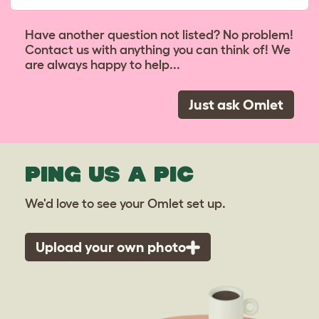
Have another question not listed? No problem!
Contact us with anything you can think of! We
are always happy to help...
Just ask Omlet
PING US A PIC
We'd love to see your Omlet set up.
Upload your own photo