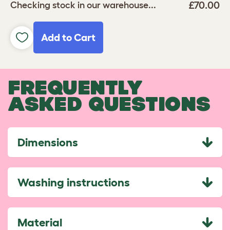
£70.00
Checking stock in our warehouse...
Add to Cart
FREQUENTLY
ASKED QUESTIONS
Dimensions
Washing instructions
Material