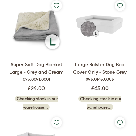
Super Soft Dog Blanket
Large Bolster Dog Bed
Large - Grey and Cream
Cover Only - Stone Grey
093.0091.0001
093.0145.0003
£24.00
£65.00
Checking stock in our
Checking stock in our
warehouse...
warehouse...