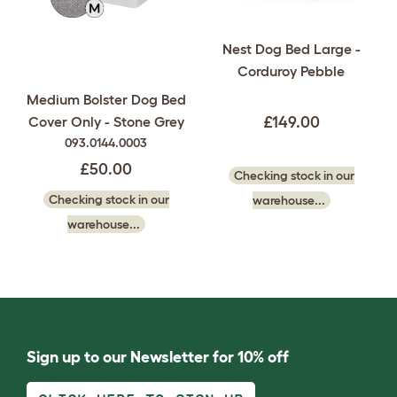
Nest Dog Bed Large -
Corduroy Pebble
Medium Bolster Dog Bed
Cover Only - Stone Grey
£149.00
093.0144.0003
£50.00
Checking stock in our
Checking stock in our
warehouse...
warehouse...
Sign up to our Newsletter for 10% off