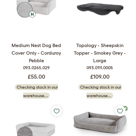
Medium Nest Dog Bed
Topology - Sheepskin
Cover Only - Corduroy
Topper - Smokey Grey -
Pebble
Large
093.0265.029
093.0111.0005
£55.00
£109.00
Checking stock in our
Checking stock in our
warehouse...
warehouse...