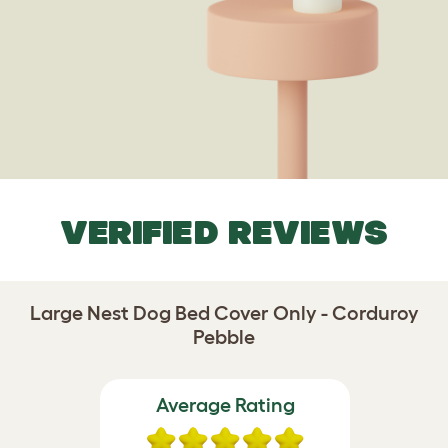
VERIFIED REVIEWS
Large Nest Dog Bed Cover Only - Corduroy
Pebble
Average Rating