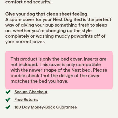
comfort and security.
Give your dog that clean sheet feeling
A spare cover for your Nest Dog Bed is the perfect
way of giving your pup something fresh to sleep
on, whether you're changing up the style
completely or washing muddy pawprints off of
your current cover.
This product is only the bed cover. Inserts are
not included. This cover is only compatible
with the newer shape of the Nest bed. Please
double check that the design of the cover
matches the bed you have.
Secure Checkout
Free Returns
180 Day Money-Back Guarantee