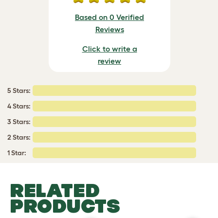
Based on 0 Verified
Reviews
Click to write a
review
5 Stars:
4 Stars:
3 Stars:
2 Stars:
1 Star:
RELATED
PRODUCTS