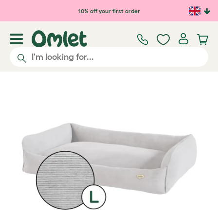
Skip to main content
10% off your first order