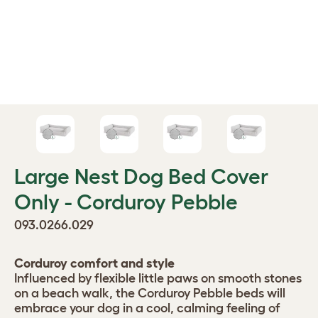
Large Nest Dog Bed Cover
Only - Corduroy Pebble
093.0266.029
Corduroy comfort and style
Influenced by flexible little paws on smooth stones
on a beach walk, the Corduroy Pebble beds will
embrace your dog in a cool, calming feeling of