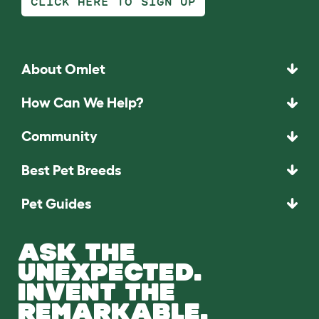
CLICK HERE TO SIGN UP
About Omlet
How Can We Help?
Community
Best Pet Breeds
Pet Guides
ASK THE
UNEXPECTED.
INVENT THE
REMARKABLE.