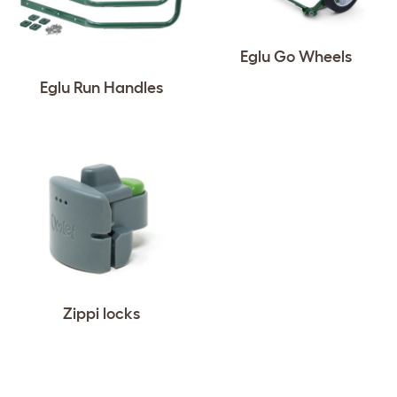
Eglu Go Wheels
Eglu Run Handles
Zippi locks