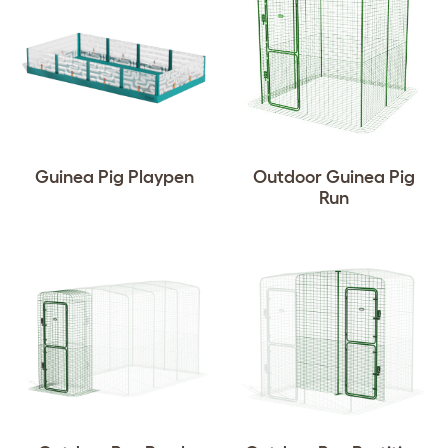
Guinea Pig Playpen
Outdoor Guinea Pig
Run