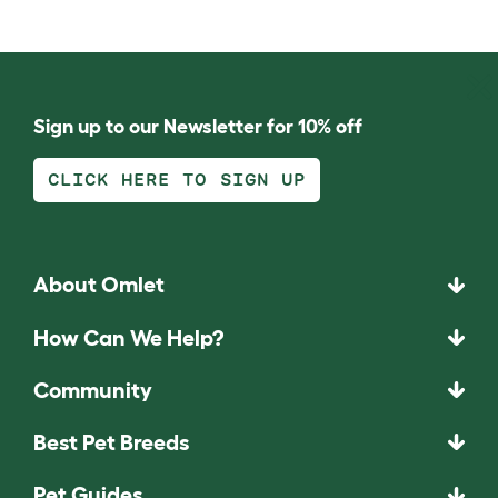
Sign up to our Newsletter for 10% off
CLICK HERE TO SIGN UP
About Omlet
How Can We Help?
Community
Best Pet Breeds
Pet Guides