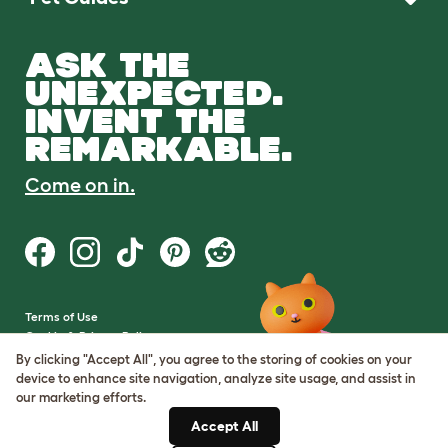
ASK THE
UNEXPECTED.
INVENT THE
REMARKABLE.
Come on in.
Terms of Use
Cookie & Privacy Policy
Cookie Settings
By clicking "Accept All", you agree to the storing of cookies on your
Sitemap
device to enhance site navigation, analyze site usage, and assist in
our marketing efforts.
VAT Number: GB437691170
Accept All
Company Reg. Number: