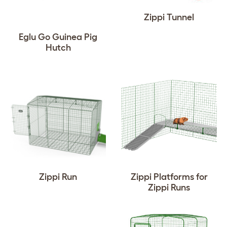
Zippi Tunnel
Eglu Go Guinea Pig
Hutch
Zippi Run
Zippi Platforms for
Zippi Runs