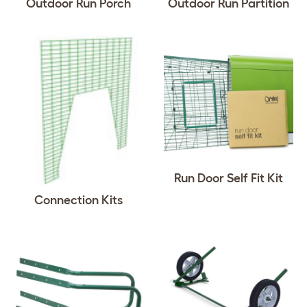
Outdoor Run Porch
Outdoor Run Partition
Run Door Self Fit Kit
Connection Kits