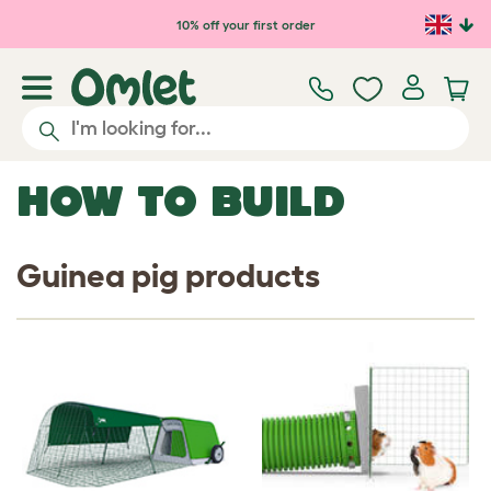
Skip to main content
10% off your first order
HOW TO BUILD
Guinea pig products