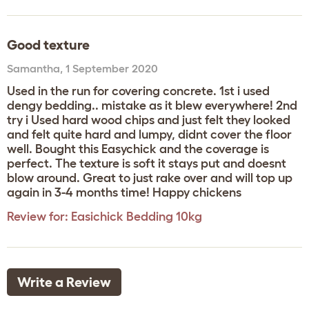
Good texture
Samantha
,
1 September 2020
Used in the run for covering concrete. 1st i used
dengy bedding.. mistake as it blew everywhere! 2nd
try i Used hard wood chips and just felt they looked
and felt quite hard and lumpy, didnt cover the floor
well. Bought this Easychick and the coverage is
perfect. The texture is soft it stays put and doesnt
blow around. Great to just rake over and will top up
again in 3-4 months time! Happy chickens
Review for:
Easichick Bedding 10kg
Write a Review