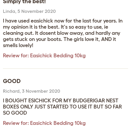
Simply the best!
Linda
,
5 November 2020
I have used easichick now for the last four years. In
my opinion it is the best. It's so easy to use, ie
cleaning out. It dosent blow away, and hardly any
gets stuck on your boots. The girls love it, AND it
smells lovely!
Review for:
Easichick Bedding 10kg
GOOD
Richard
,
3 November 2020
I BOUGHT ESICHICK FOR MY BUDGERIGAR NEST
BOXES ONLY JUST STARTED TO USE IT BUT SO FAR
SO GOOD
Review for:
Easichick Bedding 10kg