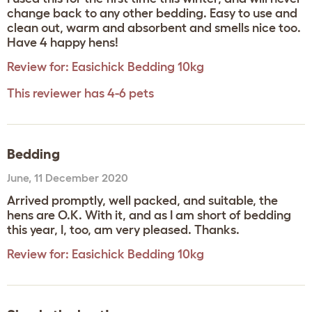
change back to any other bedding. Easy to use and
clean out, warm and absorbent and smells nice too.
Have 4 happy hens!
Review for:
Easichick Bedding 10kg
This reviewer has 4-6 pets
Bedding
June
,
11 December 2020
Arrived promptly, well packed, and suitable, the
hens are O.K. With it, and as I am short of bedding
this year, I, too, am very pleased. Thanks.
Review for:
Easichick Bedding 10kg