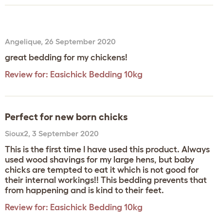
Angelique
,
26 September 2020
great bedding for my chickens!
Review for:
Easichick Bedding 10kg
Perfect for new born chicks
Sioux2
,
3 September 2020
This is the first time I have used this product. Always
used wood shavings for my large hens, but baby
chicks are tempted to eat it which is not good for
their internal workings!! This bedding prevents that
from happening and is kind to their feet.
Review for:
Easichick Bedding 10kg