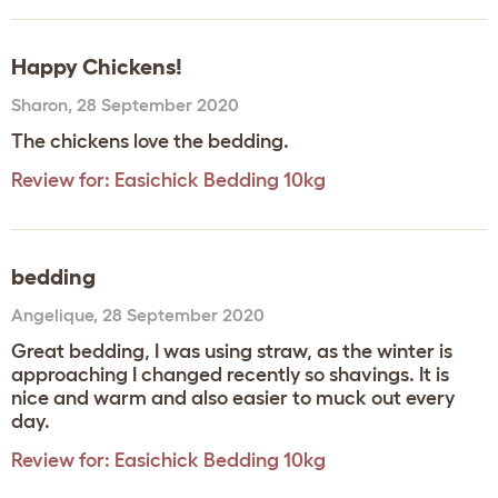
Happy Chickens!
Sharon
,
28 September 2020
The chickens love the bedding.
Review for:
Easichick Bedding 10kg
bedding
Angelique
,
28 September 2020
Great bedding, I was using straw, as the winter is
approaching I changed recently so shavings. It is
nice and warm and also easier to muck out every
day.
Review for:
Easichick Bedding 10kg