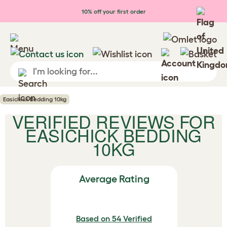
Skip to main content
10% off your first order
Easichick Bedding 10kg
VERIFIED REVIEWS FOR
EASICHICK BEDDING
10KG
Average Rating
Based on 54 Verified