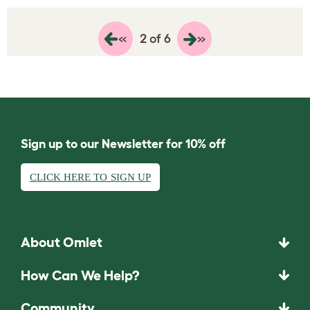
«
»
2 of 6
Sign up to our Newsletter for 10% off
CLICK HERE TO SIGN UP
About Omlet
How Can We Help?
Community