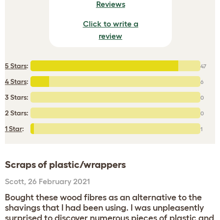
Reviews
Click to write a
review
5 Stars
:
47
4 Stars
:
6
3 Stars:
0
2 Stars:
0
1 Star
:
1
Scraps of plastic/wrappers
Scott
,
26 February 2021
Bought these wood fibres as an alternative to the
shavings that I had been using. I was unpleasently
surprised to discover numerous pieces of plastic and