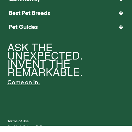
Best Pet Breeds
Pet Guides
ASK THE
UNEXPECTED.
INVENT THE
REMARKABLE.
Come on in.
Terms of Use
Cookie & Privacy Policy