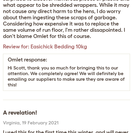
what appear to be shredded wrappers. While it may
not cause any direct harm to the hens, I do worry
about them ingesting these scraps of garbage.
Considering how expensive it was to replace the
same volume of run floor, I'm rather dissapointed. I
don't blame Omlet for this of course.
Review for:
Easichick Bedding 10kg
Omlet response:
Hi Scott, thank you so much for bringing this to our
attention. We completely agree! We will definitely be
emailing our suppliers to make sure they are aware of
this!
A revelation!
Virginia
,
19 February 2021
I used this for the first time this winter, and will never