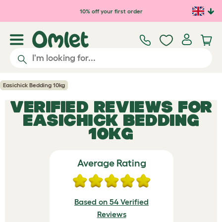
Skip to main content
10% off your first order
Easichick Bedding 10kg
VERIFIED REVIEWS FOR
EASICHICK BEDDING
10KG
Average Rating
Based on 54 Verified
Reviews