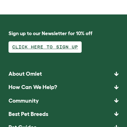
Sign up to our Newsletter for 10% off
CLICK HERE TO SIGN UP
About Omlet
How Can We Help?
Community
Best Pet Breeds