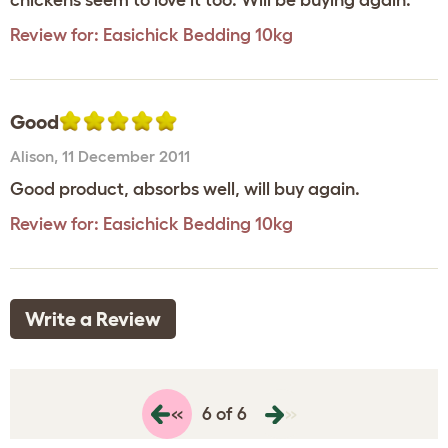
chickens seem to love it too. Will be buying again.
Review for:
Easichick Bedding 10kg
Good
Alison
,
11 December 2011
Good product, absorbs well, will buy again.
Review for:
Easichick Bedding 10kg
Write a Review
«
»
6 of 6