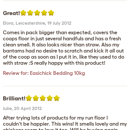
Great!
Elora
,
Leicestershire,
19 July 2012
Comes in pack bigger than expected, covers the
coops floor in just several handfuls and has a fresh
clean smell. It also looks nicer than straw. Also my
bantams had no desire to scratch and kick it all out
of the coop as soon as I put it in, like they used to do
with straw :S really happy with this product!
Review for:
Easichick Bedding 10kg
Brilliant!
Julie
,
20 April 2012
After trying lots of products for my run floor I
couldn't be happier. This wins! It smells lovely and my