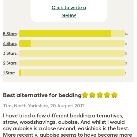
Click to write a
review
5 Stars
:
47
4 Stars
:
6
3 Stars:
0
2 Stars:
0
1 Star
:
1
Best alternative for bedding
Tim
,
North Yorkshire,
20 August 2012
I have tried a few different bedding alternatives,
straw, woodshavings, auboise. And whilst I would
say auboise is a close second, easichick is the best.
More recently, auboise seems to have become more