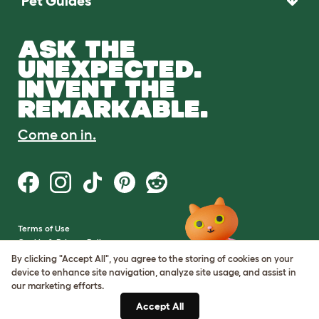
Pet Guides
ASK THE
UNEXPECTED.
INVENT THE
REMARKABLE.
Come on in.
Terms of Use
Cookie & Privacy Policy
Cookie Settings
By clicking "Accept All", you agree to the storing of cookies on your
Sitemap
device to enhance site navigation, analyze site usage, and assist in
our marketing efforts.
VAT Number: GB437691170
Accept All
Company Reg. Number: