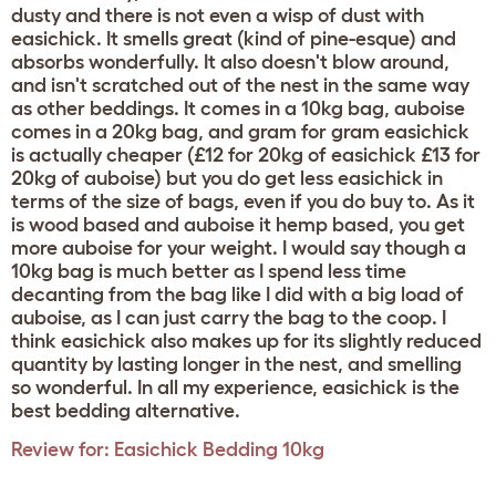
dusty and there is not even a wisp of dust with
easichick. It smells great (kind of pine-esque) and
absorbs wonderfully. It also doesn't blow around,
and isn't scratched out of the nest in the same way
as other beddings. It comes in a 10kg bag, auboise
comes in a 20kg bag, and gram for gram easichick
is actually cheaper (£12 for 20kg of easichick £13 for
20kg of auboise) but you do get less easichick in
terms of the size of bags, even if you do buy to. As it
is wood based and auboise it hemp based, you get
more auboise for your weight. I would say though a
10kg bag is much better as I spend less time
decanting from the bag like I did with a big load of
auboise, as I can just carry the bag to the coop. I
think easichick also makes up for its slightly reduced
quantity by lasting longer in the nest, and smelling
so wonderful. In all my experience, easichick is the
best bedding alternative.
Review for:
Easichick Bedding 10kg