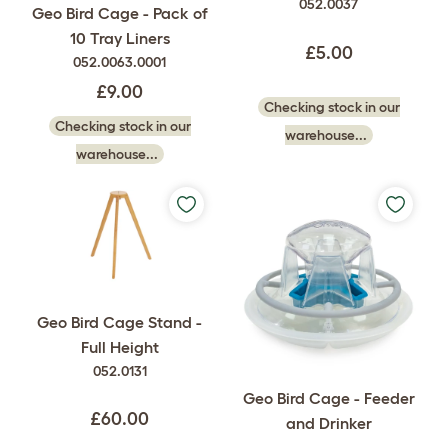
052.0037
Geo Bird Cage - Pack of
10 Tray Liners
£5.00
052.0063.0001
£9.00
Checking stock in our
Checking stock in our
warehouse...
warehouse...
Geo Bird Cage Stand -
Full Height
052.0131
Geo Bird Cage - Feeder
£60.00
and Drinker