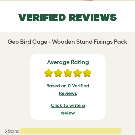
VERIFIED REVIEWS
Geo Bird Cage - Wooden Stand Fixings Pack
Average Rating
Based on 0 Verified
Reviews
Click to write a
review
5 Stars: