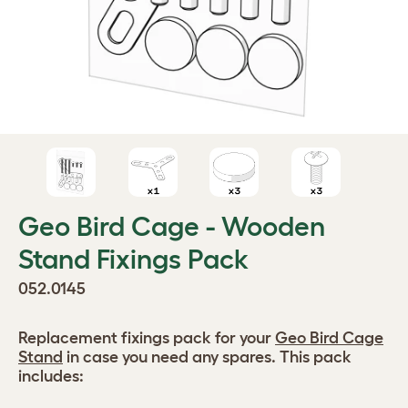
Geo Bird Cage - Wooden
Stand Fixings Pack
052.0145
Replacement fixings pack for your
Geo Bird Cage
Stand
in case you need any spares. This pack
includes: