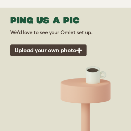
PING US A PIC
We'd love to see your Omlet set up.
Upload your own photo