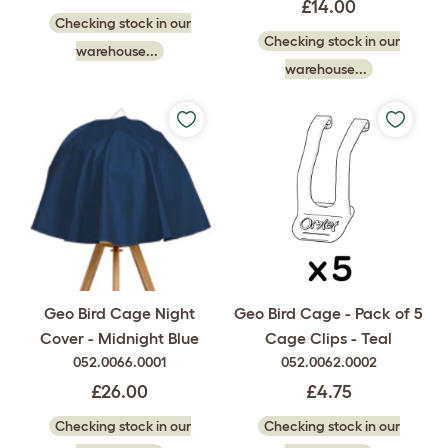
£14.00
Checking stock in our
Checking stock in our
warehouse...
warehouse...
Geo Bird Cage Night
Geo Bird Cage - Pack of 5
Cover - Midnight Blue
Cage Clips - Teal
052.0066.0001
052.0062.0002
£26.00
£4.75
Checking stock in our
Checking stock in our