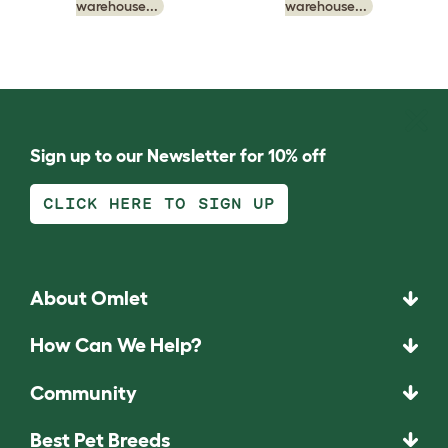
warehouse...
warehouse...
Sign up to our Newsletter for 10% off
CLICK HERE TO SIGN UP
About Omlet
How Can We Help?
Community
Best Pet Breeds