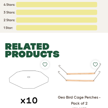
4 Stars:
3 Stars:
2 Stars:
1 Star:
RELATED
PRODUCTS
Geo Bird Cage Perches -
Pack of 2