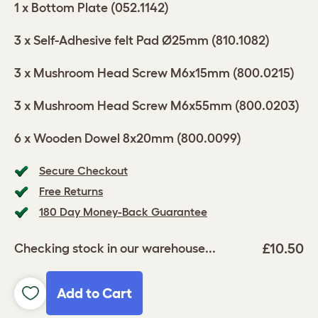
1 x Bottom Plate (052.1142)
3 x Self-Adhesive felt Pad Ø25mm (810.1082)
3 x Mushroom Head Screw M6x15mm (800.0215)
3 x Mushroom Head Screw M6x55mm (800.0203)
6 x Wooden Dowel 8x20mm (800.0099)
Secure Checkout
Free Returns
180 Day Money-Back Guarantee
£10.50
Checking stock in our warehouse...
Add to Cart