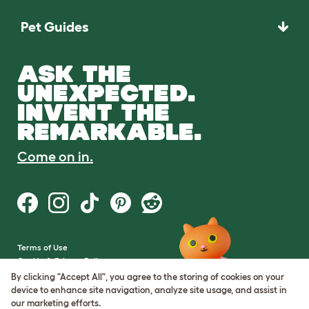
Pet Guides
ASK THE
UNEXPECTED.
INVENT THE
REMARKABLE.
Come on in.
Terms of Use
Cookie & Privacy Policy
Cookie Settings
By clicking "Accept All", you agree to the storing of cookies on your
Sitemap
device to enhance site navigation, analyze site usage, and assist in
our marketing efforts.