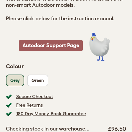
non-smart Autodoor models.
Please click below for the instruction manual.
Autodoor Support Page
Colour
Grey
Green
Secure Checkout
Free Returns
180 Day Money-Back Guarantee
£96.50
Checking stock in our warehouse...