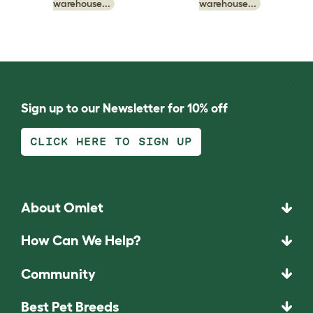
warehouse...
warehouse...
Sign up to our Newsletter for 10% off
CLICK HERE TO SIGN UP
About Omlet
How Can We Help?
Community
Best Pet Breeds