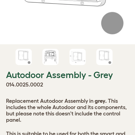
Autodoor Assembly - Grey
014.0025.0002
Replacement Autodoor Assembly in
grey.
This
includes the whole Autodoor and its components,
but please note this doesn't include the control
panel.
This is suitable to be used for both the smart and