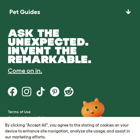
Pet Guides
ASK THE
UNEXPECTED.
INVENT THE
REMARKABLE.
Come on in.
Terms of Use
Cookie & Privacy Policy
Cookie Settings
By clicking "Accept All", you agree to the storing of cookies on your
Sitemap
device to enhance site navigation, analyze site usage, and assist in
our marketing efforts.