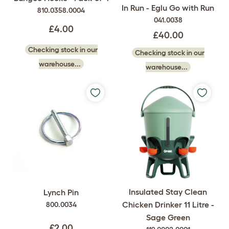
In Run - Eglu Go with Run
810.0358.0004
041.0038
£4.00
£40.00
Checking stock in our
Checking stock in our
warehouse...
warehouse...
Insulated Stay Clean
Lynch Pin
Chicken Drinker 11 Litre -
800.0034
Sage Green
£2.00