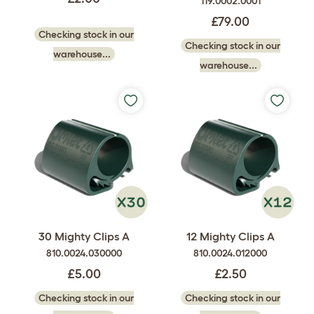
119.0002.0001
£79.00
Checking stock in our
Checking stock in our
warehouse...
warehouse...
30 Mighty Clips A
12 Mighty Clips A
810.0024.030000
810.0024.012000
£5.00
£2.50
Checking stock in our
Checking stock in our