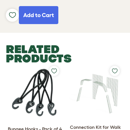
Add to Cart
RELATED
PRODUCTS
Connection Kit for Walk
Bungee Hooks - Pack of 4