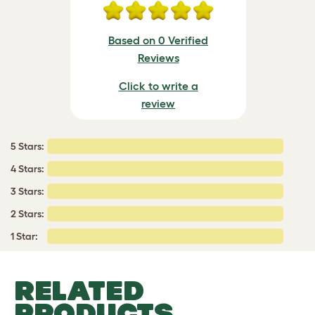
Based on 0 Verified
Reviews
Click to write a
review
5 Stars:
4 Stars:
3 Stars:
2 Stars:
1 Star:
RELATED
PRODUCTS