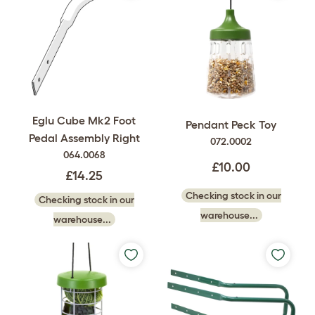
Eglu Cube Mk2 Foot
Pendant Peck Toy
Pedal Assembly Right
072.0002
064.0068
£10.00
£14.25
Checking stock in our
Checking stock in our
warehouse...
warehouse...