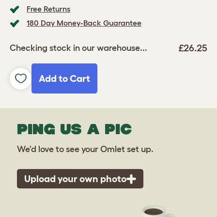
Free Returns
180 Day Money-Back Guarantee
£26.25
Checking stock in our warehouse...
Add to Cart
PING US A PIC
We'd love to see your Omlet set up.
Upload your own photo