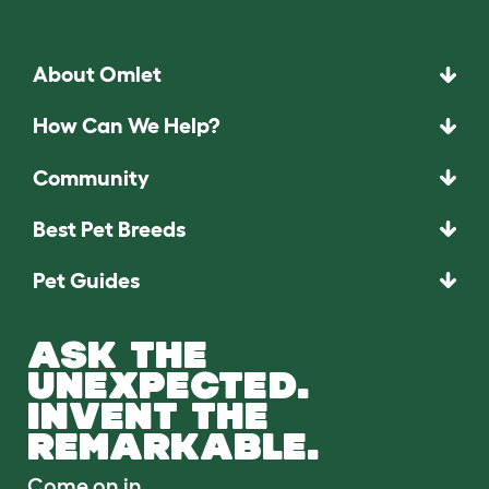
About Omlet
How Can We Help?
Community
Best Pet Breeds
Pet Guides
ASK THE
UNEXPECTED.
INVENT THE
REMARKABLE.
Come on in.