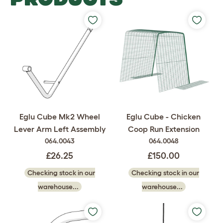
Eglu Cube Mk2 Wheel
Eglu Cube - Chicken
Lever Arm Left Assembly
Coop Run Extension
064.0043
064.0048
£26.25
£150.00
Checking stock in our
Checking stock in our
warehouse...
warehouse...