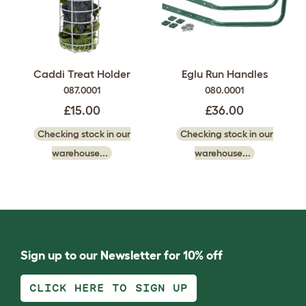
Caddi Treat Holder
Eglu Run Handles
087.0001
080.0001
£15.00
£36.00
Checking stock in our
Checking stock in our
warehouse...
warehouse...
Sign up to our Newsletter for 10% off
CLICK HERE TO SIGN UP