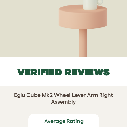
VERIFIED REVIEWS
Eglu Cube Mk2 Wheel Lever Arm Right
Assembly
Average Rating