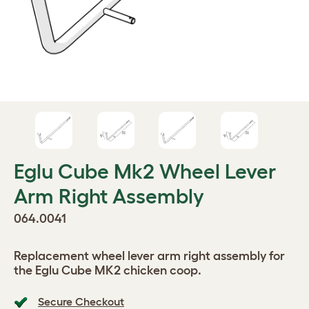
Eglu Cube Mk2 Wheel Lever
Arm Right Assembly
064.0041
Replacement wheel lever arm right assembly for
the Eglu Cube MK2 chicken coop.
Secure Checkout