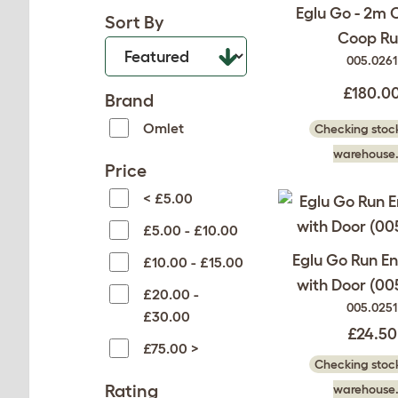
Eglu Go - 2m 
Sort By
Coop Ru
005.0261
£180.0
Brand
Omlet
Checking stock
warehouse.
Price
< £5.00
£5.00 - £10.00
Eglu Go Run E
£10.00 - £15.00
with Door (00
£20.00 -
005.0251
£30.00
£24.50
£75.00 >
Checking stock
Rating
warehouse.