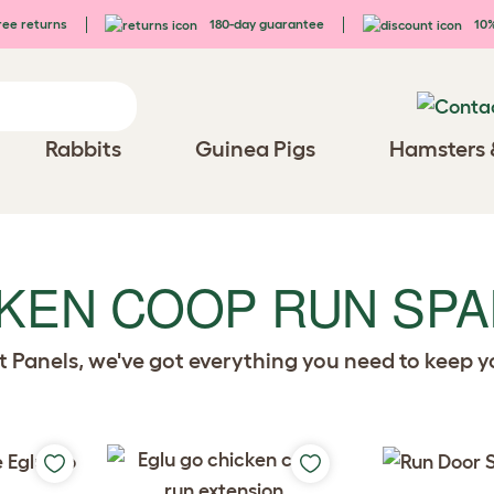
ee returns
180-day guarantee
10%
Rabbits
Guinea Pigs
Hamsters 
CKEN COOP RUN SP
rt Panels, we've got everything you need to keep 