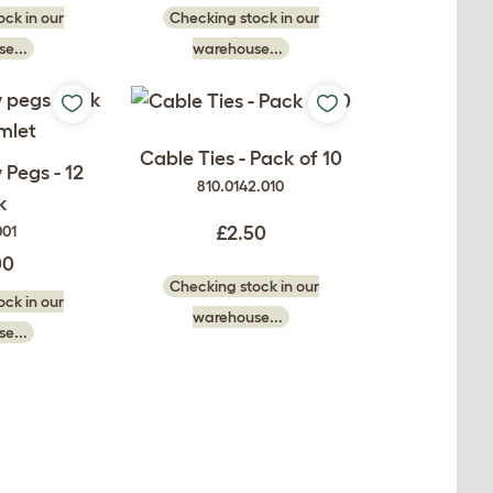
ck in our
Checking stock in our
e...
warehouse...
Cable Ties - Pack of 10
Pegs - 12
810.0142.010
k
001
£2.50
00
Checking stock in our
ck in our
warehouse...
e...