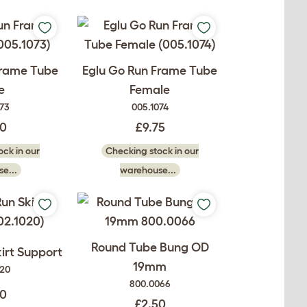
Frame Tube
Eglu Go Run Frame Tube
e
Female
073
005.1074
50
£9.75
ck in our
Checking stock in our
e...
warehouse...
Round Tube Bung OD
irt Support
19mm
020
800.0066
00
£2.50