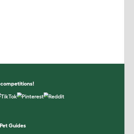
s competitions!
Pet Guides