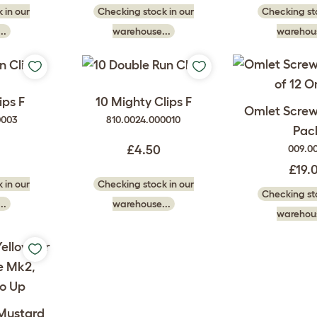
 in our
Checking stock in our
Checking sto
..
warehouse...
warehous
ips F
10 Mighty Clips F
Omlet Screw 
0003
810.0024.000010
Pac
009.0
£4.50
£19.
 in our
Checking stock in our
Checking sto
..
warehouse...
warehous
 Mustard