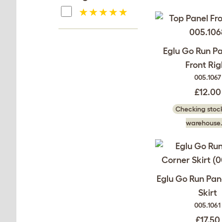
Eglu Go Run P
Front Rig
005.1067
£12.00
Checking stock
warehouse.
Eglu Go Run Pan
Skirt
005.1061
£17.50