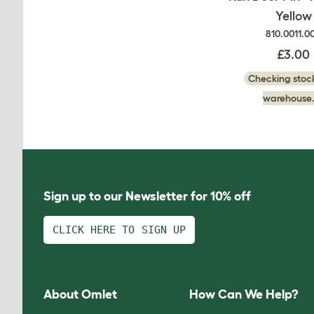
Yellow
810.0011.0
£3.00
Checking stock
warehouse.
Sign up to our Newsletter for 10% off
CLICK HERE TO SIGN UP
About Omlet
How Can We Help?