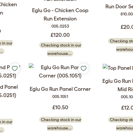
Chicken
Run Door Sel
Eglu Go - Chicken Coop
n
810.0
Run Extension
005.0253
£20.
0
£120.00
Checking sto
 in our
Checking stock in our
warehous
..
warehouse...
Eglu Go Run 
nd Panel
Eglu Go Run Panel Corner
Mid Ri
5.0251)
005.1051
005.1
£10.50
£12.
Checking stock in our
Checking sto
 in our
warehouse...
warehous
..