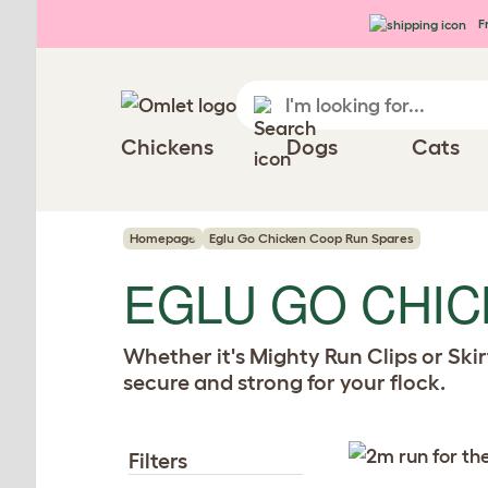
Skip to main content
Fr
Chickens
Dogs
Cats
Homepage
Eglu Go Chicken Coop Run Spares
EGLU GO CHI
Whether it's Mighty Run Clips or Ski
secure and strong for your flock.
Filters