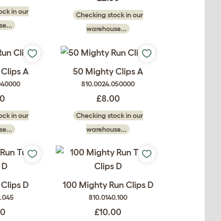
ck in our
Checking stock in our
e...
warehouse...
Clips A
50 Mighty Clips A
040000
810.0024.050000
50
£8.00
ck in our
Checking stock in our
e...
warehouse...
Clips D
100 Mighty Run Clips D
0.045
810.0140.100
00
£10.00