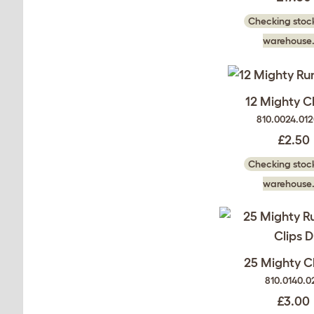
Checking stock
warehouse.
12 Mighty Cl
810.0024.01
£2.50
Checking stock
warehouse.
25 Mighty Cl
810.0140.0
£3.00