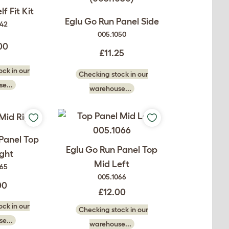
f Fit Kit
Eglu Go Run Panel Side
042
005.1050
00
£11.25
ck in our
Checking stock in our
e...
warehouse...
Panel Top
Eglu Go Run Panel Top
ght
Mid Left
065
005.1066
00
£12.00
ck in our
Checking stock in our
e...
warehouse...