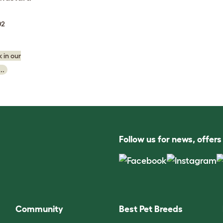
02
 in our
..
Follow us for news, offer
Community
Best Pet Breeds