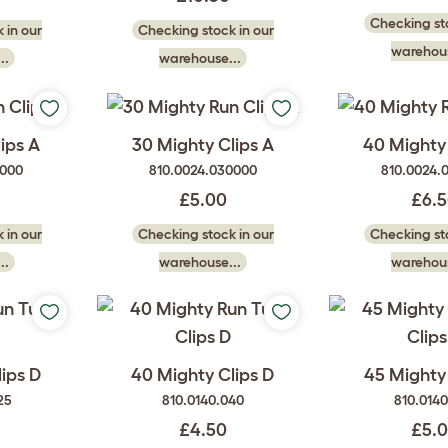
Checking sto
 in our
Checking stock in our
warehous
..
warehouse...
ips A
30 Mighty Clips A
40 Mighty 
2000
810.0024.030000
810.0024.
£5.00
£6.
 in our
Checking stock in our
Checking sto
..
warehouse...
warehous
ips D
40 Mighty Clips D
45 Mighty 
25
810.0140.040
810.014
£4.50
£5.