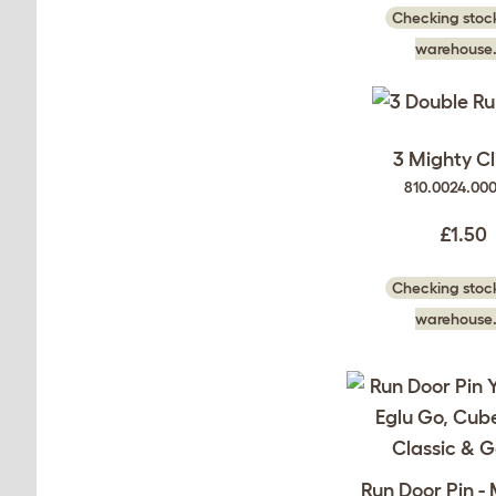
Checking stock
warehouse.
3 Mighty Cl
810.0024.00
£1.50
Checking stock
warehouse.
Run Door Pin -