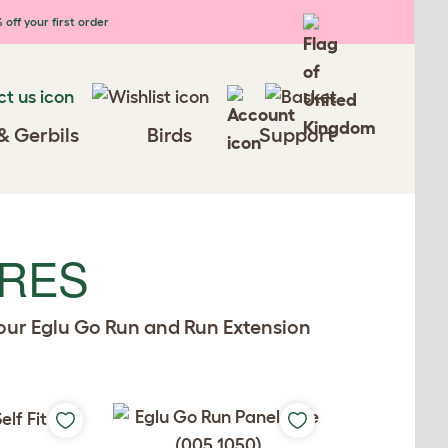
 off your first order
& Gerbils
Birds
Support
ARES
your Eglu Go Run and Run Extension