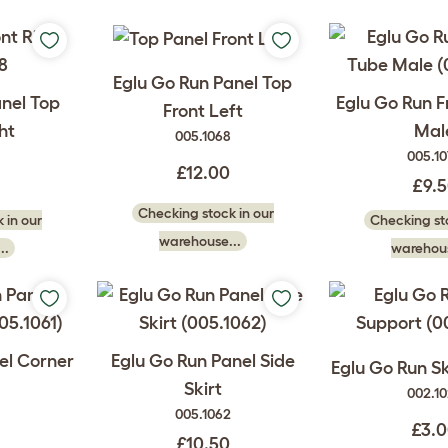
Eglu Go Run Panel Top
anel Top
Eglu Go Run 
Front Left
ht
Mal
005.1068
005.1
£12.00
£9.
Checking stock in our
 in our
Checking sto
warehouse...
..
warehous
el Corner
Eglu Go Run Panel Side
Eglu Go Run Sk
Skirt
002.1
005.1062
£3.
£10.50