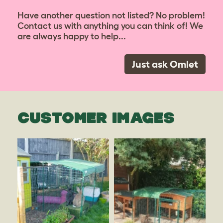
Have another question not listed? No problem!
Contact us with anything you can think of! We
are always happy to help...
Just ask Omlet
CUSTOMER IMAGES