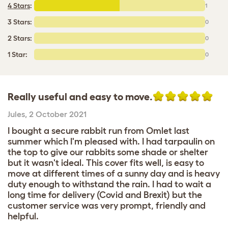
4 Stars
:
1
3 Stars:
0
2 Stars:
0
1 Star:
0
Really useful and easy to move.
Jules
,
2 October 2021
I bought a secure rabbit run from Omlet last
summer which I'm pleased with. I had tarpaulin on
the top to give our rabbits some shade or shelter
but it wasn't ideal. This cover fits well, is easy to
move at different times of a sunny day and is heavy
duty enough to withstand the rain. I had to wait a
long time for delivery (Covid and Brexit) but the
customer service was very prompt, friendly and
helpful.