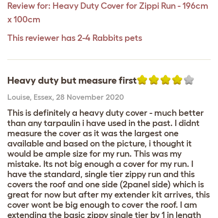
Review for:
Heavy Duty Cover for Zippi Run - 196cm
x 100cm
This reviewer has 2-4 Rabbits pets
Heavy duty but measure first
Louise
,
Essex,
28 November 2020
This is definitely a heavy duty cover - much better
than any tarpaulin i have used in the past. I didnt
measure the cover as it was the largest one
available and based on the picture, i thought it
would be ample size for my run. This was my
mistake. Its not big enough a cover for my run. I
have the standard, single tier zippy run and this
covers the roof and one side (2panel side) which is
great for now but after my extender kit arrives, this
cover wont be big enough to cover the roof. I am
extending the basic zippy single tier by 1 in length