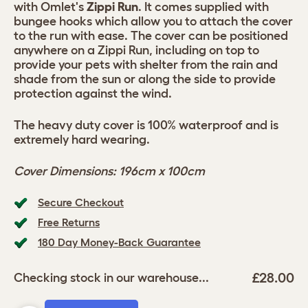
with Omlet's
Zippi Run
. It comes supplied with
bungee hooks which allow you to attach the cover
to the run with ease. The cover can be positioned
anywhere on a Zippi Run, including on top to
provide your pets with shelter from the rain and
shade from the sun or along the side to provide
protection against the wind.
The heavy duty cover is 100% waterproof and is
extremely hard wearing.
Cover Dimensions: 196cm x 100cm
Secure Checkout
Free Returns
180 Day Money-Back Guarantee
£28.00
Checking stock in our warehouse...