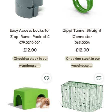
Easy Access Locks for
Zippi Tunnel Straight
Zippi Runs - Pack of 4
Connector
079.0240.004
063.0004
£12.00
£12.00
Checking stock in our
Checking stock in our
warehouse...
warehouse...