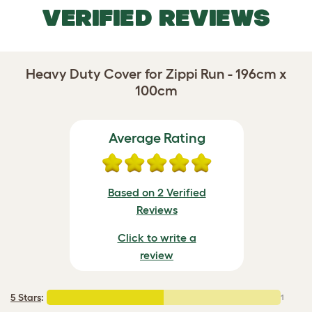
VERIFIED REVIEWS
Heavy Duty Cover for Zippi Run - 196cm x
100cm
Average Rating
Based on 2 Verified
Reviews
Click to write a
review
5 Stars
:
1