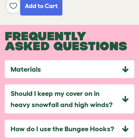
Add to Cart
FREQUENTLY
ASKED QUESTIONS
Materials
Should I keep my cover on in
heavy snowfall and high winds?
How do I use the Bungee Hooks?