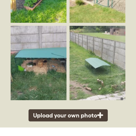
Upload your own photo