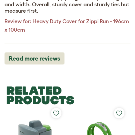
and width. Overall, sturdy cover and sturdy ties but
measure first.
Review for:
Heavy Duty Cover for Zippi Run - 196cm
x 100cm
Read more reviews
RELATED
PRODUCTS