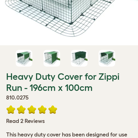
Heavy Duty Cover for Zippi
Run - 196cm x 100cm
810.0275
Read 2 Reviews
This heavy duty cover has been designed for use