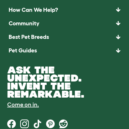
How Can We Help?
Community
Best Pet Breeds
Pet Guides
ASK THE
UNEXPECTED.
INVENT THE
REMARKABLE.
Come on in.