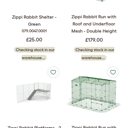
Zippi Rabbit Run with
Zippi Rabbit Shelter -
Roof and Underfloor
Green
Mesh - Double Height
079.0047.0001
£25.00
£179.00
Checking stock in our
Checking stock in our
warehouse...
warehouse...
Zippi Rabbit Run with
Zippi Rabbit Platforms - 2