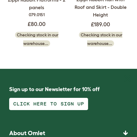
Roof and Skirt - Double
panels
Height
079.0151
£80.00
£189.00
Checking stock in our
Checking stock in our
warehouse...
warehouse...
Sign up to our Newsletter for 10% off
CLICK HERE TO SIGN UP
About Omlet