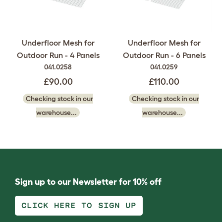
Underfloor Mesh for
Underfloor Mesh for
Outdoor Run - 4 Panels
Outdoor Run - 6 Panels
041.0258
041.0259
£90.00
£110.00
Checking stock in our
Checking stock in our
warehouse...
warehouse...
Sign up to our Newsletter for 10% off
CLICK HERE TO SIGN UP