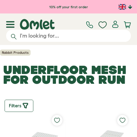
Skip to main content
10% off your first order
Rabbit Products
UNDERFLOOR MESH
FOR OUTDOOR RUN
Filters