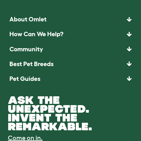
About Omlet
How Can We Help?
Community
Best Pet Breeds
Pet Guides
ASK THE
UNEXPECTED.
INVENT THE
REMARKABLE.
Come on in.