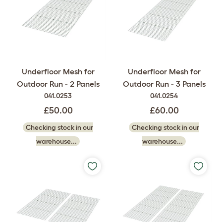
Underfloor Mesh for
Underfloor Mesh for
Outdoor Run - 2 Panels
Outdoor Run - 3 Panels
041.0253
041.0254
£50.00
£60.00
Checking stock in our
Checking stock in our
warehouse...
warehouse...