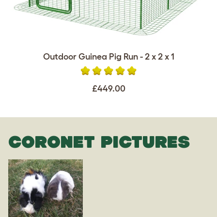
Outdoor Guinea Pig Run - 2 x 2 x 1
£449.00
CORONET PICTURES