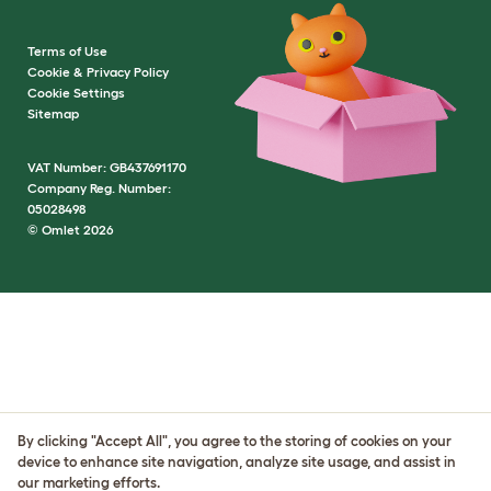
Terms of Use
Cookie & Privacy Policy
Cookie Settings
Sitemap
VAT Number: GB437691170
Company Reg. Number:
05028498
© Omlet 2026
By clicking "Accept All", you agree to the storing of cookies on your
device to enhance site navigation, analyze site usage, and assist in
our marketing efforts.