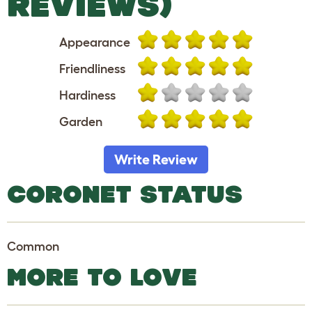
REVIEWS)
Appearance
Friendliness
Hardiness
Garden
Write Review
CORONET STATUS
Common
MORE TO LOVE