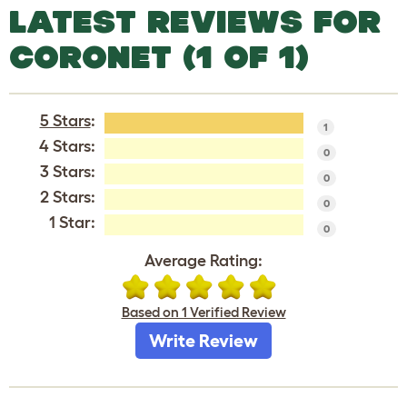
LATEST REVIEWS FOR
CORONET (1 OF 1)
5 Stars
:
1
4 Stars:
0
3 Stars:
0
2 Stars:
0
1 Star:
0
Average Rating:
Based on 1 Verified Review
Write Review