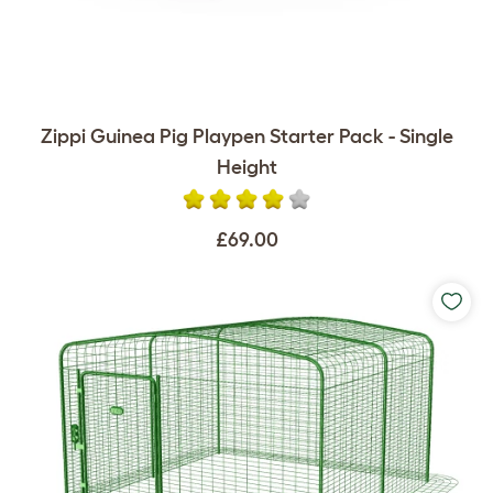
Zippi Guinea Pig Playpen Starter Pack - Single
Height
£69.00