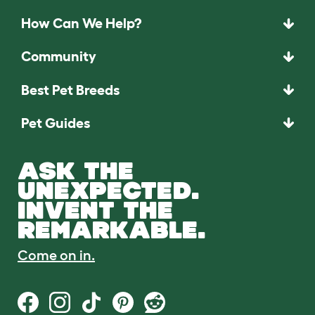
How Can We Help?
Community
Best Pet Breeds
Pet Guides
ASK THE
UNEXPECTED.
INVENT THE
REMARKABLE.
Come on in.