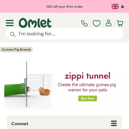
Skip to main content
10% off your first order
Guinea Pig Breeds
Coronet
T