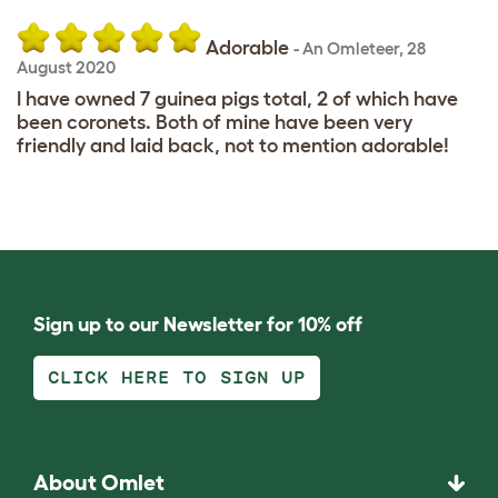
Adorable
-
An Omleteer
,
28
August 2020
I have owned 7 guinea pigs total, 2 of which have
been coronets. Both of mine have been very
friendly and laid back, not to mention adorable!
Sign up to our Newsletter for 10% off
CLICK HERE TO SIGN UP
About Omlet