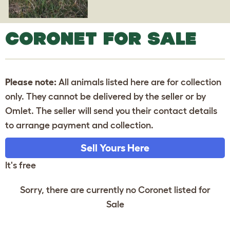
CORONET FOR SALE
Please note:
All animals listed here are for collection
only. They cannot be delivered by the seller or by
Omlet. The seller will send you their contact details
to arrange payment and collection.
Sell Yours Here
It's free
Sorry, there are currently no Coronet listed for
Sale