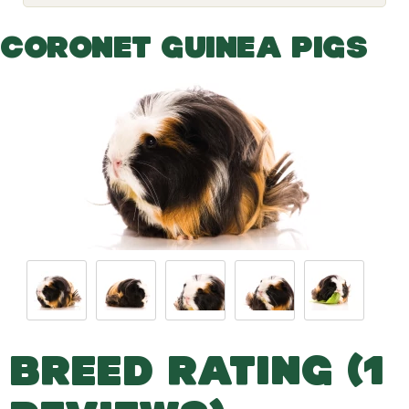
o
g
g
CORONET GUINEA PIGS
l
e
d
r
o
p
d
o
w
n
BREED RATING (1