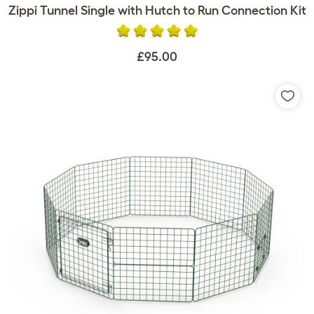
Zippi Tunnel Single with Hutch to Run Connection Kit
£95.00