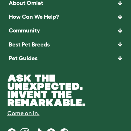
About Omlet
How Can We Help?
Community
Best Pet Breeds
Pet Guides
ASK THE
UNEXPECTED.
INVENT THE
REMARKABLE.
Come on in.