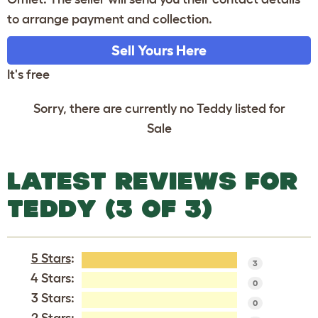
to arrange payment and collection.
Sell Yours Here
It's free
Sorry, there are currently no Teddy listed for
Sale
LATEST REVIEWS FOR
TEDDY (3 OF 3)
5 Stars
:
3
4 Stars:
0
3 Stars:
0
2 Stars: