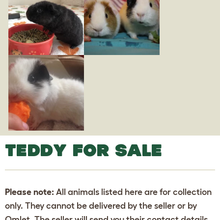
TEDDY FOR SALE
Please note:
All animals listed here are for collection
only. They cannot be delivered by the seller or by
Omlet. The seller will send you their contact details