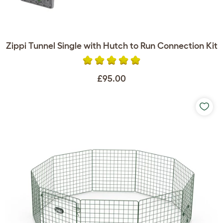
Zippi Tunnel Single with Hutch to Run Connection Kit
£95.00