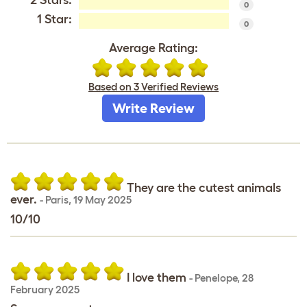
0
1 Star:
0
Average Rating:
Based on 3 Verified Reviews
Write Review
They are the cutest animals
ever.
-
Paris
,
19 May 2025
10/10
I love them
-
Penelope
,
28
February 2025