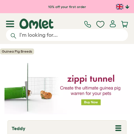
Skip to main content
10% off your first order
Guinea Pig Breeds
Teddy
T