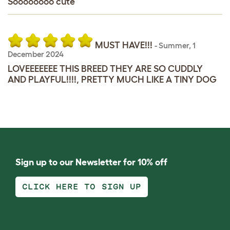
Soooooooo cute
MUST HAVE!!!
-
Summer
,
1
December 2024
LOVEEEEEEE THIS BREED THEY ARE SO CUDDLY
AND PLAYFUL!!!!, PRETTY MUCH LIKE A TINY DOG
Sign up to our Newsletter for 10% off
CLICK HERE TO SIGN UP