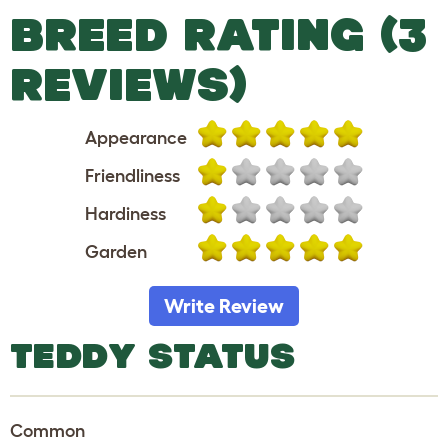
BREED RATING (3
REVIEWS)
Appearance
Friendliness
Hardiness
Garden
Write Review
TEDDY STATUS
Common