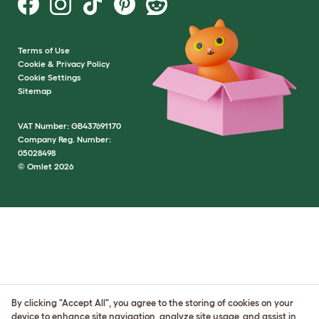
Terms of Use
Cookie & Privacy Policy
Cookie Settings
Sitemap
VAT Number: GB437691170
Company Reg. Number:
05028498
© Omlet 2026
By clicking "Accept All", you agree to the storing of cookies on your
device to enhance site navigation, analyze site usage, and assist in