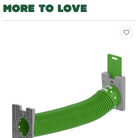
MORE TO LOVE