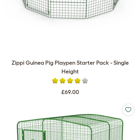
Zippi Guinea Pig Playpen Starter Pack - Single
Height
£69.00