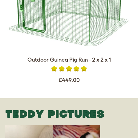
Outdoor Guinea Pig Run - 2 x 2 x 1
£449.00
TEDDY PICTURES