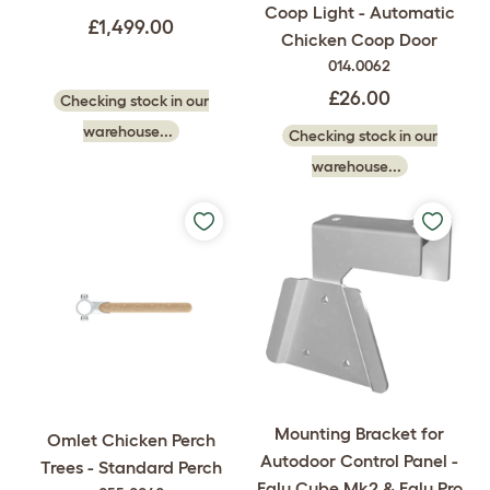
Coop Light - Automatic
£1,499.00
Chicken Coop Door
014.0062
£26.00
Checking stock in our
warehouse...
Checking stock in our
warehouse...
Mounting Bracket for
Omlet Chicken Perch
Autodoor Control Panel -
Trees - Standard Perch
Eglu Cube Mk2 & Eglu Pro