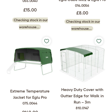
055.0040
014.0056
£15.00
£8.00
Checking stock in our
Checking stock in our
warehouse...
warehouse...
Heavy Duty Cover with
Extreme Temperature
Gutter Edge for Walk in
Jacket for Eglu Pro
Run – 3m
075.0044
810.0147