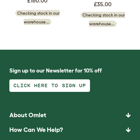
£160.00
£35.00
Checking stock in our
Checking stock in our
warehouse...
warehouse...
Sign up to our Newsletter for 10% off
CLICK HERE TO SIGN UP
About Omlet
How Can We Help?