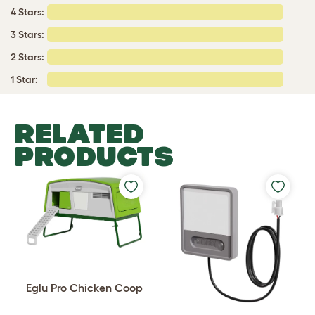
4 Stars:
3 Stars:
2 Stars:
1 Star:
RELATED
PRODUCTS
Eglu Pro Chicken Coop