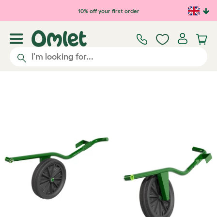
Skip to main content
10% off your first order