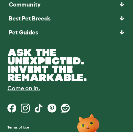
Community
Best Pet Breeds
Pet Guides
ASK THE
UNEXPECTED.
INVENT THE
REMARKABLE.
Come on in.
Terms of Use
Cookie & Privacy Policy