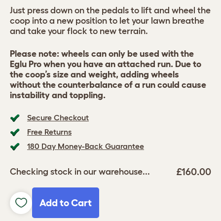
Just press down on the pedals to lift and wheel the
coop into a new position to let your lawn breathe
and take your flock to new terrain.
Please note: wheels can only be used with the
Eglu Pro when you have an attached run. Due to
the coop’s size and weight, adding wheels
without the counterbalance of a run could cause
instability and toppling.
Secure Checkout
Free Returns
180 Day Money-Back Guarantee
£160.00
Checking stock in our warehouse...
Add to Cart