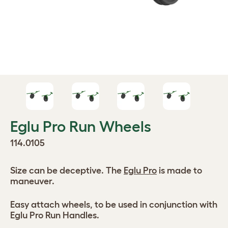
Eglu Pro Run Wheels
114.0105
Size can be deceptive. The
Eglu Pro
is made to
maneuver.
Easy attach wheels, to be used in conjunction with
Eglu Pro Run Handles.