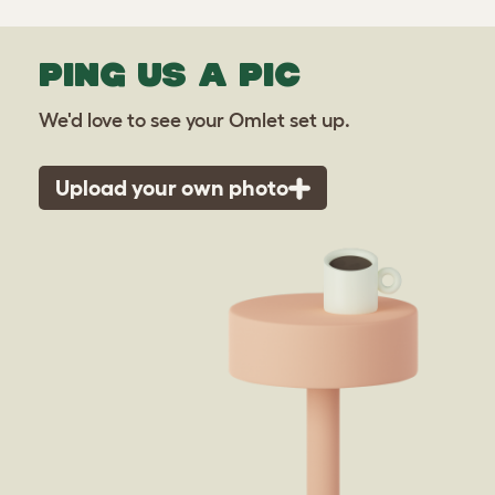
PING US A PIC
We'd love to see your Omlet set up.
Upload your own photo