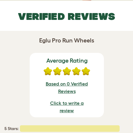
VERIFIED REVIEWS
Eglu Pro Run Wheels
Average Rating
Based on 0 Verified
Reviews
Click to write a
review
5 Stars: