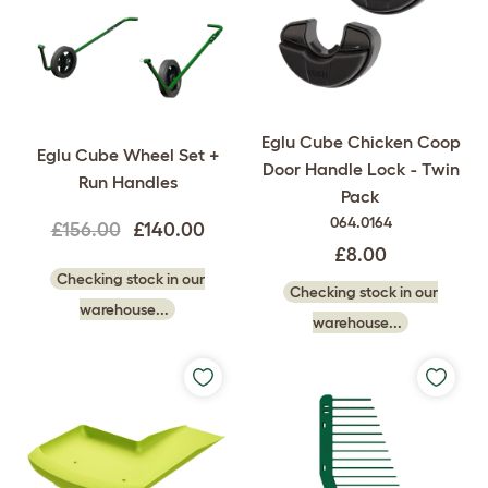
Eglu Cube Chicken Coop
Eglu Cube Wheel Set +
Door Handle Lock - Twin
Run Handles
Pack
064.0164
£156.00
£140.00
£8.00
Checking stock in our
Checking stock in our
warehouse...
warehouse...