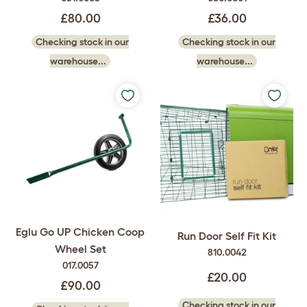
£80.00
£36.00
Checking stock in our
Checking stock in our
warehouse...
warehouse...
Eglu Go UP Chicken Coop
Run Door Self Fit Kit
Wheel Set
810.0042
017.0057
£20.00
£90.00
Checking stock in our