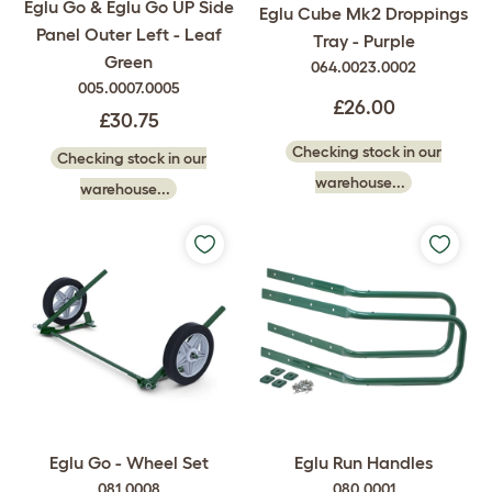
Eglu Go & Eglu Go UP Side
Eglu Cube Mk2 Droppings
Panel Outer Left - Leaf
Tray - Purple
Green
064.0023.0002
005.0007.0005
£26.00
£30.75
Checking stock in our
Checking stock in our
warehouse...
warehouse...
Eglu Go - Wheel Set
Eglu Run Handles
081.0008
080.0001