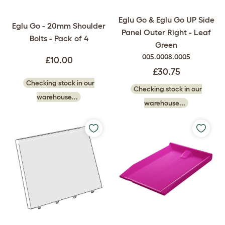
Eglu Go & Eglu Go UP Side
Eglu Go - 20mm Shoulder
Panel Outer Right - Leaf
Bolts - Pack of 4
Green
005.0008.0005
£10.00
£30.75
Checking stock in our
Checking stock in our
warehouse...
warehouse...