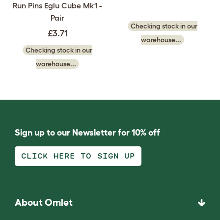
Run Pins Eglu Cube Mk1 -
Pair
Checking stock in our
£3.71
warehouse...
Checking stock in our
warehouse...
Sign up to our Newsletter for 10% off
CLICK HERE TO SIGN UP
About Omlet