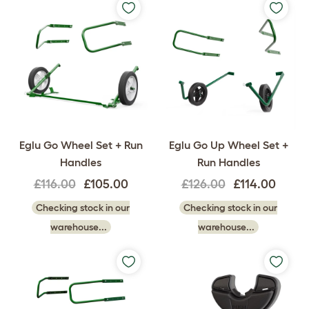
Eglu Go Wheel Set + Run
Eglu Go Up Wheel Set +
Handles
Run Handles
£116.00
£105.00
£126.00
£114.00
Checking stock in our
Checking stock in our
warehouse...
warehouse...