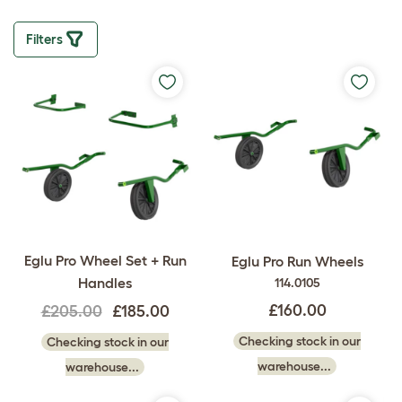
Filters
Eglu Pro Wheel Set + Run
Eglu Pro Run Wheels
Handles
114.0105
£160.00
£205.00
£185.00
Checking stock in our
Checking stock in our
warehouse...
warehouse...