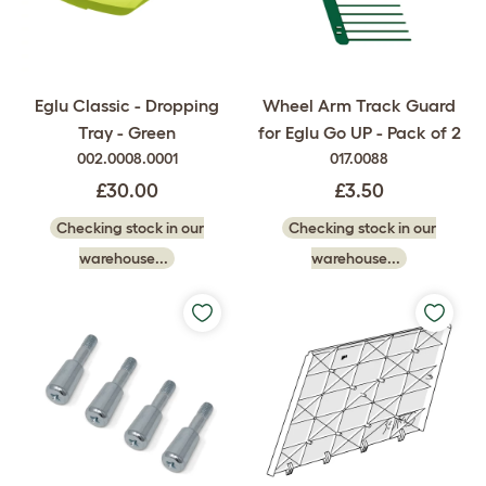
Eglu Classic - Dropping
Wheel Arm Track Guard
Tray - Green
for Eglu Go UP - Pack of 2
002.0008.0001
017.0088
£30.00
£3.50
Checking stock in our
Checking stock in our
warehouse...
warehouse...