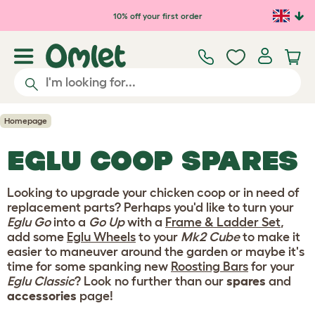
Skip to main content
10% off your first order
Homepage
EGLU COOP SPARES
Looking to upgrade your chicken coop or in need of
replacement parts? Perhaps you'd like to turn your
Eglu Go
into a
Go Up
with a
Frame & Ladder Set
,
add some
Eglu Wheels
to your
Mk2 Cube
to make it
easier to maneuver around the garden or maybe it's
time for some spanking new
Roosting Bars
for your
Eglu Classic
? Look no further than our
spares
and
accessories
page!