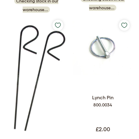
Checking stock in our
warehouse...
warehouse...
Lynch Pin
800.0034
£2.00