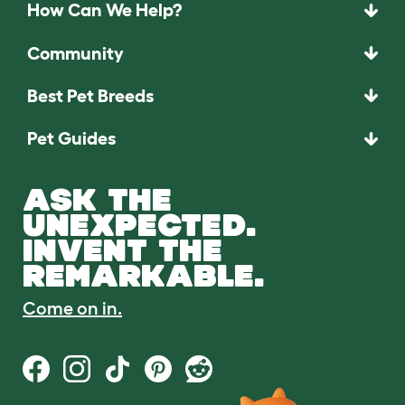
How Can We Help?
Community
Best Pet Breeds
Pet Guides
ASK THE
UNEXPECTED.
INVENT THE
REMARKABLE.
Come on in.