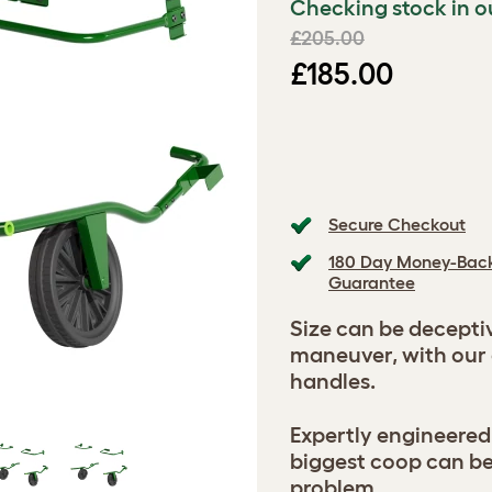
Checking stock in o
£205.00
£185.00
Secure Checkout
180 Day Money-Bac
Guarantee
Size can be decepti
maneuver, with our
handles.
Expertly engineered
biggest coop can b
problem.