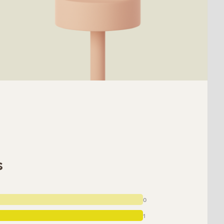
s
0
1