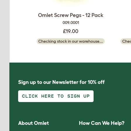
Omlet Screw Pegs - 12 Pack
009.0001
£19.00
Checking stock in our warehouse...
Chec
Sign up to our Newsletter for 10% off
CLICK HERE TO SIGN UP
About Omlet
How Can We Help?