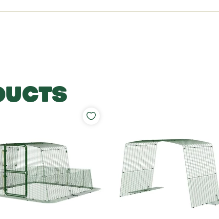
DUCTS