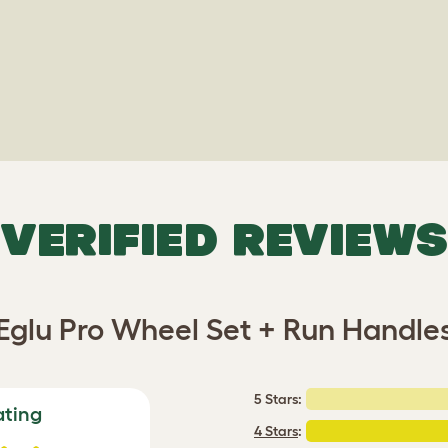
VERIFIED REVIEWS
Eglu Pro Wheel Set + Run Handle
5 Stars:
ating
4 Stars
: