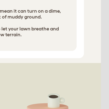
 mean it can turn on a dime,
k of muddy ground.
to let your lawn breathe and
ew terrain.