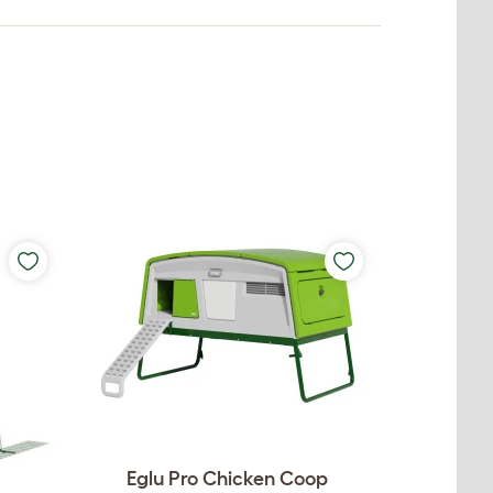
Eglu Pro Chicken Coop