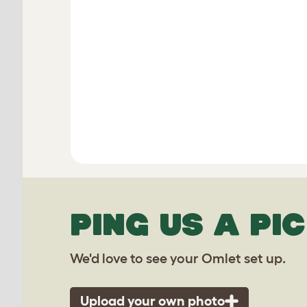
PING US A PIC
We'd love to see your Omlet set up.
Upload your own photo