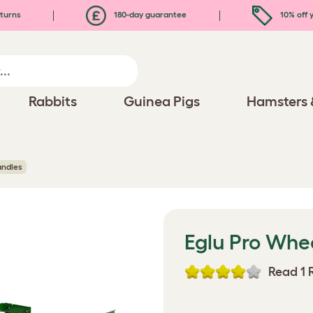
turns
180-day guarantee
10% off y
Rabbits
Guinea Pigs
Hamsters 
andles
Eglu Pro Whe
Read 1 