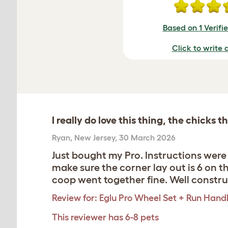
Based on 1 Verifi
Click to write 
I really do love this thing, the chicks t
Ryan
,
New Jersey,
30 March 2026
Just bought my Pro. Instructions wer
make sure the corner lay out is 6 on t
coop went together fine. Well constr
Review for:
Eglu Pro Wheel Set + Run Hand
This reviewer has 6-8 pets