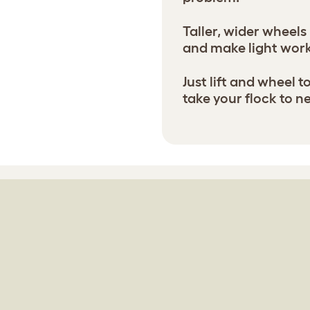
Taller, wider wheels
and make light wor
Just lift and wheel 
take your flock to n