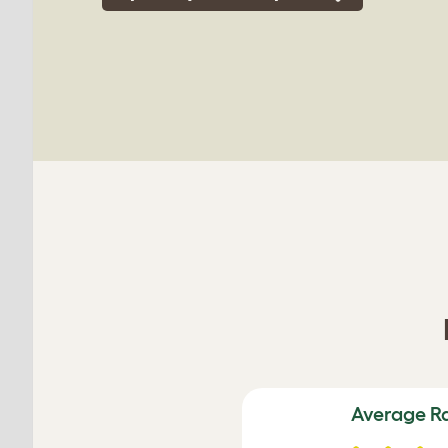
Average R