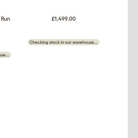
 Run
£1,499.00
Checking stock in our warehouse...
se...