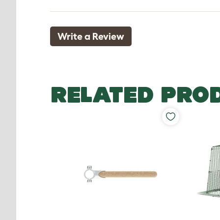
Write a Review
RELATED PRO