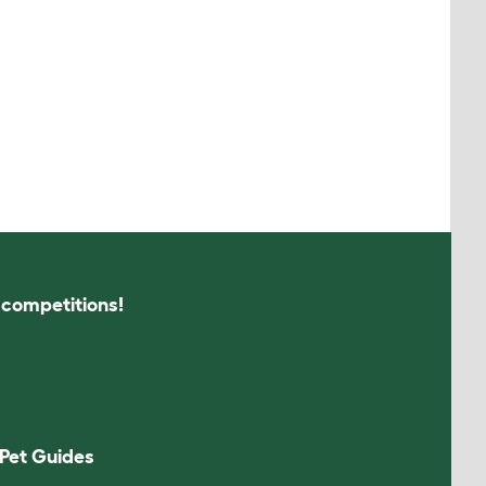
s competitions!
Pet Guides