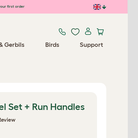
our first order
& Gerbils
Birds
Support
el Set + Run Handles
Review