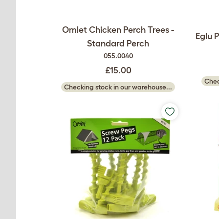
Omlet Chicken Perch Trees -
Eglu 
Standard Perch
055.0040
£15.00
Chec
Checking stock in our warehouse...