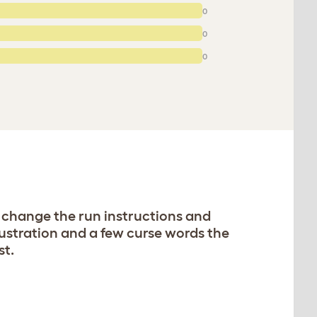
0
0
0
 change the run instructions and
rustration and a few curse words the
st.