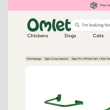
Skip to main content
Free re
Chickens
Dogs
Cats
Homepage
Eglu Coop Spares
Eglu Pro Wheel Set + Run H