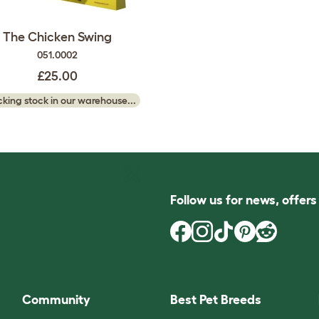
The Chicken Swing
051.0002
£25.00
king stock in our warehouse...
Follow us for news, offer
Community
Best Pet Breeds