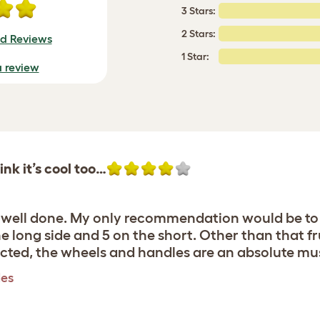
3 Stars:
2 Stars:
ed Reviews
1 Star:
a review
hink it’s cool too…
e well done. My only recommendation would be to
he long side and 5 on the short. Other than that f
ucted, the wheels and handles are an absolute mu
les