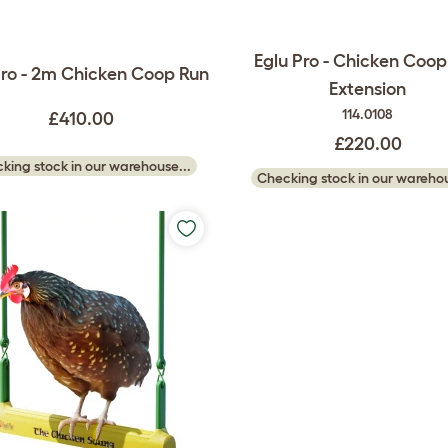
Eglu Pro - Chicken Coop
Pro - 2m Chicken Coop Run
Extension
114.0108
£410.00
£220.00
king stock in our warehouse...
Checking stock in our warehou