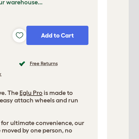
ur warehouse...
Add to Cart
Free Returns
k
ve. The
Eglu Pro
is made to
 easy attach wheels and run
 for ultimate convenience, our
e moved by one person, no