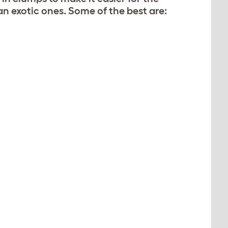
han exotic ones. Some of the best are: