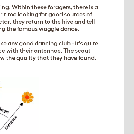
ing. Within these foragers, there is a
ir time looking for good sources of
ar, they return to the hive and tell
ming the famous waggle dance.
e any good dancing club - it's quite
nce with their antennae. The scout
ow the quality that they have found.