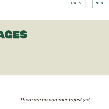
PREV
NEXT
AGES
There are no comments just yet