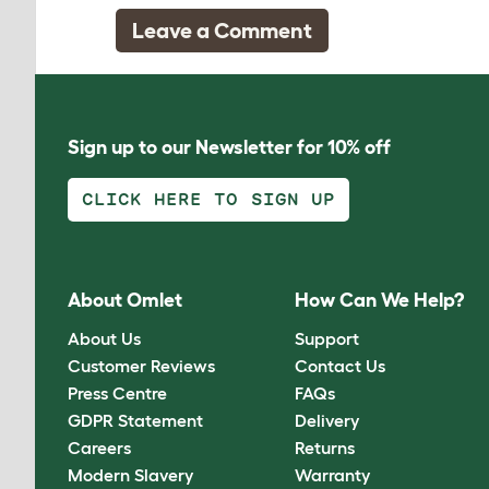
Leave a Comment
Sign up to our Newsletter for 10% off
CLICK HERE TO SIGN UP
About Omlet
How Can We Help?
About Us
Support
Customer Reviews
Contact Us
Press Centre
FAQs
GDPR Statement
Delivery
Careers
Returns
Modern Slavery
Warranty