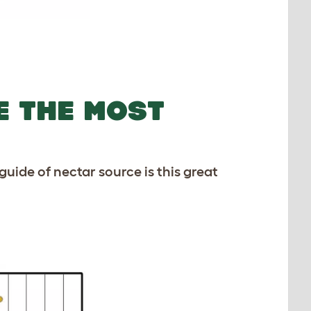
E THE MOST
guide of nectar source is this great