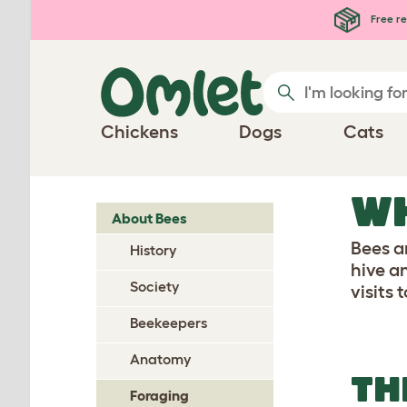
Skip to main content
Free re
Chickens
Dogs
Cats
WH
About Bees
Bees ar
History
hive a
Society
visits 
Beekeepers
Anatomy
TH
Foraging