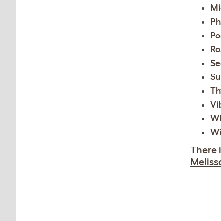
Mi
Ph
Po
Ro
S
Su
Th
Vi
Wh
Wi
There 
Meliss