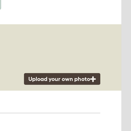
Upload your own photo