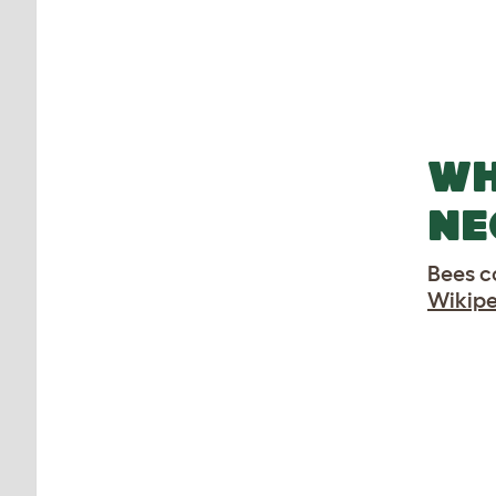
WH
NE
Bees c
Wikipe