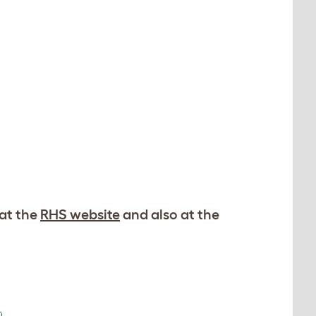
 at the
RHS website
and also at the