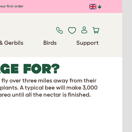
our first order
& Gerbils
Birds
Support
GE FOR?
l fly over three miles away from their
lants. A typical bee will make 3,000
rea until all the nectar is finished.