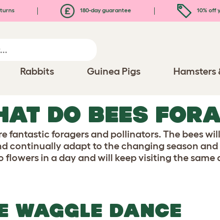
turns
180-day guarantee
10% off y
Rabbits
Guinea Pigs
Hamsters 
AT DO BEES FORA
e fantastic foragers and pollinators. The bees wil
nd continually adapt to the changing season and p
to flowers in a day and will keep visiting the same a
E WAGGLE DANCE