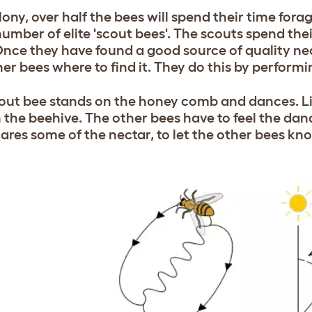
lony, over half the bees will spend their time forag
number of elite 'scout bees'. The scouts spend the
Once they have found a good source of quality nect
her bees where to find it. They do this by perfor
out bee stands on the honey comb and dances. Lik
n the beehive. The other bees have to feel the da
hares some of the nectar, to let the other bees kn