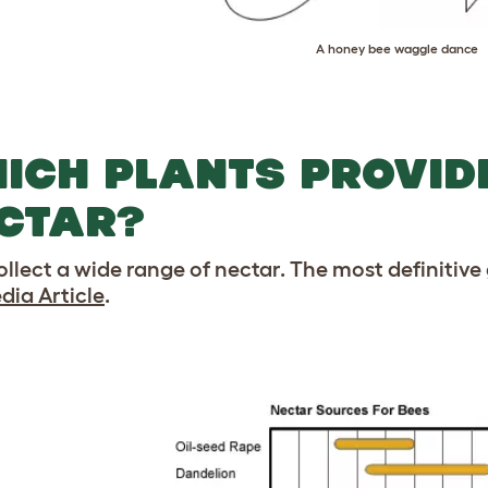
A honey bee waggle dance
ICH PLANTS PROVID
CTAR?
ollect a wide range of nectar. The most definitive 
dia Article
.