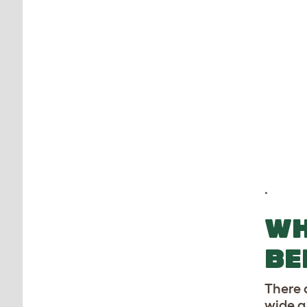
.
WH
BE
There a
wide a