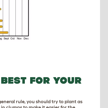
 BEST FOR YOUR
general rule, you should try to plant as
in clumps to make it easier for the