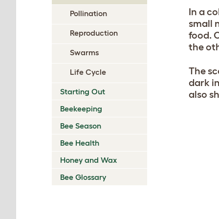
In a co
Pollination
small 
Reproduction
food. 
the ot
Swarms
The sc
Life Cycle
dark i
Starting Out
also s
Beekeeping
Bee Season
Bee Health
Honey and Wax
Bee Glossary