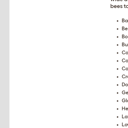
bees to
Ba
Be
Bo
Bu
Ca
Ca
Ca
Cr
Do
Ge
Gl
He
La
Lo