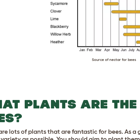
Source of nectar for bees
AT PLANTS ARE THE
ES?
re lots of plants that are fantastic for bees. As a 
 variety as possible. You should aim to plant them 