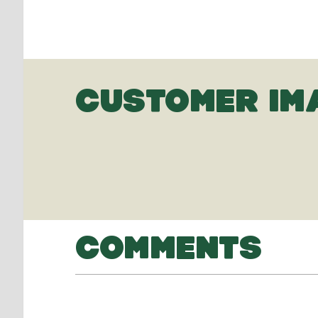
CUSTOMER IM
COMMENTS