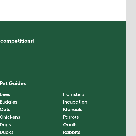
s competitions!
Pet Guides
Bees
Hamsters
Budgies
Incubation
Cats
Manuals
Chickens
Parrots
Dogs
Quails
Ducks
Rabbits