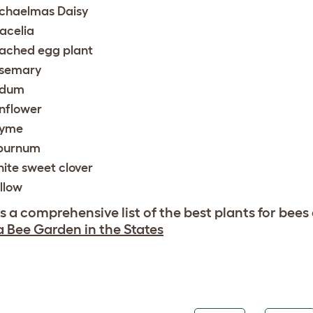
chaelmas Daisy
acelia
ached egg plant
semary
edum
nflower
yme
burnum
ite sweet clover
llow
is a comprehensive list of the best plants for bees
a Bee Garden in the States