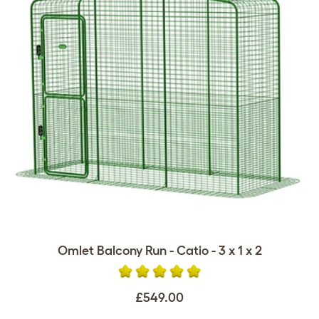
Omlet Balcony Run - Catio - 3 x 1 x 2
£549.00