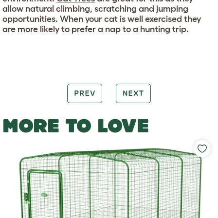
allow natural climbing, scratching and jumping
opportunities. When your cat is well exercised they
are more likely to prefer a nap to a hunting trip.
PREV
NEXT
MORE TO LOVE