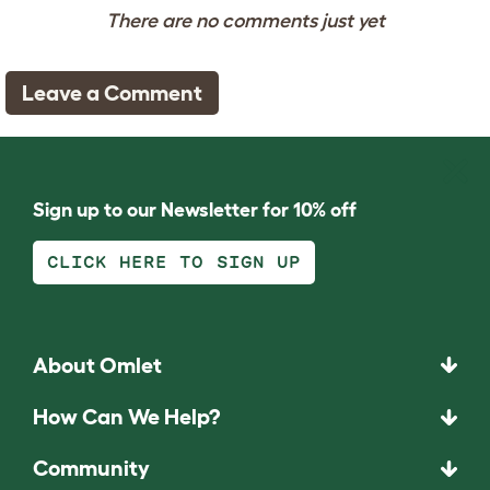
There are no comments just yet
Leave a Comment
Sign up to our Newsletter for 10% off
CLICK HERE TO SIGN UP
About Omlet
How Can We Help?
Community