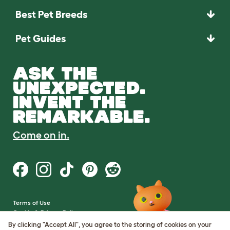
Best Pet Breeds
Pet Guides
ASK THE
UNEXPECTED.
INVENT THE
REMARKABLE.
Come on in.
Terms of Use
Cookie & Privacy Policy
Cookie Settings
By clicking "Accept All", you agree to the storing of cookies on your