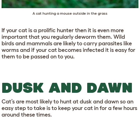
A cat hunting a mouse outside in the grass
If your cat is a prolific hunter then it is even more
important that you regularly deworm them. Wild
birds and mammals are likely to carry parasites like
worms and if your cat becomes infected it is easy for
them to be passed on to you.
DUSK AND DAWN
Cat’s are most likely to hunt at dusk and dawn so an
easy step to take is to keep your cat in for a few hours
around these times.