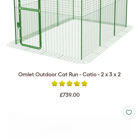
Omlet Outdoor Cat Run - Catio - 2 x 3 x 2
£739.00