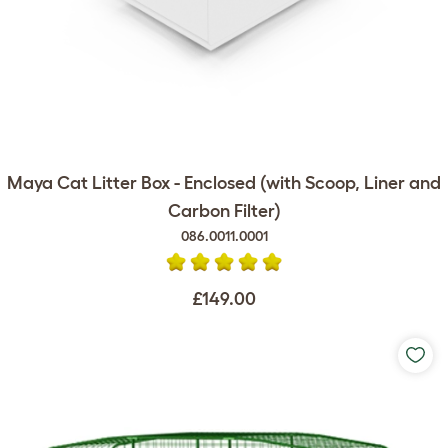
Maya Cat Litter Box - Enclosed (with Scoop, Liner and
Carbon Filter)
086.0011.0001
£149.00