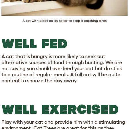
A cat with a bell on its collar to stop it catching birds
WELL FED
A cat that is hungry is more likely to seek out
alternative sources of food through hunting. We are
not saying you should overfeed your cat but do stick
to a routine of regular meals. A full cat will be quite
content to snooze the day away.
WELL EXERCISED
Play with your cat and provide him with a stimulating
environment.
Cat Trees
are great for this as they