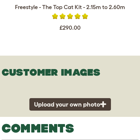
Freestyle - The Top Cat Kit - 2.15m to 2.60m
£290.00
CUSTOMER IMAGES
Upload your own photo
COMMENTS