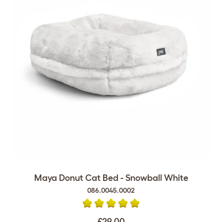
Maya Donut Cat Bed - Snowball White
086.0045.0002
£29.00