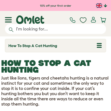
Skip to main content
10% off your first order
How To Stop A Cat Hunting
T
o
g
g
HOW TO STOP A CAT
l
e
HUNTING
d
r
Just like lions, tigers and cheetahs hunting is a natural
o
p
instinct for your cat and sometimes the only way to
d
stop it is to confine your cat inside. If your cat’s
o
hunting bothers you but you don’t want to keep it
w
inside all the time there are ways to reduce or even
n
stop them hunting.