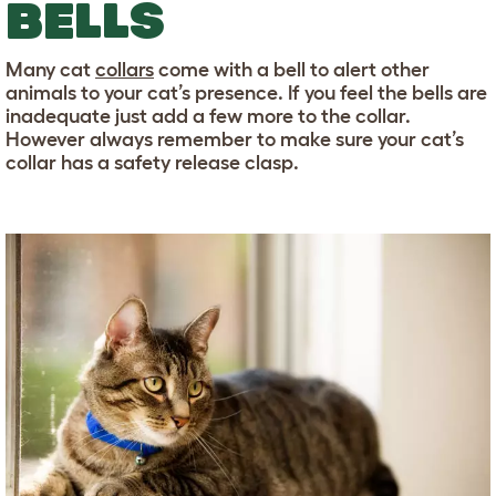
BELLS
Many cat
collars
come with a bell to alert other
animals to your cat’s presence. If you feel the bells are
inadequate just add a few more to the collar.
However always remember to make sure your cat’s
collar has a safety release clasp.