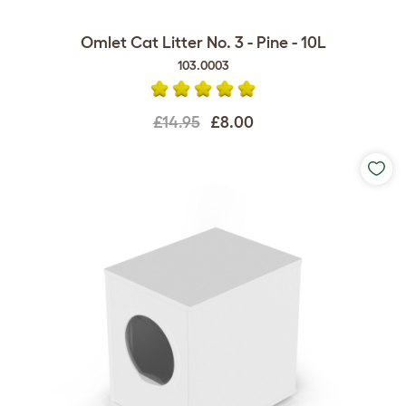
Omlet Cat Litter No. 3 - Pine - 10L
103.0003
£14.95
£8.00