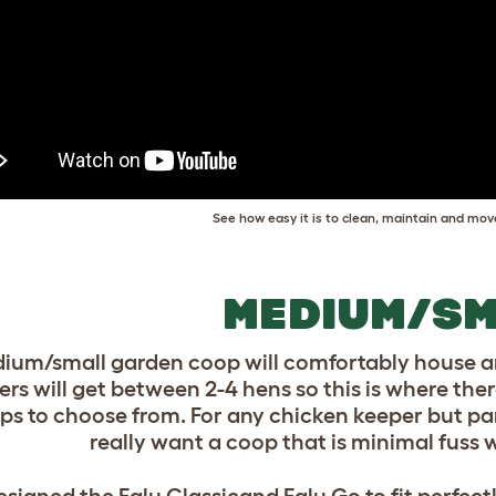
See how easy it is to clean, maintain and mov
MEDIUM/SM
ium/small garden coop will comfortably house ar
rs will get between 2-4 hens so this is where ther
ps to choose from. For any chicken keeper but part
really want a coop that is minimal fus