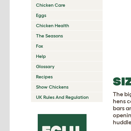
Chicken Care
Eggs
Chicken Health
The Seasons
Fox
Help
Glossary
Recipes
SI
Show Chickens
The bi
UK Rules And Regulation
hens c
bars a
openin
huddle