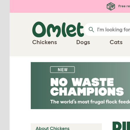
Skip to main content
Free re
Chickens
Dogs
Cats
DI
About Chickens