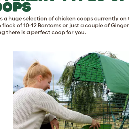
OOPS
is a huge selection of chicken coops currently on
 flock of 10-12
Bantams
or just a couple of
Ginger
g there is a perfect coop for you.