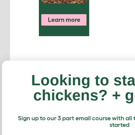
Looking to st
chickens? + g
Sign up to our 3 part email course with a
started