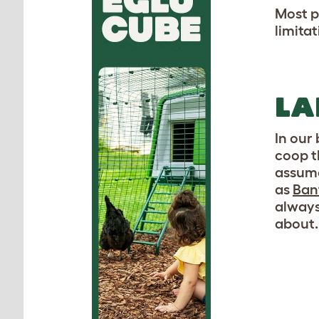
Most p
limita
LA
In our
coop t
assume
as
Ban
always
about.