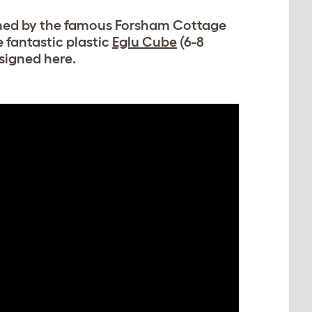
gned by the famous Forsham Cottage
 fantastic plastic
Eglu Cube
(6-8
signed here.