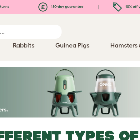
turns
180-day guarantee
10% off y
Rabbits
Guinea Pigs
Hamsters 
FFERENT TYPES OF