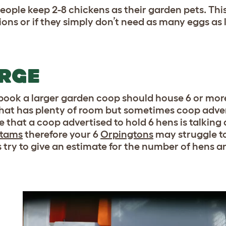
eople keep 2-8 chickens as their garden pets. This
tions or if they simply don’t need as many eggs as 
RGE
 book a larger garden coop should house 6 or more
hat has plenty of room but sometimes coop adver
 that a coop advertised to hold 6 hens is talking
tams
therefore your 6
Orpingtons
may struggle to
 try to give an estimate for the number of hens an