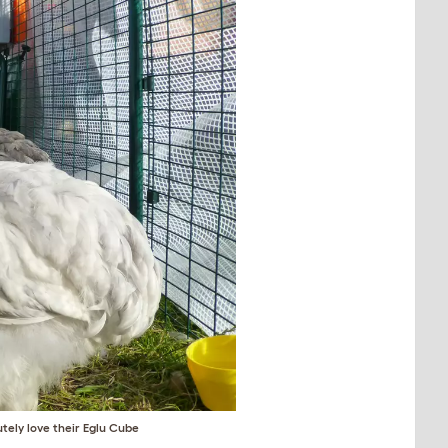
tely love their
Eglu Cube