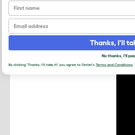
First name
Our la
Arks; 
Email
large 
Thanks, I'll t
No thanks, I'll 
By clicking 'Thanks, I'll take it!' you agree to Omlet's
Terms and Condition