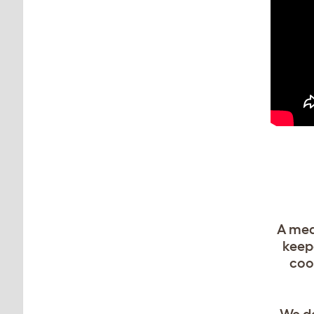
A med
keepe
coo