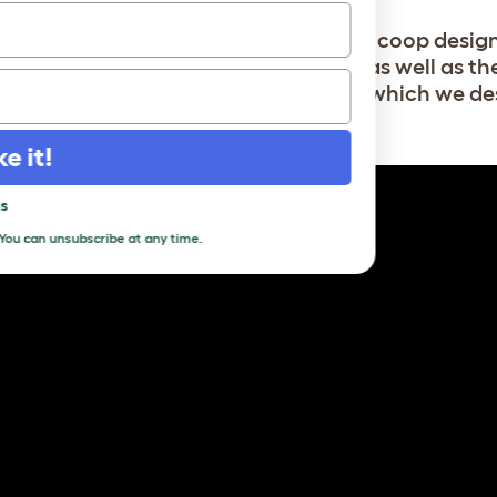
rger chicken coops include a wooden coop desi
the Boughton (6 medium breed hens) as well as the
breed hens/8-10 medium breed hens) which we de
ake it!
pass
s
. You can unsubscribe at any time.