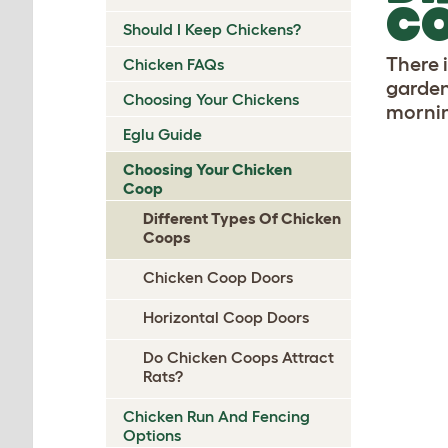
C
Should I Keep Chickens?
There 
Chicken FAQs
garden
Choosing Your Chickens
mornin
Eglu Guide
Choosing Your Chicken
Coop
Different Types Of Chicken
Coops
Chicken Coop Doors
Horizontal Coop Doors
Do Chicken Coops Attract
Rats?
Chicken Run And Fencing
Options