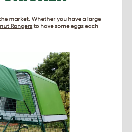
 the market. Whether you have a large
nut Rangers
to have some eggs each