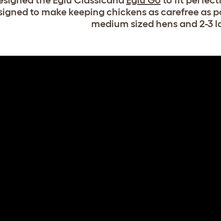
signed the Eglu Classicand
Eglu Go
to fit perfect
signed to make keeping chickens as carefree as po
medium sized hens and 2-3 l