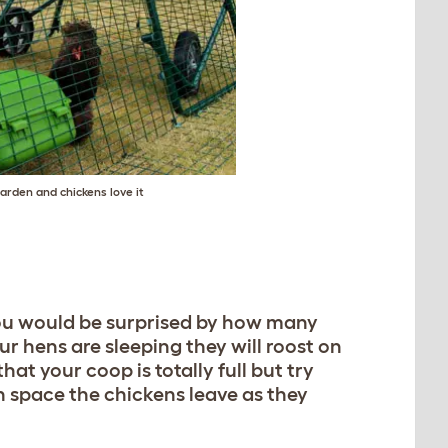
arden and chickens love it
you would be surprised by how many
r hens are sleeping they will roost on
t your coop is totally full but try
 space the chickens leave as they