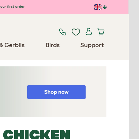
our first order
& Gerbils
Birds
Support
 CHICKEN