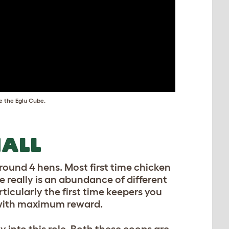
e the Eglu Cube.
ALL
ound 4 hens. Most first time chicken
e really is an abundance of different
icularly the first time keepers you
s with maximum reward.