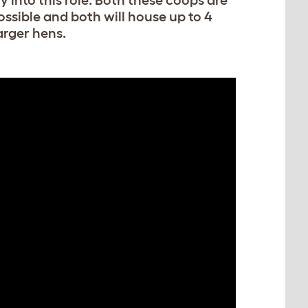
ly into this role. Both these coops are
ssible and both will house up to 4
arger hens.