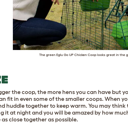
The green
Eglu Go UP Chicken Coop
looks great in the g
ZE
gger the coop, the more hens you can have but 
an fit in even some of the smaller coops. When you
nd huddle together to keep warm. You may think tha
g it at night and you will be amazed by how much
 as close together as possible.