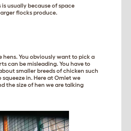
 is usually because of space
larger flocks produce.
 hens. You obviously want to pick a
ts can be misleading. You have to
 about smaller breeds of chicken such
 squeeze in. Here at Omlet we
d the size of hen we are talking