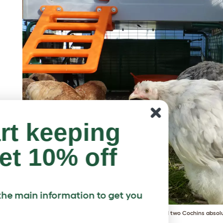
art keeping
et 10% off
ll the main information to get you
Helen Goodson's four Bantams and two Cochins absolu