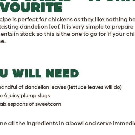
VOURITE
ecipe is perfect for chickens as they like nothing
asting dandelion leaf. It is very simple to prepare
ients in stock so this is the one to go for if you
me.
U WILL NEED
handful of dandelion leaves (lettuce leaves will do)
to 4 juicy plump slugs
tablespoons of sweetcorn
e all the ingredients in a bowl and serve immedia