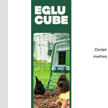
Omlet 
metres 