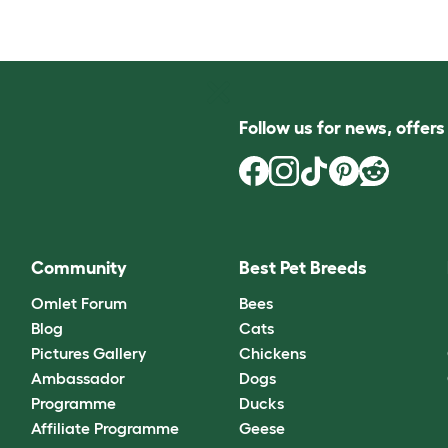
Follow us for news, offer
Community
Best Pet Breeds
Omlet Forum
Bees
Blog
Cats
Pictures Gallery
Chickens
Ambassador
Dogs
Programme
Ducks
Affiliate Programme
Geese