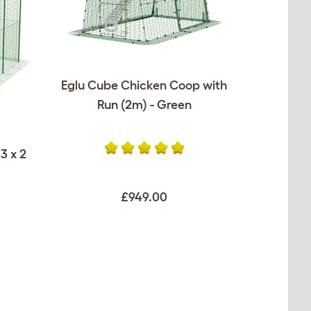
Eglu Cube Chicken Coop with
Run (2m) - Green
3 x 2
£949.00