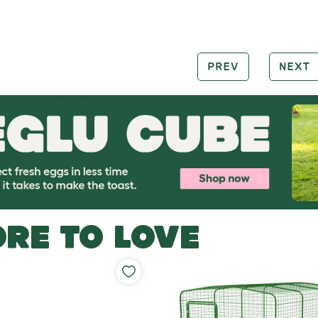
PREV
NEXT
RE TO LOVE