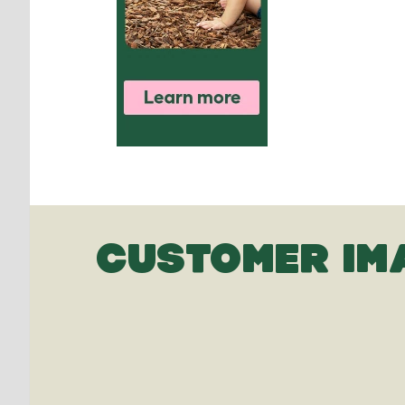
CUSTOMER IM