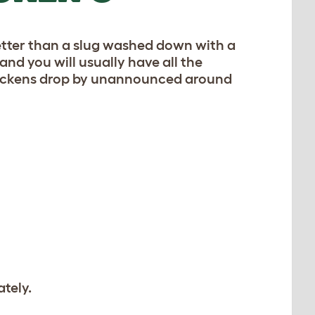
 better than a slug washed down with a
 and you will usually have all the
r chickens drop by unannounced around
tely.