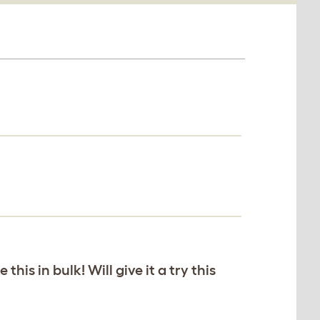
his in bulk! Will give it a try this