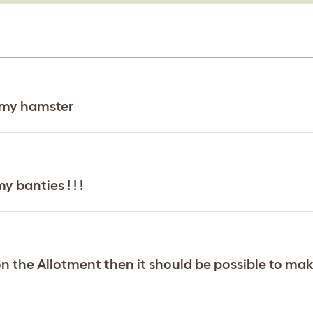
r my hamster
 banties ! ! !
 on the Allotment then it should be possible to make t