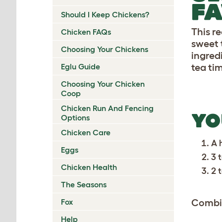
FA
Should I Keep Chickens?
This r
Chicken FAQs
sweet t
Choosing Your Chickens
ingred
Eglu Guide
tea ti
Choosing Your Chicken
Coop
Chicken Run And Fencing
YO
Options
Chicken Care
A 
Eggs
3 
Chicken Health
2 
The Seasons
Fox
Combin
Help