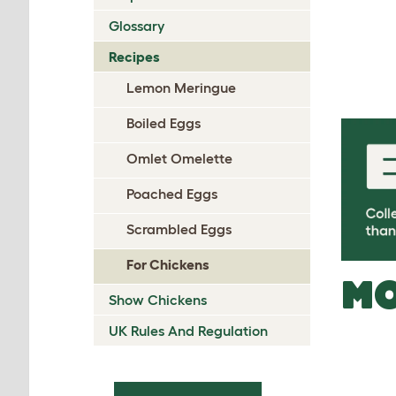
Glossary
Recipes
Lemon Meringue
Boiled Eggs
Omlet Omelette
Poached Eggs
Scrambled Eggs
For Chickens
MO
Show Chickens
UK Rules And Regulation