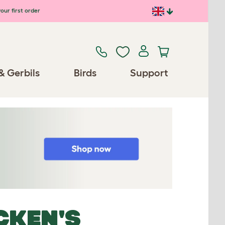
our first order
& Gerbils
Birds
Support
CKEN'S