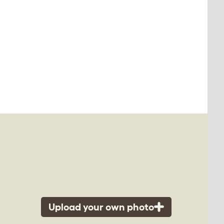
Upload your own photo