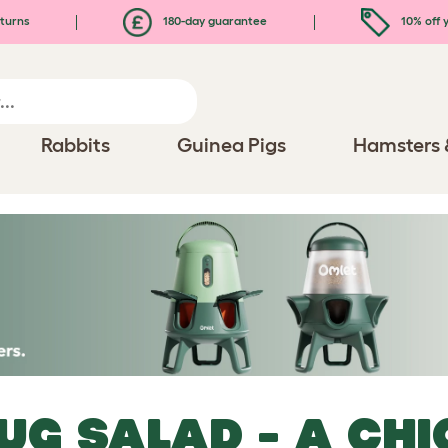
turns
180-day guarantee
10% off y
Rabbits
Guinea Pigs
Hamsters 
UG SALAD - A CHI