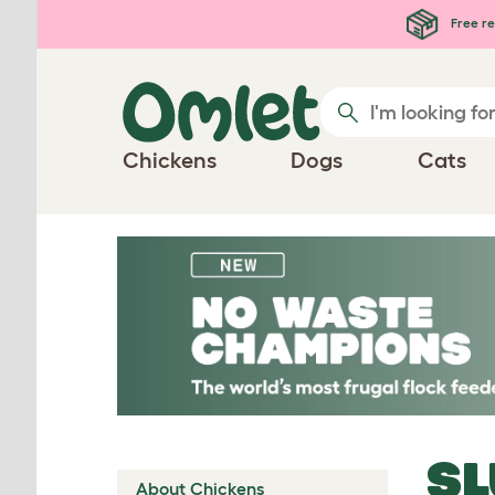
Skip to main content
Free re
Chickens
Dogs
Cats
SL
About Chickens