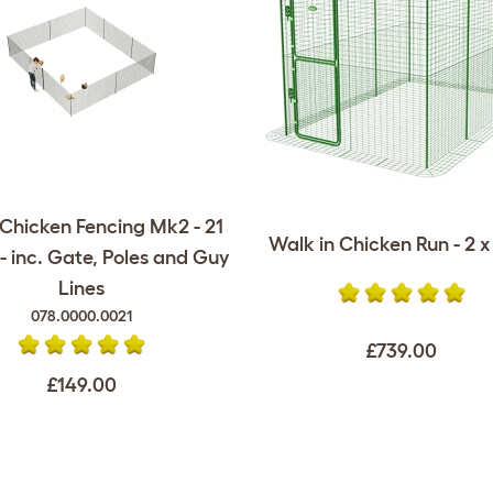
Chicken Fencing Mk2 - 21
Walk in Chicken Run - 2 x 
- inc. Gate, Poles and Guy
Lines
078.0000.0021
£739.00
£149.00