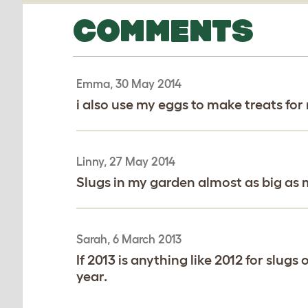
COMMENTS
Emma, 30 May 2014
i also use my eggs to make treats fo
Linny, 27 May 2014
Slugs in my garden almost as big as my
Sarah, 6 March 2013
If 2013 is anything like 2012 for slugs
year.