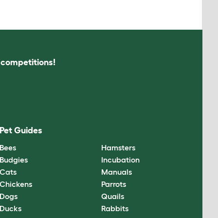
s competitions!
Pet Guides
Bees
Hamsters
Budgies
Incubation
Cats
Manuals
Chickens
Parrots
Dogs
Quails
Ducks
Rabbits