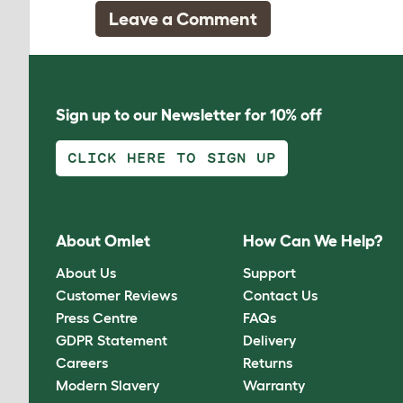
Leave a Comment
Sign up to our Newsletter for 10% off
CLICK HERE TO SIGN UP
About Omlet
How Can We Help?
About Us
Support
Customer Reviews
Contact Us
Press Centre
FAQs
GDPR Statement
Delivery
Careers
Returns
Modern Slavery
Warranty