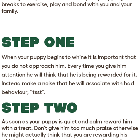
breaks to exercise, play and bond with you and your
family.
STEP ONE
When your puppy begins to whine it is important that
you do not approach him. Every time you give him
attention he will think that he is being rewarded for it.
Instead make a noise that he will associate with bad
behaviour, “tsst”.
STEP TWO
As soon as your puppy is quiet and calm reward him
with a treat. Don’t give him too much praise otherwise
he might actually think that you are rewarding his