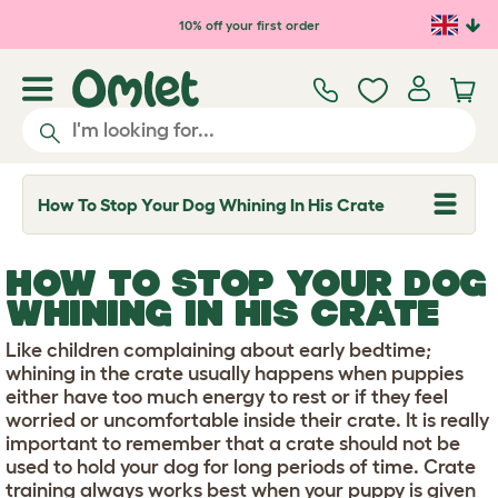
Skip to main content
10% off your first order
How To Stop Your Dog Whining In His Crate
T
o
g
g
HOW TO STOP YOUR DOG
l
e
WHINING IN HIS CRATE
d
r
Like children complaining about early bedtime;
o
p
whining in the crate usually happens when puppies
d
either have too much energy to rest or if they feel
o
worried or uncomfortable inside their crate. It is really
w
important to remember that a crate should not be
n
used to hold your dog for long periods of time. Crate
training always works best when your puppy is given