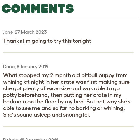
COMMENTS
Jane, 27 March 2023
Thanks I'm going to try this tonight
Dana, 8 January 2019
What stopped my 2 month old pitbull puppy from
whining at night in her crate was first making sure
she got plenty of excersize and was able to go
potty beforehand, then putting her crate in my
bedroom on the floor by my bed. So that way she's
able to see me and so far no barking or whining.
She's sound asleep and snoring lol.