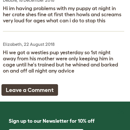
Debbie, 18 December 2018
Hi im having problems with my puppy at night in
her crate shes fine at first then howls and screams
very loud for ages what can i do to stop this
Elizabeth, 22 August 2018
Hi we got a westies pup yesterday so 1st night
away from his mother were only keeping him in
cage until he's trained but he whined and barked
on and off all night any advice
Leave a Comment
Sign up to our Newsletter for 10% off