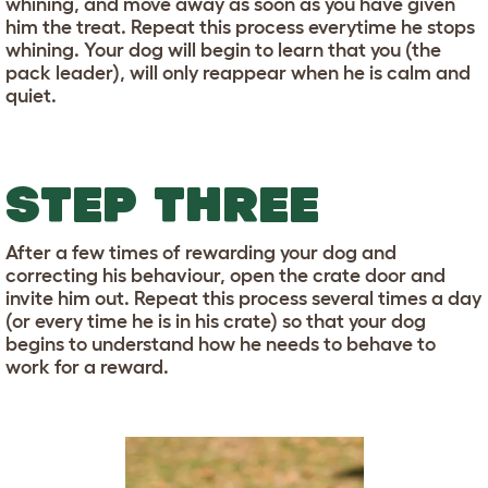
whining, and move away as soon as you have given
him the treat. Repeat this process everytime he stops
whining. Your dog will begin to learn that you (the
pack leader), will only reappear when he is calm and
quiet.
STEP THREE
After a few times of rewarding your dog and
correcting his behaviour, open the crate door and
invite him out. Repeat this process several times a day
(or every time he is in his crate) so that your dog
begins to understand how he needs to behave to
work for a reward.