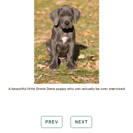
A beautiful little Great Dane puppy who can actually be over exercised
PREV
NEXT