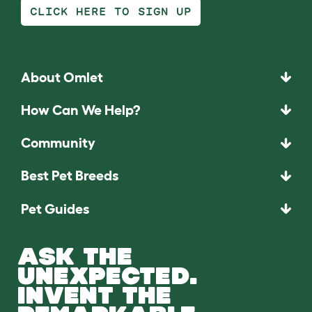
CLICK HERE TO SIGN UP
About Omlet
How Can We Help?
Community
Best Pet Breeds
Pet Guides
ASK THE
UNEXPECTED.
INVENT THE