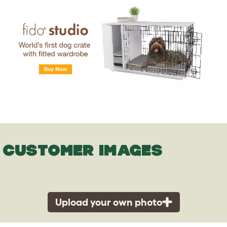
CUSTOMER IMAGES
Upload your own photo