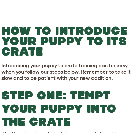
HOW TO INTRODUCE
YOUR PUPPY TO ITS
CRATE
Introducing your puppy to crate training can be easy
when you follow our steps below. Remember to take it
slow and to be patient with your new addition.
STEP ONE: TEMPT
YOUR PUPPY INTO
THE CRATE