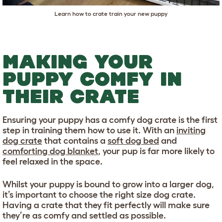
Learn how to crate train your new puppy
MAKING YOUR
PUPPY COMFY IN
THEIR CRATE
Ensuring your puppy has a comfy dog crate is the first
step in training them how to use it. With an
inviting
dog crate
that contains a
soft dog bed
and
comforting dog blanket
, your pup is far more likely to
feel relaxed in the space.
Whilst your puppy is bound to grow into a larger dog,
it’s important to choose the right size dog crate.
Having a crate that they fit perfectly will make sure
they’re as comfy and settled as possible.