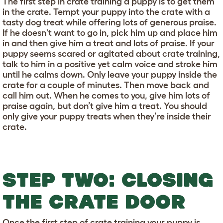
The first step in crate training a puppy is to get them
in the crate. Tempt your puppy into the crate with a
tasty dog treat while offering lots of generous praise.
If he doesn't want to go in, pick him up and place him
in and then give him a treat and lots of praise. If your
puppy seems scared or agitated about crate training,
talk to him in a positive yet calm voice and stroke him
until he calms down. Only leave your puppy inside the
crate for a couple of minutes. Then move back and
call him out. When he comes to you, give him lots of
praise again, but don’t give him a treat. You should
only give your puppy treats when they’re inside their
crate.
STEP TWO: CLOSING
THE CRATE DOOR
Once the first step of crate training your puppy is