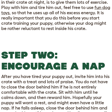
in their crate at night, is to give them lots of exercise.
Play with him and tire him out, feel free to use
fun dog
toys
, so that he uses up all of his excess energy. It is
really important that you do this before you start
crate training your puppy, otherwise your dog might
be rather reluctant to rest inside his crate.
STEP TWO:
ENCOURAGE A NAP
After you have tired your puppy out, invite him into his
crate with a treat and lots of praise. You do not have
to close the door behind him if he is not entirely
comfortable with the crate. Sit with him until he
calms down, and then reward him. Hopefully your
puppy will want a rest, and might even have a little
nap. If he falls asleep, close the door behind him and