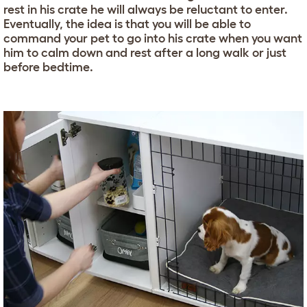
rest in his crate he will always be reluctant to enter.
Eventually, the idea is that you will be able to
command your pet to go into his crate when you want
him to calm down and rest after a long walk or just
before bedtime.