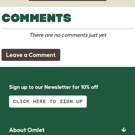
COMMENTS
There are no comments just yet
Leave a Comment
Sign up to our Newsletter for 10% off
CLICK HERE TO SIGN UP
About Omlet