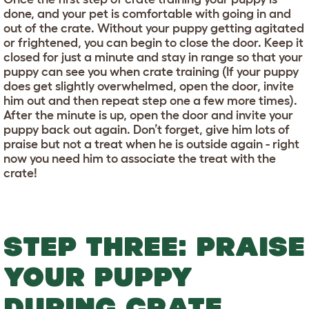
done, and your pet is comfortable with going in and
out of the crate. Without your puppy getting agitated
or frightened, you can begin to close the door. Keep it
closed for just a minute and stay in range so that your
puppy can see you when crate training (If your puppy
does get slightly overwhelmed, open the door, invite
him out and then repeat step one a few more times).
After the minute is up, open the door and invite your
puppy back out again. Don’t forget, give him lots of
praise but not a treat when he is outside again - right
now you need him to associate the treat with the
crate!
STEP THREE: PRAISE
YOUR PUPPY
DURING CRATE