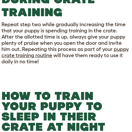
TRAINING
Repeat step two while gradually increasing the time
that your puppy is spending training in the crate.
After the allotted time is up, always give your puppy
plenty of praise when you open the door and invite
him out. Repeating this process as part of your
puppy
crate training routine
will have them ready to use it
daily in no time!
HOW TO TRAIN
YOUR PUPPY TO
SLEEP IN THEIR
CRATE AT NIGHT