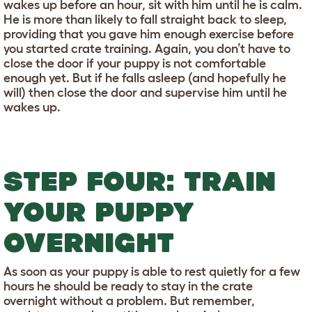
wakes up before an hour, sit with him until he is calm.
He is more than likely to fall straight back to sleep,
providing that you gave him enough exercise before
you started crate training. Again, you don’t have to
close the door if your puppy is not comfortable
enough yet. But if he falls asleep (and hopefully he
will) then close the door and supervise him until he
wakes up.
STEP FOUR: TRAIN
YOUR PUPPY
OVERNIGHT
As soon as your puppy is able to rest quietly for a few
hours he should be ready to stay in the crate
overnight without a problem. But remember,