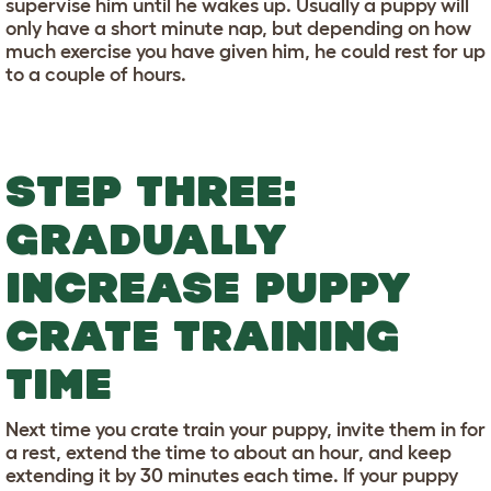
supervise him until he wakes up. Usually a puppy will
only have a short minute nap, but depending on how
much exercise you have given him, he could rest for up
to a couple of hours.
STEP THREE:
GRADUALLY
INCREASE PUPPY
CRATE TRAINING
TIME
Next time you crate train your puppy, invite them in for
a rest, extend the time to about an hour, and keep
extending it by 30 minutes each time. If your puppy