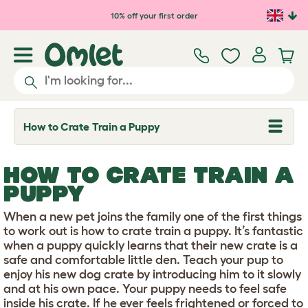
Skip to main content
10% off your first order
How to Crate Train a Puppy
T
o
g
g
HOW TO CRATE TRAIN A
l
e
PUPPY
d
r
When a new pet joins the family one of the first things
o
p
to work out is how to crate train a puppy. It’s fantastic
d
when a puppy quickly learns that their new crate is a
o
safe and comfortable little den. Teach your pup to
w
enjoy his new dog crate by introducing him to it slowly
n
and at his own pace. Your puppy needs to feel safe
inside his crate. If he ever feels frightened or forced to