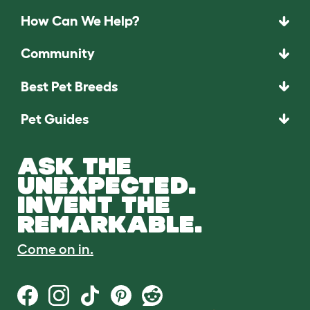
How Can We Help?
Community
Best Pet Breeds
Pet Guides
ASK THE
UNEXPECTED.
INVENT THE
REMARKABLE.
Come on in.