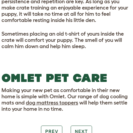
persistence and repetition are key. As long as you
make crate training an enjoyable experience for your
puppy, it will take no time at all for him to feel
comfortable resting inside his little den.
Sometimes placing an old t-shirt of yours inside the
crate will comfort your puppy. The smell of you will
calm him down and help him sleep.
OMLET PET CARE
Making your new pet as comfortable in their new
home is simple with Omlet. Our range of dog cooling
mats and
dog mattress toppers
will help them settle
into your home in no time.
PREV
NEXT