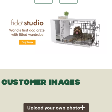
CUSTOMER IMAGES
Upload your own photo