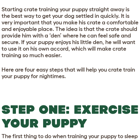
Starting crate training your puppy straight away is
the best way to get your dog settled in quickly. It is
very important that you make his crate a comfortable
and enjoyable place. The idea is that the crate should
provide him with a ‘den’ where he can feel safe and
secure. If your puppy enjoys his little den, he will want
to use it on his own accord, which will make crate
training so much easier.
Here are four easy steps that will help you crate train
your puppy for nightimes.
STEP ONE: EXERCISE
YOUR PUPPY
The first thing to do when training your puppy to sleep