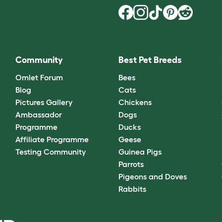
Community
Best Pet Breeds
Omlet Forum
Bees
Blog
Cats
Pictures Gallery
Chickens
Ambassador
Dogs
Programme
Ducks
Affiliate Programme
Geese
Testing Community
Guinea Pigs
Parrots
Pigeons and Doves
Rabbits