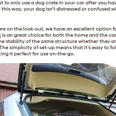
est to only use a dog crate in your car after you ha
this way, your dog isn’t distressed or confused wh
 are on the look-out, we have an excellent option f
c
is an great choice for both the home and the car.
he stability of the same structure whether they ar
he simplicity of set-up means that it's easy to fol
ing it perfect for use on-the-go.