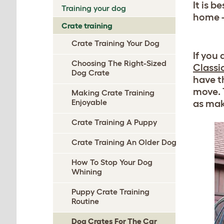
It is b
Training your dog
home - 
Crate training
Crate Training Your Dog
If you
Choosing The Right-Sized
Classi
Dog Crate
have t
move. T
Making Crate Training
Enjoyable
as mak
Crate Training A Puppy
Crate Training An Older Dog
How To Stop Your Dog
Whining
Puppy Crate Training
Routine
Dog Crates For The Car