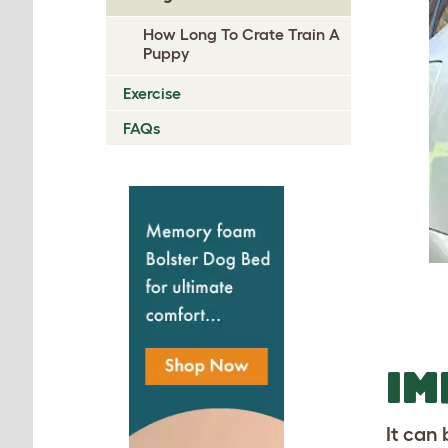
How Long To Crate Train A
Puppy
Exercise
FAQs
I
It can