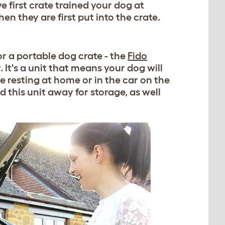
ve first crate trained your dog at
en they are first put into the crate.
or a portable dog crate - the
Fido
 It's a unit that means your dog will
e resting at home or in the car on the
d this unit away for storage, as well