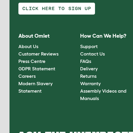
CLICK HERE TO SIGN UP
About Omlet
How Can We Help?
About Us
Support
Customer Reviews
Contact Us
Press Centre
FAQs
GDPR Statement
Delivery
Careers
Returns
Modern Slavery
Warranty
Statement
Assembly Videos and
Manuals