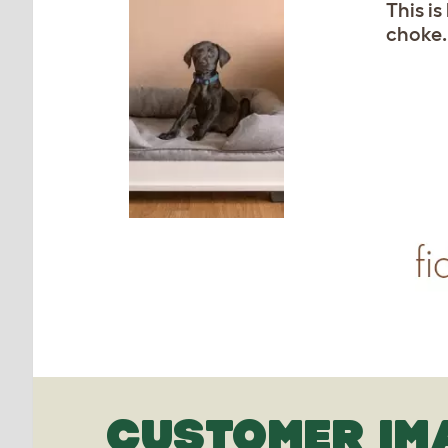
This i
choke.
CUSTOMER IM