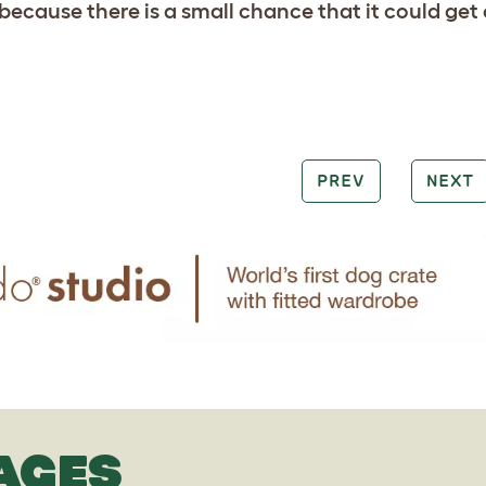
s because there is a small chance that it could g
PREV
NEXT
AGES