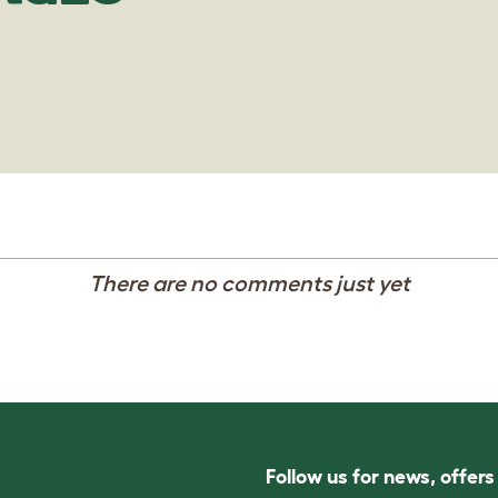
There are no comments just yet
Follow us for news, offer