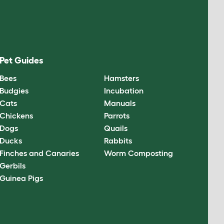
Pet Guides
Bees
Hamsters
Budgies
Incubation
Cats
Manuals
Chickens
Parrots
Dogs
Quails
Ducks
Rabbits
Finches and Canaries
Worm Composting
Gerbils
Guinea Pigs