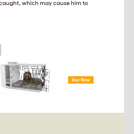
et caught, which may cause him to