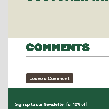
COMMENTS
Leave a Comment
Sign up to our Newsletter for 10% off