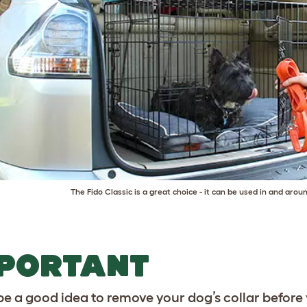
The
Fido Classic
is a great choice - it can be used in and arou
MPORTANT
 be a good idea to remove your dog’s collar before 