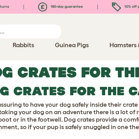
turns
180-day guarantee
10% off y
Rabbits
Guinea Pigs
Hamsters 
G CRATES FOR TH
G CRATES FOR THE 
eassuring to have your dog safely inside their cra
aking your dog on an adventure there is a lot of r
 boot or in the footwell. Dog crates provide a com
nment, so if your pup is safely snuggled in one th