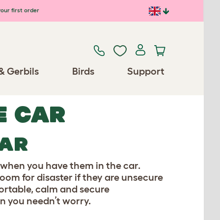
our first order
& Gerbils
Birds
Support
E CAR
CAR
te when you have them in the car.
oom for disaster if they are unsecure
fortable, calm and secure
en you needn’t worry.