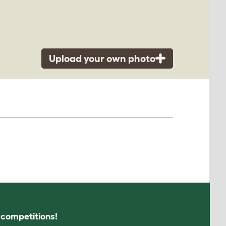
Upload your own photo
s competitions!