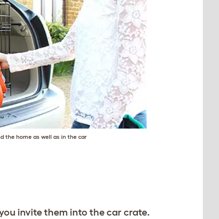
nd the home as well as in the car
you invite them into the car crate.