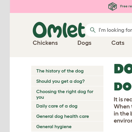
Skip to main content
Free re
Chickens
Dogs
Cats
DO
The history of the dog
Should you get a dog?
DO
Choosing the right dog for
you
It is r
Daily care of a dog
When t
in the
General dog health care
enviro
General hygiene