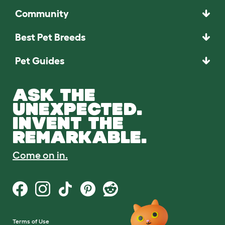
Community
Best Pet Breeds
Pet Guides
ASK THE
UNEXPECTED.
INVENT THE
REMARKABLE.
Come on in.
Terms of Use