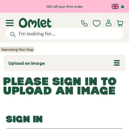
Skip to main content
10% off your first order
Exercising Your Dog
Upload an Image
T
o
g
PLEASE SIGN IN TO
g
l
UPLOAD AN IMAGE
e
d
r
o
p
d
o
SIGN IN
w
n