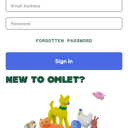
Email Address
Password
FORGOTTEN PASSWORD
Sign In
NEW TO OMLET?