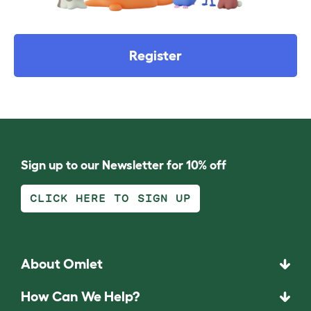
Register
Sign up to our Newsletter for 10% off
CLICK HERE TO SIGN UP
About Omlet
How Can We Help?