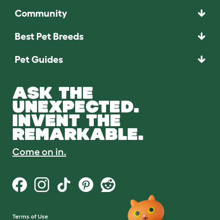
Community
Best Pet Breeds
Pet Guides
ASK THE
UNEXPECTED.
INVENT THE
REMARKABLE.
Come on in.
Terms of Use