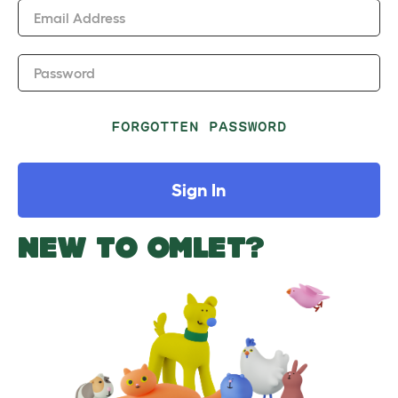
Email Address
Password
FORGOTTEN PASSWORD
Sign In
NEW TO OMLET?