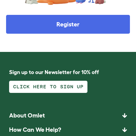
Register
Sign up to our Newsletter for 10% off
CLICK HERE TO SIGN UP
About Omlet
How Can We Help?