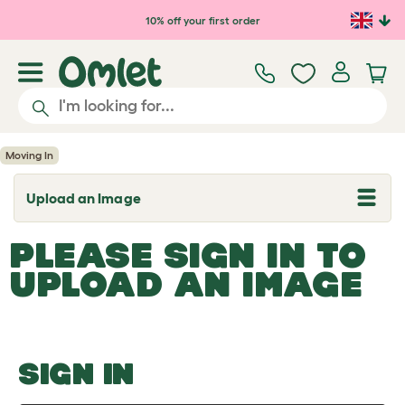
Skip to main content
10% off your first order
Moving In
Upload an Image
T
o
g
PLEASE SIGN IN TO
g
l
UPLOAD AN IMAGE
e
d
r
o
p
d
o
SIGN IN
w
n