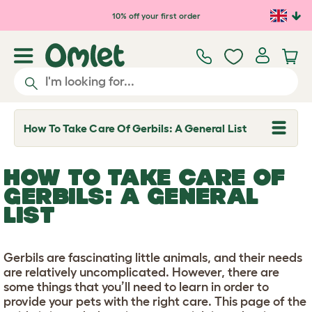
Skip to main content
10% off your first order
How To Take Care Of Gerbils: A General List
T
o
g
g
HOW TO TAKE CARE OF
l
e
GERBILS: A GENERAL
d
LIST
r
o
p
d
o
Gerbils are fascinating little animals, and their needs
w
are relatively uncomplicated. However, there are
n
some things that you’ll need to learn in order to
provide your pets with the right care. This page of the