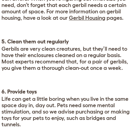
need, don’t forget that each gerbil needs a certain
amount of space. For more information on gerbil
housing, have a look at our
Gerbil Housing
pages.
5. Clean them out regularly
Gerbils are very clean creatures, but they’ll need to
have their enclosures cleaned on a regular basis.
Most experts recommend that, for a pair of gerbils,
you give them a thorough clean-out once a week.
6. Provide toys
Life can get a little boring when you live in the same
space day in, day out. Pets need some mental
stimulation, and so we advise purchasing or making
toys for your pets to enjoy, such as bridges and
tunnels.