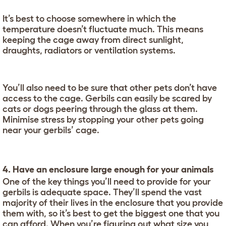
It’s best to choose somewhere in which the
temperature doesn’t fluctuate much. This means
keeping the cage away from direct sunlight,
draughts, radiators or ventilation systems.
You’ll also need to be sure that other pets don’t have
access to the cage. Gerbils can easily be scared by
cats or dogs peering through the glass at them.
Minimise stress by stopping your other pets going
near your gerbils’ cage.
4. Have an enclosure large enough for your animals
One of the key things you’ll need to provide for your
gerbils is adequate space. They’ll spend the vast
majority of their lives in the enclosure that you provide
them with, so it’s best to get the biggest one that you
can afford. When you’re figuring out what size you