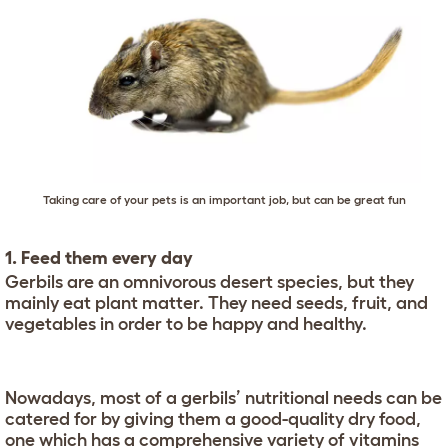
Taking care of your pets is an important job, but can be great fun
1. Feed them every day
Gerbils are an omnivorous desert species, but they
mainly eat plant matter. They need seeds, fruit, and
vegetables in order to be happy and healthy.
Nowadays, most of a gerbils’ nutritional needs can be
catered for by giving them a good-quality dry food,
one which has a comprehensive variety of vitamins