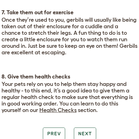
7. Take them out for exercise
Once they’re used to you, gerbils will usually like being
taken out of their enclosure for a cuddle and a
chance to stretch their legs. A fun thing to do is to
create a little enclosure for you to watch them run
around in. Just be sure to keep an eye on them! Gerbils
are excellent at escaping.
8. Give them health checks
Your pets rely on you to help them stay happy and
healthy - to this end, it’s a good idea to give them a
regular health check to make sure that everything is
in good working order. You can learn to do this
yourself on our
Health Checks
section.
PREV
NEXT