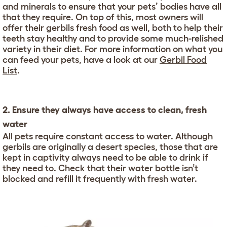
and minerals to ensure that your pets’ bodies have all
that they require. On top of this, most owners will
offer their gerbils fresh food as well, both to help their
teeth stay healthy and to provide some much-relished
variety in their diet. For more information on what you
can feed your pets, have a look at our
Gerbil Food
List
.
2. Ensure they always have access to clean, fresh
water
All pets require constant access to water. Although
gerbils are originally a desert species, those that are
kept in captivity always need to be able to drink if
they need to. Check that their water bottle isn’t
blocked and refill it frequently with fresh water.