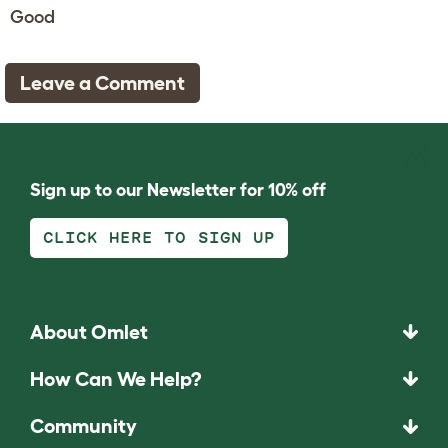
Good
Leave a Comment
Sign up to our Newsletter for 10% off
CLICK HERE TO SIGN UP
About Omlet
How Can We Help?
Community