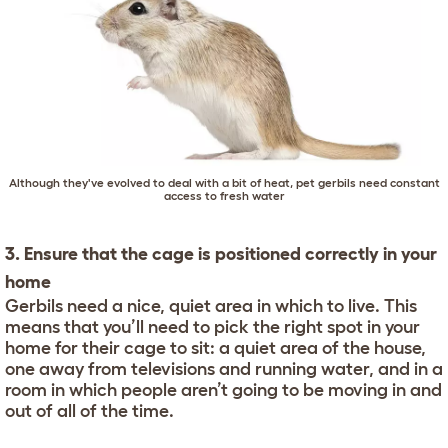
Although they've evolved to deal with a bit of heat, pet gerbils need constant
access to fresh water
3. Ensure that the cage is positioned correctly in your
home
Gerbils need a nice, quiet area in which to live. This
means that you’ll need to pick the right spot in your
home for their cage to sit: a quiet area of the house,
one away from televisions and running water, and in a
room in which people aren’t going to be moving in and
out of all of the time.