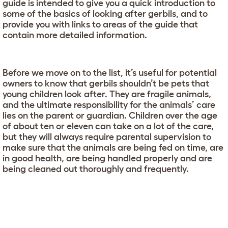
guide is intended to give you a quick introduction to
some of the basics of looking after gerbils, and to
provide you with links to areas of the guide that
contain more detailed information.
Before we move on to the list, it’s useful for potential
owners to know that gerbils shouldn’t be pets that
young children look after. They are fragile animals,
and the ultimate responsibility for the animals’ care
lies on the parent or guardian. Children over the age
of about ten or eleven can take on a lot of the care,
but they will always require parental supervision to
make sure that the animals are being fed on time, are
in good health, are being handled properly and are
being cleaned out thoroughly and frequently.