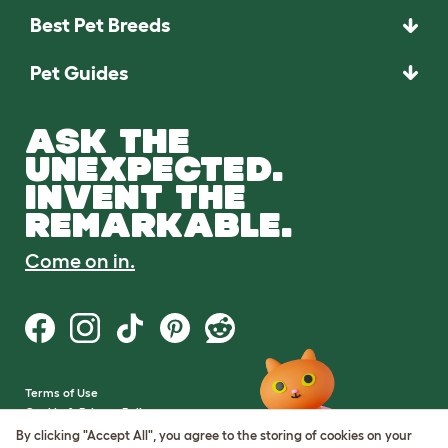
Best Pet Breeds
Pet Guides
ASK THE
UNEXPECTED.
INVENT THE
REMARKABLE.
Come on in.
Terms of Use
Cookie & Privacy Policy
Cookie Settings
By clicking "Accept All", you agree to the storing of cookies on your