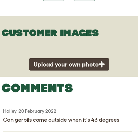
CUSTOMER IMAGES
Upload your own photo
COMMENTS
Hailey, 20 February 2022
Can gerbils come outside when it's 43 degrees