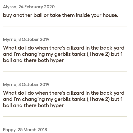
Alyssa, 24 February 2020
buy another ball or take them inside your house.
Myrna, 8 October 2019
What do I do when there's a lizard in the back yard
and I'm changing my gerbils tanks ( I have 2) but 1
ball and there both hyper
Myrna, 8 October 2019
What do I do when there's a lizard in the back yard
and I'm changing my gerbils tanks ( I have 2) but 1
ball and there both hyper
Poppy, 25 March 2018