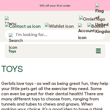
Skip to main content
10% off your first order
Toys
T
o
g
g
TOYS
l
e
d
r
Gerbils love toys - as well as being great fun, they help
o
p
your little pets get all the exercise they need. Some
d
can even be great for their dental health! There are
o
many different toys to choose from, ranging from
w
n
tunnels and tubes to chews and gnaws. When
making your choice, it’s a good idea to have a think