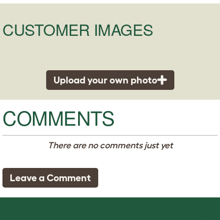
CUSTOMER IMAGES
Upload your own photo
COMMENTS
There are no comments just yet
Leave a Comment