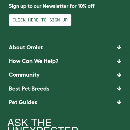
Sign up to our Newsletter for 10% off
CLICK HERE TO SIGN UP
About Omlet
How Can We Help?
Community
Best Pet Breeds
Pet Guides
ASK THE
UNEXPECTED.