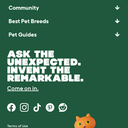
Community
Best Pet Breeds
Pet Guides
ASK THE
UNEXPECTED.
INVENT THE
REMARKABLE.
Come on in.
Terms of Use