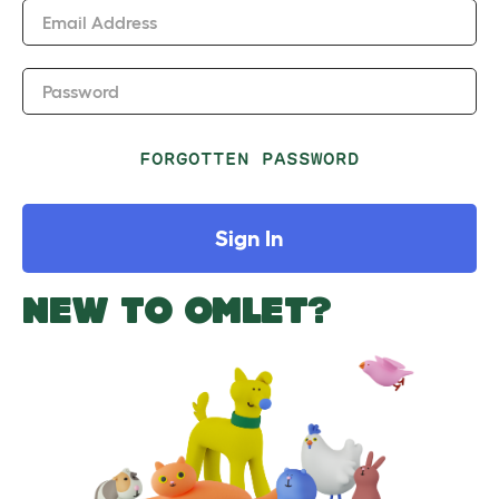
Email Address
Password
FORGOTTEN PASSWORD
Sign In
NEW TO OMLET?