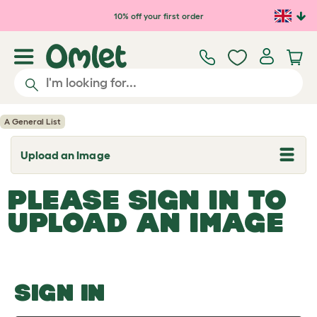
Skip to main content
10% off your first order
A General List
Upload an Image
T
o
g
PLEASE SIGN IN TO
g
l
UPLOAD AN IMAGE
e
d
r
o
p
d
o
SIGN IN
w
n