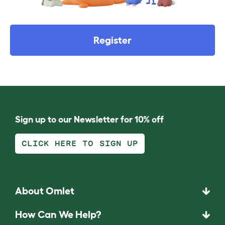
Register
Sign up to our Newsletter for 10% off
CLICK HERE TO SIGN UP
About Omlet
How Can We Help?