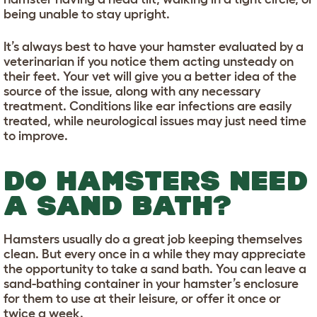
being unable to stay upright.
It’s always best to have your hamster evaluated by a
veterinarian if you notice them acting unsteady on
their feet. Your vet will give you a better idea of the
source of the issue, along with any necessary
treatment. Conditions like ear infections are easily
treated, while neurological issues may just need time
to improve.
DO HAMSTERS NEED
A SAND BATH?
Hamsters usually do a great job keeping themselves
clean. But every once in a while they may appreciate
the opportunity to take a sand bath. You can leave a
sand-bathing container in your hamster’s enclosure
for them to use at their leisure, or offer it once or
twice a week.