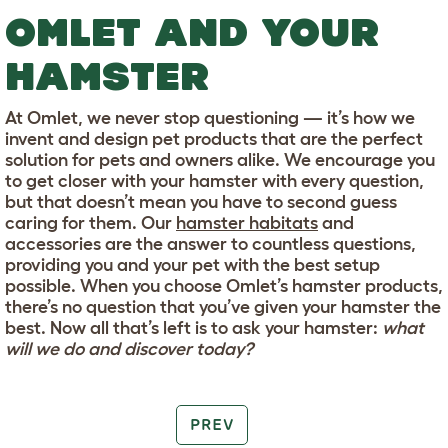
OMLET AND YOUR
HAMSTER
At Omlet, we never stop questioning — it’s how we
invent and design pet products that are the perfect
solution for pets and owners alike. We encourage you
to get closer with your hamster with every question,
but that doesn’t mean you have to second guess
caring for them. Our
hamster habitats
and
accessories are the answer to countless questions,
providing you and your pet with the best setup
possible. When you choose Omlet’s hamster products,
there’s no question that you’ve given your hamster the
best. Now all that’s left is to ask your hamster:
what
will we do and discover today?
PREV