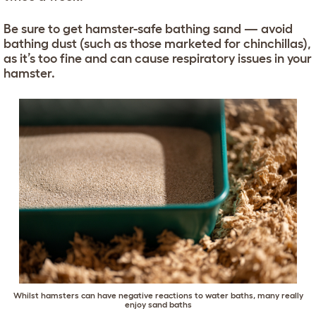
Be sure to get hamster-safe bathing sand — avoid
bathing dust (such as those marketed for chinchillas),
as it’s too fine and can cause respiratory issues in your
hamster.
Whilst hamsters can have negative reactions to water baths, many really
enjoy sand baths