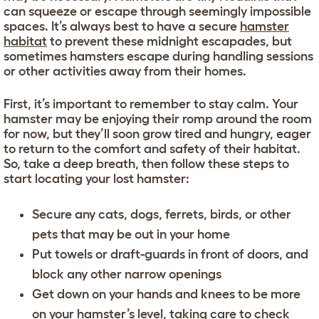
can squeeze or escape through seemingly impossible
spaces. It’s always best to have a secure
hamster
habitat
to prevent these midnight escapades, but
sometimes hamsters escape during handling sessions
or other activities away from their homes.
First, it’s important to remember to stay calm. Your
hamster may be enjoying their romp around the room
for now, but they’ll soon grow tired and hungry, eager
to return to the comfort and safety of their habitat.
So, take a deep breath, then follow these steps to
start locating your lost hamster:
Secure any cats, dogs, ferrets, birds, or other
pets that may be out in your home
Put towels or draft-guards in front of doors, and
block any other narrow openings
Get down on your hands and knees to be more
on your hamster’s level, taking care to check