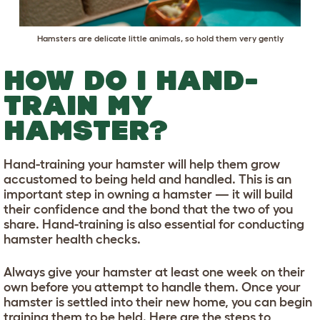
Hamsters are delicate little animals, so hold them very gently
HOW DO I HAND-
TRAIN MY
HAMSTER?
Hand-training your hamster will help them grow
accustomed to being held and handled. This is an
important step in owning a hamster — it will build
their confidence and the bond that the two of you
share. Hand-training is also essential for conducting
hamster health checks.
Always give your hamster at least one week on their
own before you attempt to handle them. Once your
hamster is settled into their new home, you can begin
training them to be held. Here are the steps to