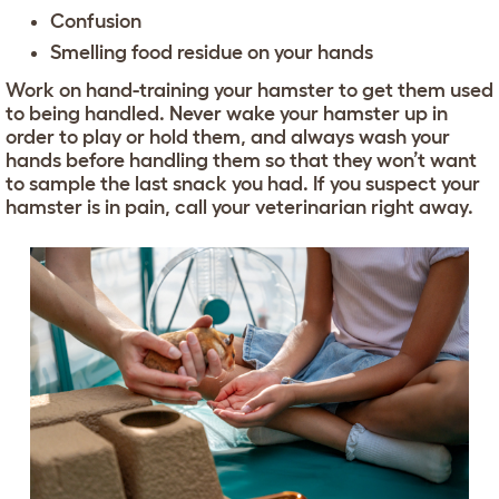
Confusion
Smelling food residue on your hands
Work on hand-training your hamster to get them used
to being handled. Never wake your hamster up in
order to play or hold them, and always wash your
hands before handling them so that they won’t want
to sample the last snack you had. If you suspect your
hamster is in pain, call your veterinarian right away.