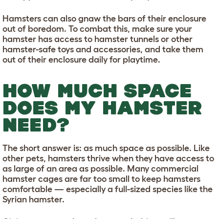
Hamsters can also gnaw the bars of their enclosure
out of boredom. To combat this, make sure your
hamster has access to hamster tunnels or other
hamster-safe toys and accessories, and take them
out of their enclosure daily for playtime.
HOW MUCH SPACE
DOES MY HAMSTER
NEED?
The short answer is: as much space as possible. Like
other pets, hamsters thrive when they have access to
as large of an area as possible. Many commercial
hamster cages are far too small to keep hamsters
comfortable — especially a full-sized species like the
Syrian hamster.