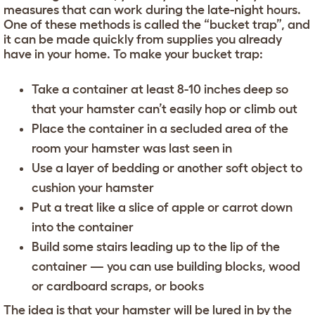
measures that can work during the late-night hours.
One of these methods is called the “bucket trap”, and
it can be made quickly from supplies you already
have in your home. To make your bucket trap:
Take a container at least 8-10 inches deep so
that your hamster can’t easily hop or climb out
Place the container in a secluded area of the
room your hamster was last seen in
Use a layer of bedding or another soft object to
cushion your hamster
Put a treat like a slice of apple or carrot down
into the container
Build some stairs leading up to the lip of the
container — you can use building blocks, wood
or cardboard scraps, or books
The idea is that your hamster will be lured in by the