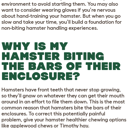
environment to avoid startling them. You may also
want to consider wearing gloves if you’re nervous
about hand-training your hamster. But when you go
slow and take your time, you’ll build a foundation for
non-biting hamster handling experiences.
WHY IS MY
HAMSTER BITING
THE BARS OF THEIR
ENCLOSURE?
Hamsters have front teeth that never stop growing,
so they’ll gnaw on whatever they can get their mouth
around in an effort to file them down. This is the most
common reason that hamsters bite the bars of their
enclosures. To correct this potentially painful
problem, give your hamster healthier chewing options
like applewood chews or Timothy hay.