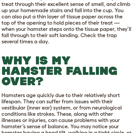
treat through their excellent sense of smell, and climb
up your homemade stairs and fall into the cup. You
can also put a thin layer of tissue paper across the
top of the opening to hold pieces of their treat —
when your hamster steps onto the tissue paper, they’ll
fall through to their soft landing. Check the trap
several times a day.
WHY IS MY
HAMSTER FALLING
OVER?
Hamsters age quickly due to their relatively short
lifespan. They can suffer from issues with their
vestibular (inner ear) system, or from neurological
conditions like strokes. These, along with other
illnesses or injuries, can cause problems with your
hamster’s sense of balance. You may notice your
hamster having a head tilt, walking in a tight circle, or