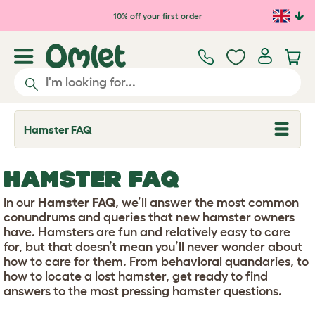
Skip to main content
10% off your first order
Hamster FAQ
T
o
g
g
HAMSTER FAQ
l
e
d
In our
Hamster FAQ
, we’ll answer the most common
r
conundrums and queries that new hamster owners
o
have. Hamsters are fun and relatively easy to care
p
for, but that doesn’t mean you’ll never wonder about
d
o
how to care for them. From behavioral quandaries, to
w
how to locate a lost hamster, get ready to find
n
answers to the most pressing hamster questions.