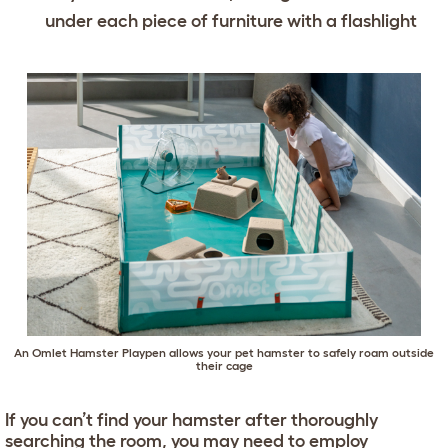
under each piece of furniture with a flashlight
An Omlet Hamster Playpen allows your pet hamster to safely roam outside
their cage
If you can’t find your hamster after thoroughly
searching the room, you may need to employ