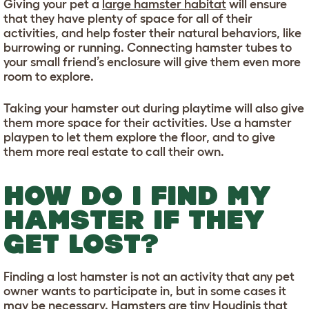
Giving your pet a
large hamster habitat
will ensure
that they have plenty of space for all of their
activities, and help foster their natural behaviors, like
burrowing or running. Connecting hamster tubes to
your small friend’s enclosure will give them even more
room to explore.
Taking your hamster out during playtime will also give
them more space for their activities. Use a hamster
playpen to let them explore the floor, and to give
them more real estate to call their own.
HOW DO I FIND MY
HAMSTER IF THEY
GET LOST?
Finding a lost hamster is not an activity that any pet
owner wants to participate in, but in some cases it
may be necessary. Hamsters are tiny Houdinis that