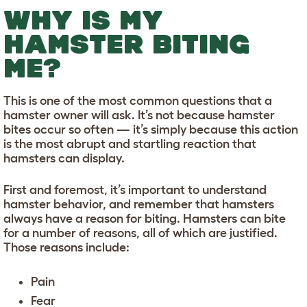
WHY IS MY
HAMSTER BITING
ME?
This is one of the most common questions that a
hamster owner will ask. It’s not because hamster
bites occur so often — it’s simply because this action
is the most abrupt and startling reaction that
hamsters can display.
First and foremost, it’s important to understand
hamster behavior, and remember that hamsters
always have a reason for biting. Hamsters can bite
for a number of reasons, all of which are justified.
Those reasons include:
Pain
Fear