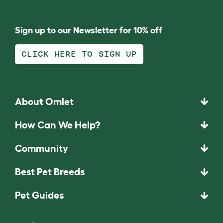
Sign up to our Newsletter for 10% off
CLICK HERE TO SIGN UP
About Omlet
How Can We Help?
Community
Best Pet Breeds
Pet Guides