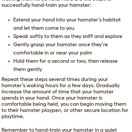
successfully hand-train your hamster:
Extend your hand into your hamster’s habitat
and let them come to you
Speak softly to them as they sniff and explore
Gently grasp your hamster once they’re
comfortable in or near your palm
Hold them for a second or two, then release
them gently
Repeat these steps several times during your
hamster’s waking hours for a few days. Gradually
increase the amount of time that your hamster
spends in your hand. Once your hamster is
comfortable being held, you can begin moving them
to their hamster playpen, or other secure location for
playtime.
Remember to hand-train your hamster in a quiet