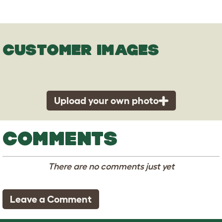
CUSTOMER IMAGES
Upload your own photo
COMMENTS
There are no comments just yet
Leave a Comment