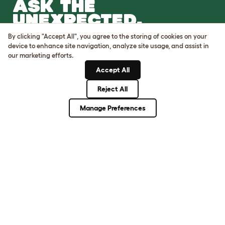
ASK THE
UNEXPECTED.
INVENT THE
By clicking "Accept All", you agree to the storing of cookies on your
REMARKABLE.
device to enhance site navigation, analyze site usage, and assist in
our marketing efforts.
Come on in.
Accept All
Reject All
Manage Preferences
Terms of Use
Cookie & Privacy Policy
Cookie Settings
Sitemap
VAT Number: GB437691170
Company Reg. Number:
05028498
© Omlet 2026