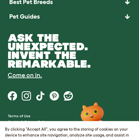
Best Pet Breeds
Pet Guides
ASK THE
UNEXPECTED.
INVENT THE
REMARKABLE.
Come on in.
Terms of Use
Cookie & Privacy Policy
Cookie Settings
By clicking "Accept All", you agree to the storing of cookies on your
Sitemap
device to enhance site navigation, analyze site usage, and assist in