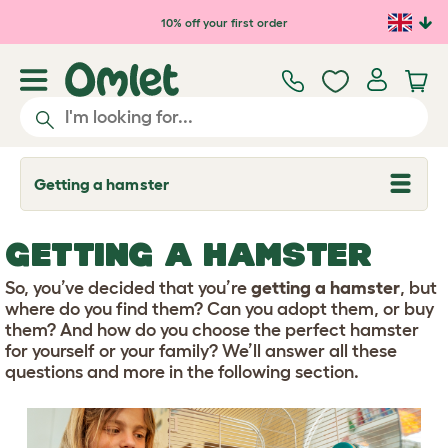
Skip to main content
10% off your first order
Getting a hamster
T
o
g
g
GETTING A HAMSTER
l
e
d
So, you’ve decided that you’re
getting a hamster
, but
r
where do you find them? Can you adopt them, or buy
o
them? And how do you choose the perfect hamster
p
for yourself or your family? We’ll answer all these
d
o
questions and more in the following section.
w
n