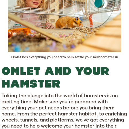
Omlet has everything you need to help settle your new hamster in
OMLET AND YOUR
HAMSTER
Taking the plunge into the world of hamsters is an
exciting time. Make sure you’re prepared with
everything your pet needs before you bring them
home. From the perfect
hamster habitat
, to enriching
wheels, tunnels, and platforms, we’ve got everything
you need to help welcome your hamster into their