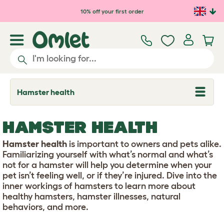
Skip to main content
10% off your first order
Hamster health
T
o
g
g
HAMSTER HEALTH
l
e
d
Hamster health
is important to owners and pets alike.
r
Familiarizing yourself with what’s normal and what’s
o
not for a hamster will help you determine when your
p
pet isn’t feeling well, or if they’re injured. Dive into the
d
o
inner workings of hamsters to learn more about
w
healthy hamsters, hamster illnesses, natural
n
behaviors, and more.