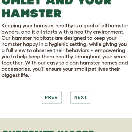
OMLET AND YOUR
HAMSTER
Keeping your hamster healthy is a goal of all hamster
owners, and it all starts with a healthy environment.
Our
hamster habitats
are designed to keep your
hamster happy in a hygienic setting, while giving you
a full view to observe their behaviors – empowering
you to help keep them healthy throughout your years
together. With our easy to clean hamster homes and
accessories, you’ll ensure your small pet lives their
biggest life.
PREV
NEXT