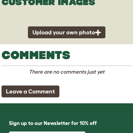
CUSTOMER IMAGES
Upload your own photo
COMMENTS
There are no comments just yet
Leave a Comment
Sign up to our Newsletter for 10% off