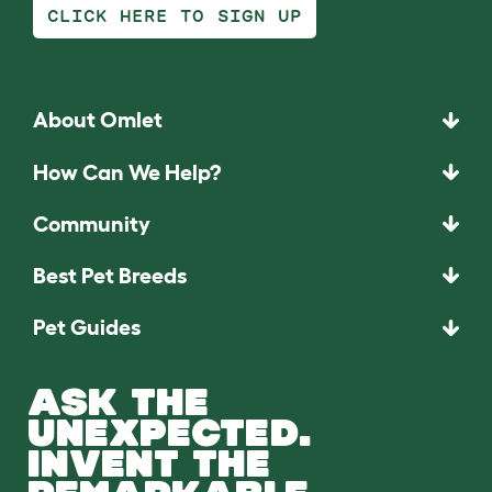
CLICK HERE TO SIGN UP
About Omlet
How Can We Help?
Community
Best Pet Breeds
Pet Guides
ASK THE
UNEXPECTED.
INVENT THE