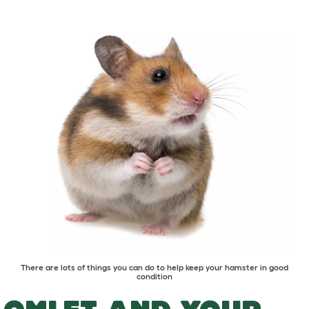
There are lots of things you can do to help keep your hamster in good
condition