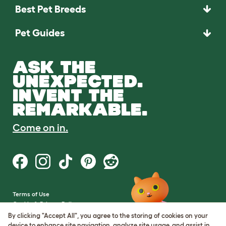
Best Pet Breeds
Pet Guides
ASK THE
UNEXPECTED.
INVENT THE
REMARKABLE.
Come on in.
Terms of Use
Cookie & Privacy Policy
Cookie Settings
By clicking "Accept All", you agree to the storing of cookies on your
Sitemap
device to enhance site navigation, analyze site usage, and assist in