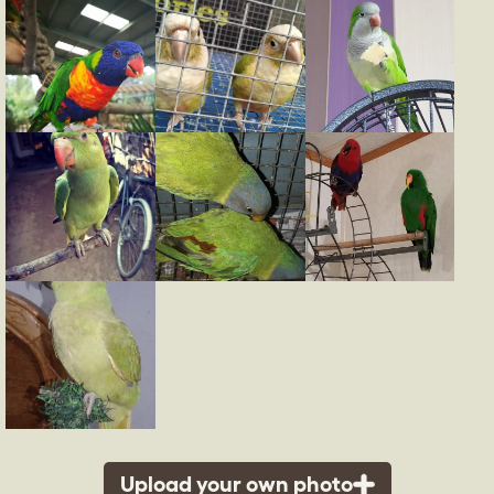
Upload your own photo