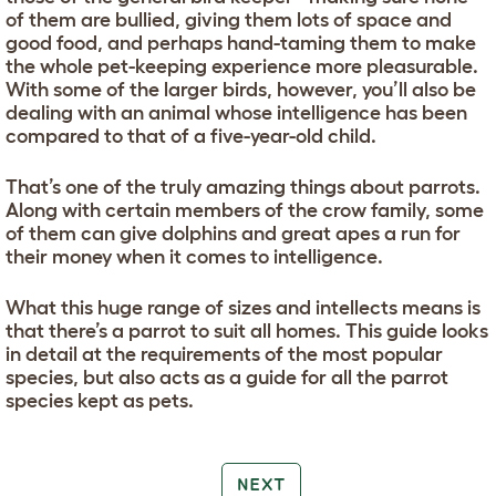
of them are bullied, giving them lots of space and
good food, and perhaps hand-taming them to make
the whole pet-keeping experience more pleasurable.
With some of the larger birds, however, you’ll also be
dealing with an animal whose intelligence has been
compared to that of a five-year-old child.
That’s one of the truly amazing things about parrots.
Along with certain members of the crow family, some
of them can give dolphins and great apes a run for
their money when it comes to intelligence.
What this huge range of sizes and intellects means is
that there’s a parrot to suit all homes. This guide looks
in detail at the requirements of the most popular
species, but also acts as a guide for all the parrot
species kept as pets.
NEXT