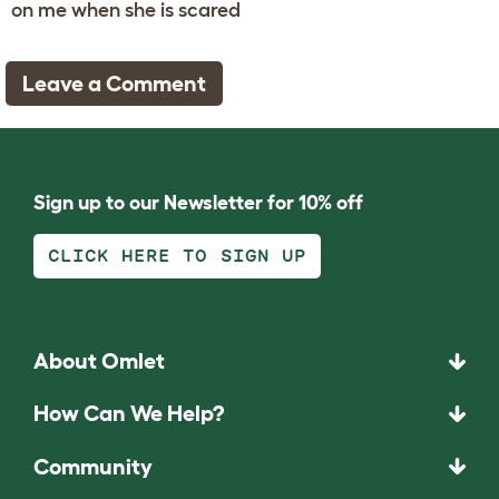
on me when she is scared
Leave a Comment
Sign up to our Newsletter for 10% off
CLICK HERE TO SIGN UP
About Omlet
How Can We Help?
Community