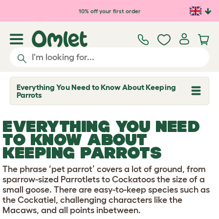
Skip to main content
10% off your first order
Everything You Need to Know About Keeping
T
Parrots
o
g
g
EVERYTHING YOU NEED
l
e
TO KNOW ABOUT
d
KEEPING PARROTS
r
o
p
The phrase ‘pet parrot’ covers a lot of ground, from
d
sparrow-sized Parrotlets to Cockatoos the size of a
o
w
small goose. There are easy-to-keep species such as
n
the Cockatiel, challenging characters like the
Macaws, and all points inbetween.