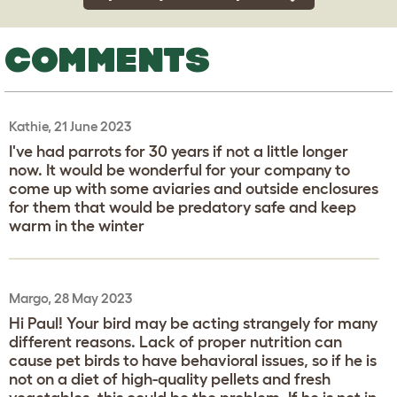
COMMENTS
Kathie, 21 June 2023
I've had parrots for 30 years if not a little longer
now. It would be wonderful for your company to
come up with some aviaries and outside enclosures
for them that would be predatory safe and keep
warm in the winter
Margo, 28 May 2023
Hi Paul! Your bird may be acting strangely for many
different reasons. Lack of proper nutrition can
cause pet birds to have behavioral issues, so if he is
not on a diet of high-quality pellets and fresh