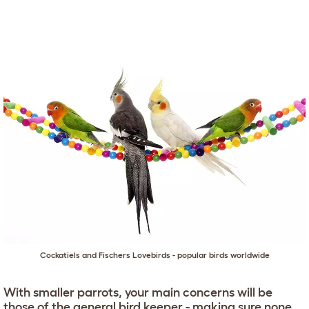
Cockatiels and Fischers Lovebirds - popular birds worldwide
With smaller parrots, your main concerns will be
those of the general bird keeper - making sure none