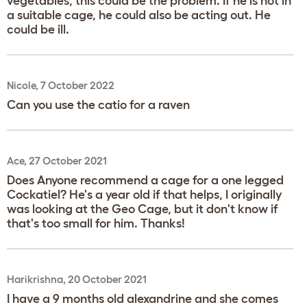
vegetables, this could be the problem. If he is not in
a suitable cage, he could also be acting out. He
could be ill.
Nicole, 7 October 2022
Can you use the catio for a raven
Ace, 27 October 2021
Does Anyone recommend a cage for a one legged
Cockatiel? He's a year old if that helps, I originally
was looking at the Geo Cage, but it don't know if
that's too small for him. Thanks!
Harikrishna, 20 October 2021
I have a 9 months old alexandrine and she comes