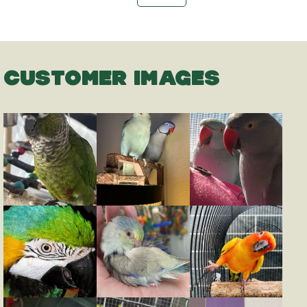
CUSTOMER IMAGES