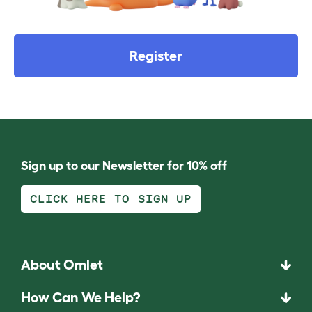
Register
Sign up to our Newsletter for 10% off
CLICK HERE TO SIGN UP
About Omlet
How Can We Help?