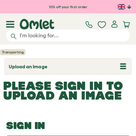
Skip to main content
10% off your first order
Transporting
Upload an Image
T
o
g
PLEASE SIGN IN TO
g
l
UPLOAD AN IMAGE
e
d
r
o
p
d
o
SIGN IN
w
n