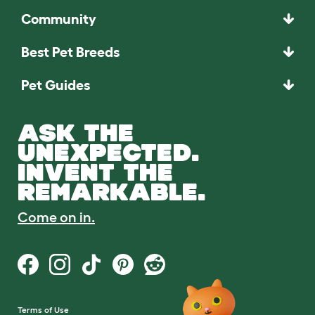
Community
Best Pet Breeds
Pet Guides
ASK THE
UNEXPECTED.
INVENT THE
REMARKABLE.
Come on in.
Terms of Use