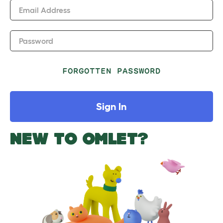
Email Address
Password
FORGOTTEN PASSWORD
Sign In
NEW TO OMLET?