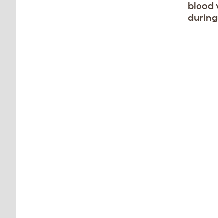
blood 
during