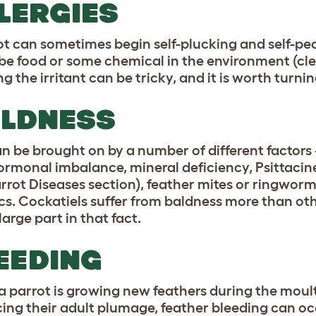
LERGIES
t can sometimes begin self-plucking and self-pecki
be food or some chemical in the environment (cle
ng the irritant can be tricky, and it is worth turni
LDNESS
an be brought on by a number of different factors 
hormonal imbalance, mineral deficiency, Psittaci
arrot Diseases section), feather mites or ringworm 
cs. Cockatiels suffer from baldness more than ot
large part in that fact.
EEDING
 parrot is growing new feathers during the moul
ing their adult plumage, feather bleeding can occ