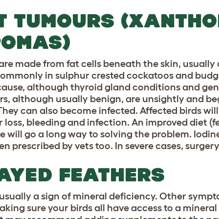
T TUMOURS (XANTH
POMAS)
are made from fat cells beneath the skin, usually
ommonly in sulphur crested cockatoos and budgeri
cause, although thyroid gland conditions and gene
s, although usually benign, are unsightly and be
They can also become infected. Affected birds will
r loss, bleeding and infection. An improved diet (f
se will go a long way to solving the problem. Iodi
ten prescribed by vets too. In severe cases, surge
AYED FEATHERS
s usually a sign of mineral deficiency. Other symp
aking sure your birds all have access to a mineral