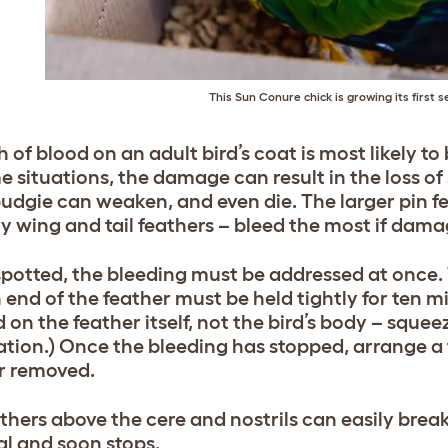
This Sun Conure chick is growing its first s
 of blood on an adult bird’s coat is most likely to 
e situations, the damage can result in the loss o
 budgie can weaken, and even die. The larger pin f
y wing and tail feathers – bleed the most if dama
potted, the bleeding must be addressed at once.
 end of the feather must be held tightly for ten m
d on the feather itself, not the bird’s body – squ
ation.) Once the bleeding has stopped, arrange a t
r removed.
athers above the cere and nostrils can easily break
l and soon stops.