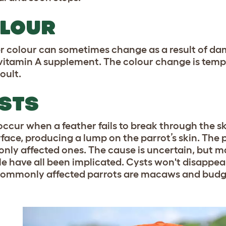
LOUR
r colour can sometimes change as a result of dam
itamin A supplement. The colour change is tempo
oult.
STS
occur when a feather fails to break through the sk
rface, producing a lump on the parrot’s skin. The
ly affected ones. The cause is uncertain, but mal
icle have all been implicated. Cysts won't disappea
ommonly affected parrots are macaws and budg