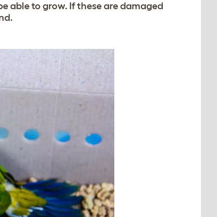
 be able to grow. If these are damaged
nd.