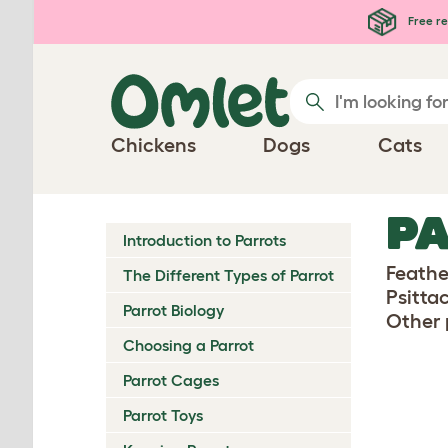
Skip to main content
Free re
Chickens
Dogs
Cats
PA
Introduction to Parrots
Feather
The Different Types of Parrot
Psitta
Parrot Biology
Other 
Choosing a Parrot
Parrot Cages
Parrot Toys