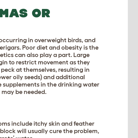
OMAS OR
 occurring in overweight birds, and
gars. Poor diet and obesity is the
tics can also play a part. Large
gin to restrict movement as they
 peck at themselves, resulting in
ewer oily seeds) and additional
ne supplements in the drinking water
ry may be needed.
toms include itchy skin and feather
 block will usually cure the problem,