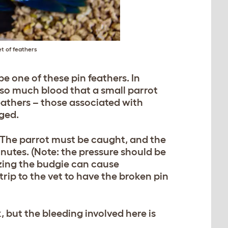
et of feathers
be one of these pin feathers. In
f so much blood that a small parrot
eathers – those associated with
ged.
 The parrot must be caught, and the
inutes. (Note: the pressure should be
eezing the budgie can cause
rip to the vet to have the broken pin
, but the bleeding involved here is