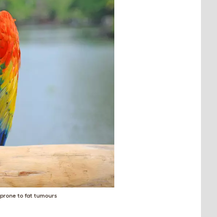
e prone to fat tumours