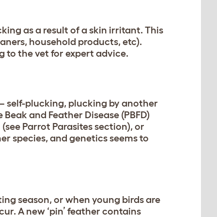
ng as a result of a skin irritant. This
aners, household products, etc).
ng to the vet for expert advice.
– self-plucking, plucking by another
ne Beak and Feather Disease (PBFD)
(see Parrot Parasites section), or
her species, and genetics seems to
ting season, or when young birds are
ur. A new ‘pin’ feather contains