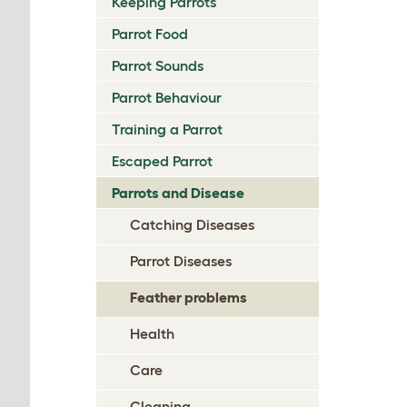
Keeping Parrots
Parrot Food
Parrot Sounds
Parrot Behaviour
Training a Parrot
Escaped Parrot
Parrots and Disease
Catching Diseases
Parrot Diseases
Feather problems
Health
Care
Cleaning