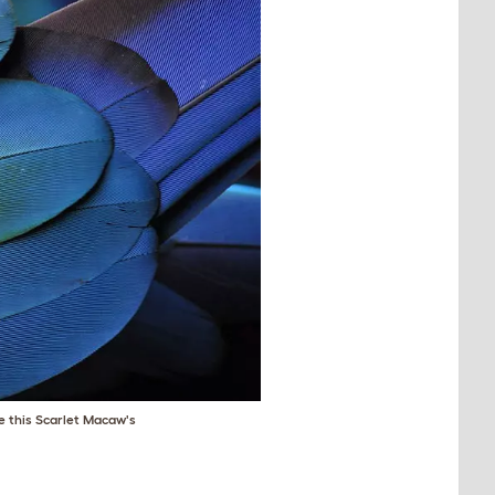
ke this Scarlet Macaw's