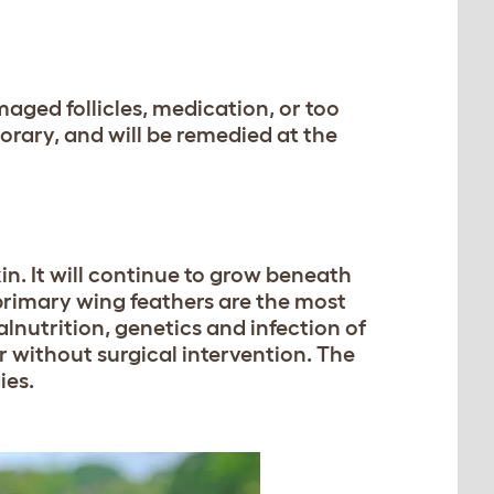
aged follicles, medication, or too
rary, and will be remedied at the
in. It will continue to grow beneath
 primary wing feathers are the most
nutrition, genetics and infection of
r without surgical intervention. The
ies.