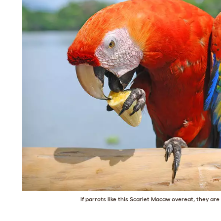
If parrots like this Scarlet Macaw overeat, they ar