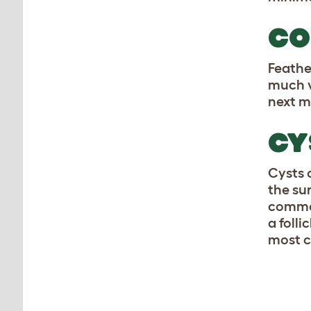
CO
Feathe
much v
next m
CY
Cysts 
the su
common
a foll
most c