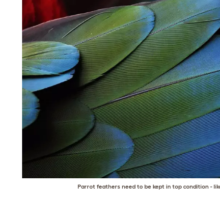
Parrot feathers need to be kept in top condition - li