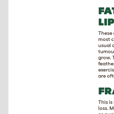
FA
LI
These 
most c
usual 
tumour
grow. 
feathe
exerci
are of
FR
This i
loss. M