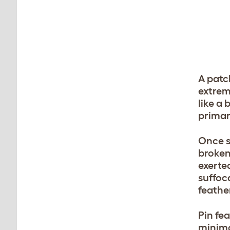
A patch
extrem
like a
primar
Once s
broken
exerte
suffoc
feathe
Pin fe
minima