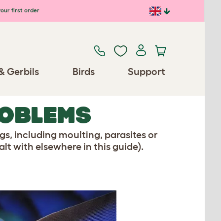
our first order
& Gerbils
Birds
Support
ROBLEMS
ngs, including moulting, parasites or
lt with elsewhere in this guide).