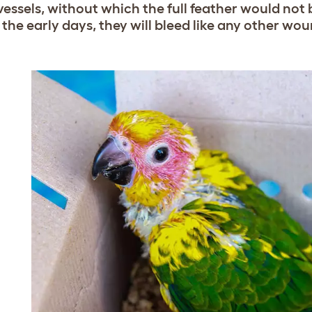
vessels, without which the full feather would not
 the early days, they will bleed like any other wou