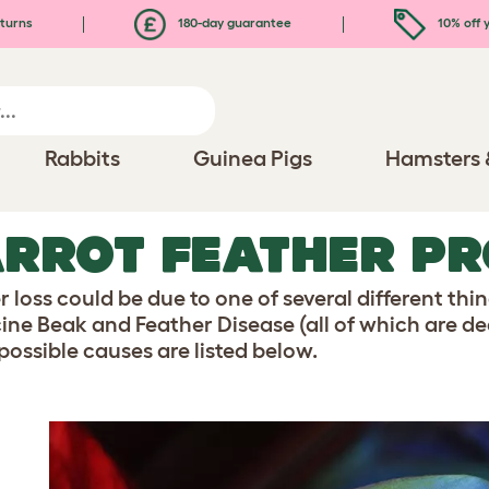
turns
180-day guarantee
10% off y
Rabbits
Guinea Pigs
Hamsters 
RROT FEATHER P
 loss could be due to one of several different thi
cine Beak and Feather Disease (all of which are dea
possible causes are listed below.