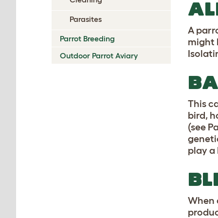
AL
Parasites
A parro
Parrot Breeding
might 
Isolati
Outdoor Parrot Aviary
BA
This c
bird, 
(see P
geneti
play a 
BL
When a
produc