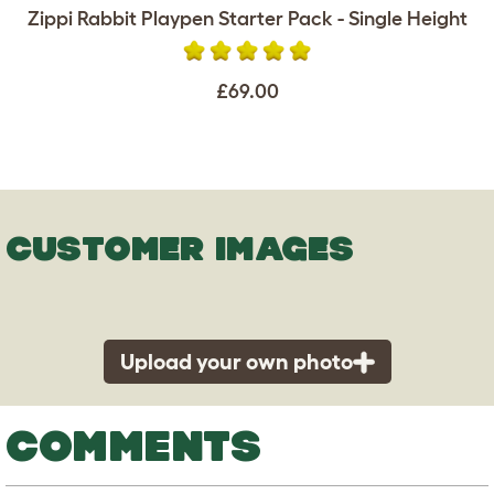
Zippi Rabbit Playpen Starter Pack - Single Height
£69.00
CUSTOMER IMAGES
Upload your own photo
COMMENTS