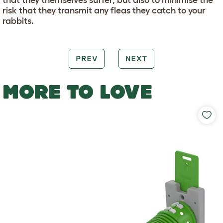
risk that they transmit any fleas they catch to your
rabbits.
PREV
NEXT
MORE TO LOVE