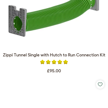
Zippi Tunnel Single with Hutch to Run Connection Kit
£95.00