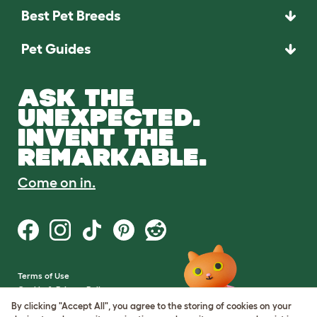
Best Pet Breeds
Pet Guides
ASK THE
UNEXPECTED.
INVENT THE
REMARKABLE.
Come on in.
Terms of Use
Cookie & Privacy Policy
Cookie Settings
By clicking "Accept All", you agree to the storing of cookies on your
Sitemap