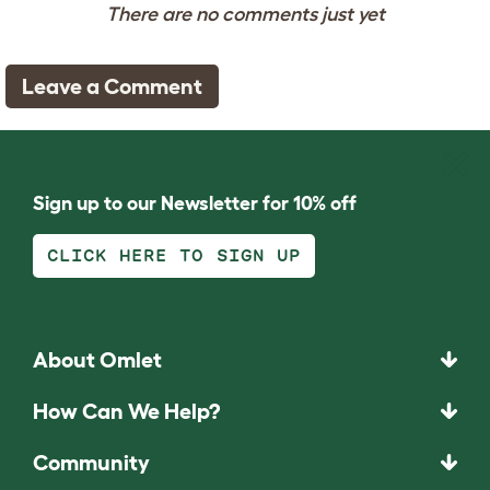
There are no comments just yet
Leave a Comment
Sign up to our Newsletter for 10% off
CLICK HERE TO SIGN UP
About Omlet
How Can We Help?
Community