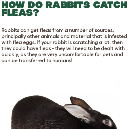
HOW DO RABBITS CATCH
FLEAS?
Rabbits can get fleas from a number of sources,
principally other animals and material that is infested
with flea eggs. If your rabbit is scratching a lot, then
they could have fleas - they will need to be dealt with
quickly, as they are very uncomfortable for pets and
can be transferred to humans!