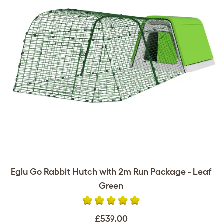
Eglu Go Rabbit Hutch with 2m Run Package - Leaf
Green
£539.00