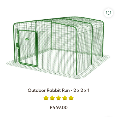
Outdoor Rabbit Run - 2 x 2 x 1
£449.00