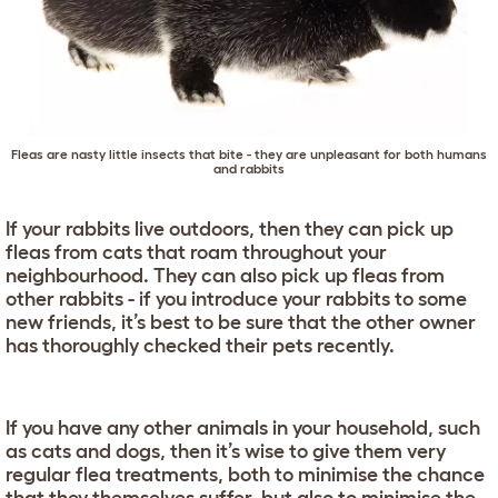
Fleas are nasty little insects that bite - they are unpleasant for both humans
and rabbits
If your rabbits live outdoors, then they can pick up
fleas from cats that roam throughout your
neighbourhood. They can also pick up fleas from
other rabbits - if you introduce your rabbits to some
new friends, it’s best to be sure that the other owner
has thoroughly checked their pets recently.
If you have any other animals in your household, such
as cats and dogs, then it’s wise to give them very
regular flea treatments, both to minimise the chance
that they themselves suffer, but also to minimise the