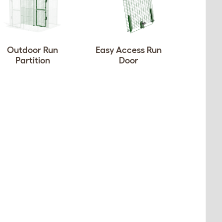
Outdoor Run
Easy Access Run
Partition
Door