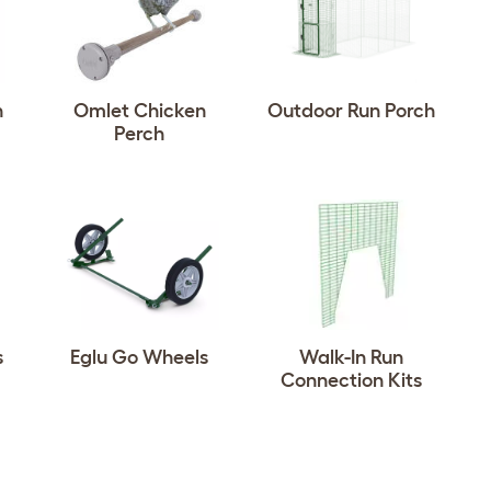
n
Omlet Chicken
Outdoor Run Porch
Perch
s
Eglu Go Wheels
Walk-In Run
Connection Kits