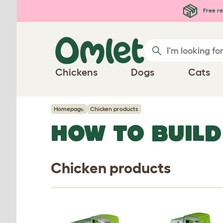
Skip to main content
Free re
Chickens
Dogs
Cats
Homepage
Chicken products
HOW TO BUILD
Chicken products