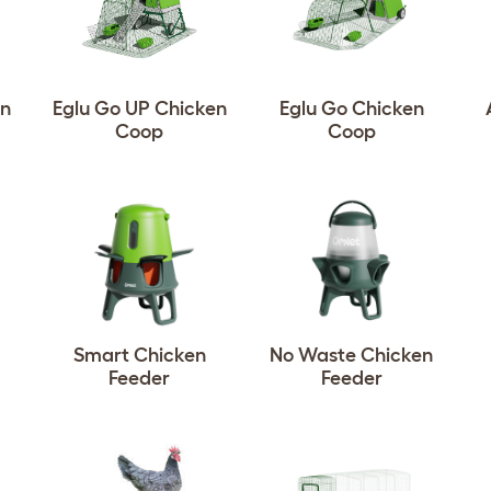
en
Eglu Go UP Chicken
Eglu Go Chicken
Coop
Coop
Smart Chicken
No Waste Chicken
Feeder
Feeder