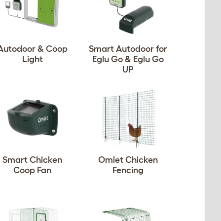
Autodoor & Coop
Smart Autodoor for
Light
Eglu Go & Eglu Go
UP
Smart Chicken
Omlet Chicken
Coop Fan
Fencing