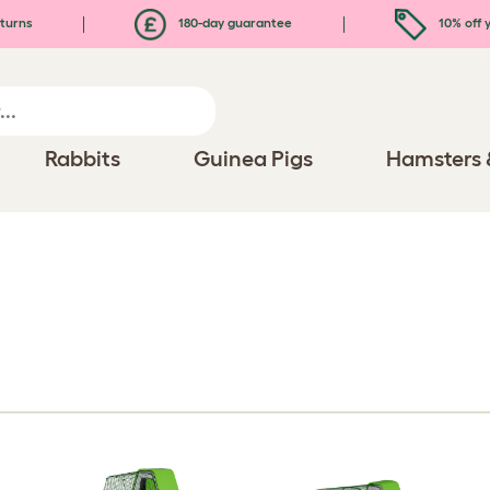
turns
180-day guarantee
10% off y
Rabbits
Guinea Pigs
Hamsters 