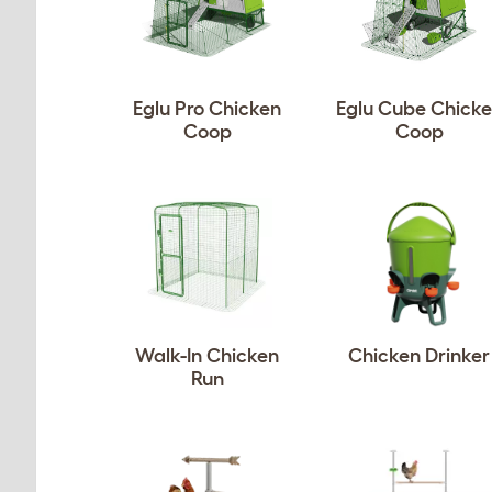
Eglu Pro Chicken
Eglu Cube Chick
Coop
Coop
Walk-In Chicken
Chicken Drinker
Run