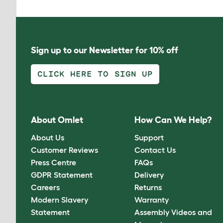
Sign up to our Newsletter for 10% off
CLICK HERE TO SIGN UP
About Omlet
How Can We Help?
About Us
Support
Customer Reviews
Contact Us
Press Centre
FAQs
GDPR Statement
Delivery
Careers
Returns
Modern Slavery
Warranty
Statement
Assembly Videos and