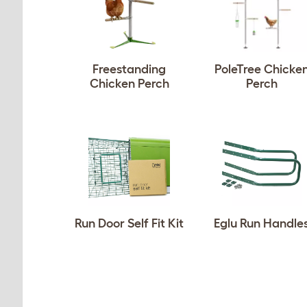
Freestanding
PoleTree Chicke
Chicken Perch
Perch
Run Door Self Fit Kit
Eglu Run Handle