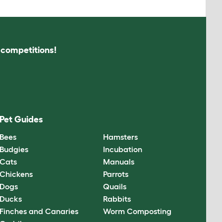
s competitions!
Pet Guides
Bees
Hamsters
Budgies
Incubation
Cats
Manuals
Chickens
Parrots
Dogs
Quails
Ducks
Rabbits
Finches and Canaries
Worm Composting