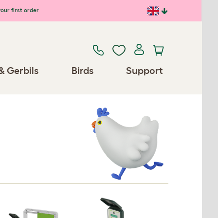
our first order
& Gerbils
Birds
Support