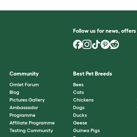
Follow us for news, offer
Community
Best Pet Breeds
Omlet Forum
Bees
Blog
Cats
Pictures Gallery
Chickens
Ambassador
Dogs
Programme
Ducks
Affiliate Programme
Geese
Testing Community
Guinea Pigs