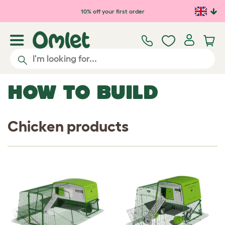
Skip to main content
10% off your first order
HOW TO BUILD
Chicken products