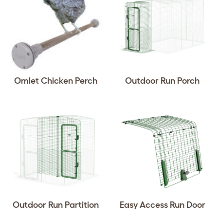
Omlet Chicken Perch
Outdoor Run Porch
Outdoor Run Partition
Easy Access Run Door