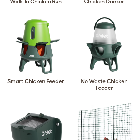
Walk-In Chicken Run
Chicken Drinker
Smart Chicken Feeder
No Waste Chicken
Feeder