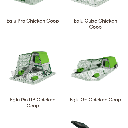
Eglu Pro Chicken Coop
Eglu Cube Chicken
Coop
Eglu Go UP Chicken
Eglu Go Chicken Coop
Coop