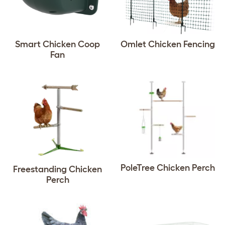
Smart Chicken Coop
Omlet Chicken Fencing
Fan
PoleTree Chicken Perch
Freestanding Chicken
Perch