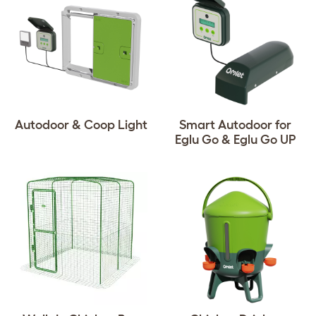
Autodoor & Coop Light
Smart Autodoor for
Eglu Go & Eglu Go UP