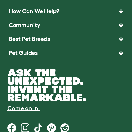
How Can We Help?
Community
Best Pet Breeds
Pet Guides
ASK THE
UNEXPECTED.
INVENT THE
REMARKABLE.
Come on in.