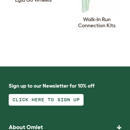
Eglu Go Wheels
Walk-In Run
Connection Kits
Sign up to our Newsletter for 10% off
CLICK HERE TO SIGN UP
About Omlet