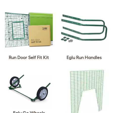
Run Door Self Fit Kit
Eglu Run Handles